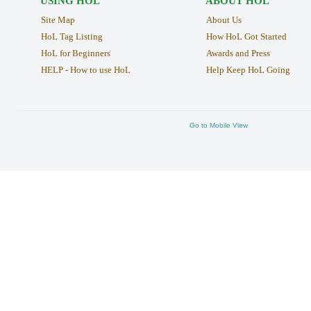
USING HOL
ABOUT HOL
Site Map
About Us
HoL Tag Listing
How HoL Got Started
HoL for Beginners
Awards and Press
HELP - How to use HoL
Help Keep HoL Going
Go to Mobile View