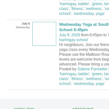
'harringay
,
ladder'
,
'green
,
la
class'
,
'fitness'
,
'wellness'
,
's
school'
,
'wednesday
,
yoga'
July 8
Wednesday Yoga at South
Wednesday
School 6:45pm
July 8, 2026
from 6:45pm to 
harringay school
Hi neighbours. Join our frie
yoga class every Wednesday
Please use the Mattison Road
levels are welcome from begi
advanced. Please bring a yo
Posted by
Solene Pannetier
'harringay
,
ladder'
,
'green
,
la
class'
,
'fitness'
,
'wellness'
,
's
school'
,
'wednesday
,
yoga'