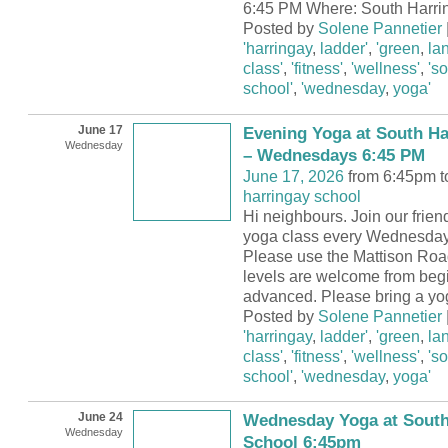
6:45 PM Where: South Harri
Posted by
Solene Pannetier
'harringay
,
ladder'
,
'green
,
la
class'
,
'fitness'
,
'wellness'
,
's
school'
,
'wednesday
,
yoga'
June 17
Evening Yoga at South Ha
Wednesday
– Wednesdays 6:45 PM
June 17, 2026
from 6:45pm t
harringay school
Hi neighbours. Join our frie
yoga class every Wednesday
Please use the Mattison Road
levels are welcome from begi
advanced. Please bring a yo
Posted by
Solene Pannetier
'harringay
,
ladder'
,
'green
,
la
class'
,
'fitness'
,
'wellness'
,
's
school'
,
'wednesday
,
yoga'
June 24
Wednesday Yoga at South
Wednesday
School 6:45pm