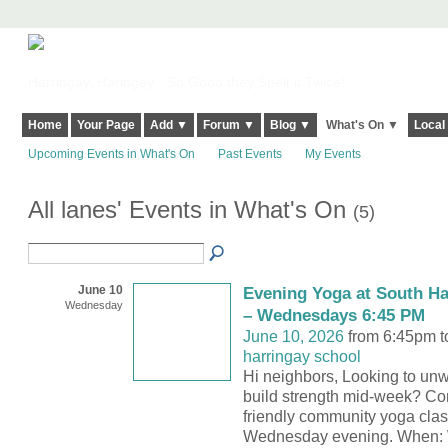
Harringay, Haringey - So Good they Spelt it Twice!
Home
Your Page
Add ▼
Forum ▼
Blog ▼
What's On ▼
Local
Upcoming Events in What's On
Past Events
My Events
All lanes' Events in What's On
(5)
June 10
Evening Yoga at South Ha
Wednesday
– Wednesdays 6:45 PM
June 10, 2026
from 6:45pm t
harringay school
Hi neighbors, Looking to unw
build strength mid-week? Co
friendly community yoga clas
Wednesday evening. When: