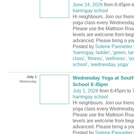
June 24, 2026
from 6:45pm t
harringay school
Hi neighbours. Join our frie
yoga class every Wednesday
Please use the Mattison Road
levels are welcome from begi
advanced. Please bring a yo
Posted by
Solene Pannetier
'harringay
,
ladder'
,
'green
,
la
class'
,
'fitness'
,
'wellness'
,
's
school'
,
'wednesday
,
yoga'
July 1
Wednesday Yoga at South
Wednesday
School 6:45pm
July 1, 2026
from 6:45pm to 
harringay school
Hi neighbours. Join our frie
yoga class every Wednesday
Please use the Mattison Road
levels are welcome from begi
advanced. Please bring a yo
Posted by
Solene Pannetier