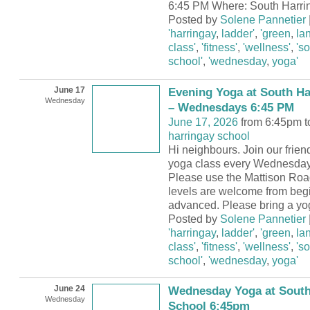
6:45 PM Where: South Harri
Posted by
Solene Pannetier
'harringay
,
ladder'
,
'green
,
la
class'
,
'fitness'
,
'wellness'
,
's
school'
,
'wednesday
,
yoga'
June 17
Evening Yoga at South Ha
Wednesday
– Wednesdays 6:45 PM
June 17, 2026
from 6:45pm t
harringay school
Hi neighbours. Join our frie
yoga class every Wednesday
Please use the Mattison Road
levels are welcome from begi
advanced. Please bring a yo
Posted by
Solene Pannetier
'harringay
,
ladder'
,
'green
,
la
class'
,
'fitness'
,
'wellness'
,
's
school'
,
'wednesday
,
yoga'
June 24
Wednesday Yoga at South
Wednesday
School 6:45pm