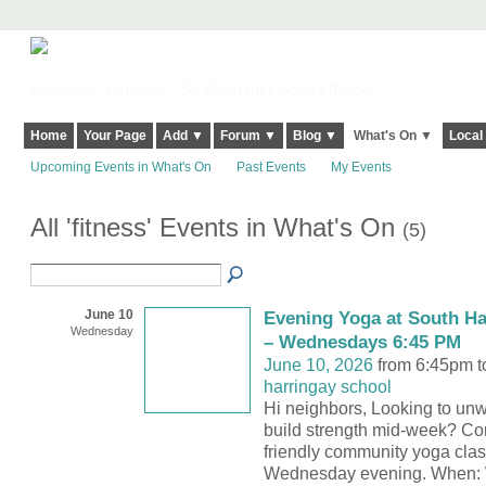
Harringay, Haringey - So Good they Spelt it Twice!
Home
Your Page
Add ▼
Forum ▼
Blog ▼
What's On ▼
Local
Upcoming Events in What's On
Past Events
My Events
All 'fitness' Events in What's On
(5)
June 10
Evening Yoga at South Ha
Wednesday
– Wednesdays 6:45 PM
June 10, 2026
from 6:45pm t
harringay school
Hi neighbors, Looking to unw
build strength mid-week? Co
friendly community yoga clas
Wednesday evening. When: