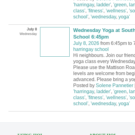
'harringay
,
ladder'
,
'green
,
la
class'
,
'fitness'
,
'wellness'
,
's
school'
,
'wednesday
,
yoga'
July 8
Wednesday Yoga at South
Wednesday
School 6:45pm
July 8, 2026
from 6:45pm to 
harringay school
Hi neighbours. Join our frie
yoga class every Wednesday
Please use the Mattison Road
levels are welcome from begi
advanced. Please bring a yo
Posted by
Solene Pannetier
'harringay
,
ladder'
,
'green
,
la
class'
,
'fitness'
,
'wellness'
,
's
school'
,
'wednesday
,
yoga'