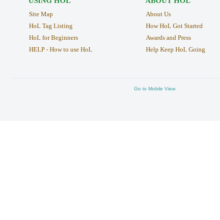
USING HOL
ABOUT HOL
Site Map
About Us
HoL Tag Listing
How HoL Got Started
HoL for Beginners
Awards and Press
HELP - How to use HoL
Help Keep HoL Going
Go to Mobile View