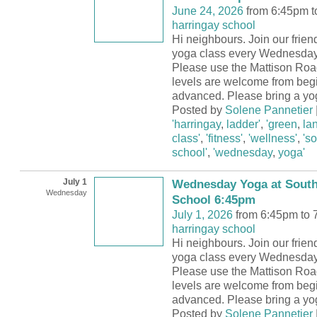
June 24, 2026
from 6:45pm t
harringay school
Hi neighbours. Join our frie
yoga class every Wednesday
Please use the Mattison Road
levels are welcome from begi
advanced. Please bring a yo
Posted by
Solene Pannetier
'harringay
,
ladder'
,
'green
,
la
class'
,
'fitness'
,
'wellness'
,
's
school'
,
'wednesday
,
yoga'
July 1
Wednesday Yoga at South
Wednesday
School 6:45pm
July 1, 2026
from 6:45pm to 
harringay school
Hi neighbours. Join our frie
yoga class every Wednesday
Please use the Mattison Road
levels are welcome from begi
advanced. Please bring a yo
Posted by
Solene Pannetier