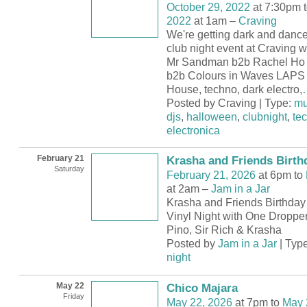
October 29, 2022
at 7:30pm 
2022
at 1am –
Craving
We're getting dark and dance
club night event at Craving w
Mr Sandman b2b Rachel Ho 
b2b Colours in Waves LAPS 
House, techno, dark electro,
Posted by Craving | Type:
mu
djs
,
halloween
,
clubnight
,
te
electronica
February 21
Krasha and Friends Birth
Saturday
February 21, 2026
at 6pm to
at 2am –
Jam in a Jar
Krasha and Friends Birthday 
Vinyl Night with One Dropper
Pino, Sir Rich & Krasha
Posted by
Jam in a Jar
| Typ
night
May 22
Chico Majara
Friday
May 22, 2026
at 7pm to
May 