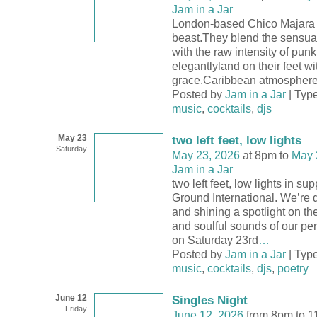
Jam in a Jar
London-based Chico Majara 
beast.They blend the sensual
with the raw intensity of pun
elegantlyland on their feet wi
grace.Caribbean atmosphere
Posted by
Jam in a Jar
| Typ
music
,
cocktails
,
djs
May 23
two left feet, low lights
Saturday
May 23, 2026
at 8pm to
May 
Jam in a Jar
two left feet, low lights in su
Ground International. We’re
and shining a spotlight on th
and soulful sounds of our per
on Saturday 23rd
…
Posted by
Jam in a Jar
| Typ
music
,
cocktails
,
djs
,
poetry
June 12
Singles Night
Friday
June 12, 2026
from 8pm to 