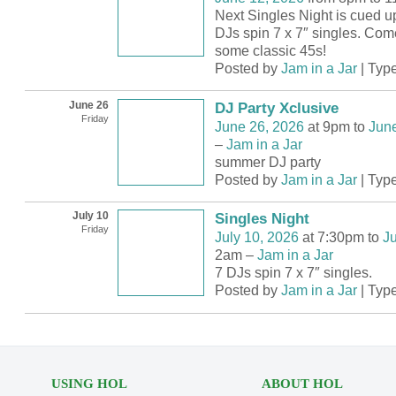
Next Singles Night is cued u
DJs spin 7 x 7″ singles. Com
some classic 45s!
Posted by
Jam in a Jar
| Typ
June 26
DJ Party Xclusive
Friday
June 26, 2026
at 9pm to
June
–
Jam in a Jar
summer DJ party
Posted by
Jam in a Jar
| Typ
July 10
Singles Night
Friday
July 10, 2026
at 7:30pm to
Ju
2am –
Jam in a Jar
7 DJs spin 7 x 7″ singles.
Posted by
Jam in a Jar
| Typ
USING HOL
ABOUT HOL