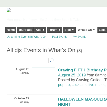
Harringay, Haringey - So Good they Spelt it Twice!
Home
Your Page
Add ▼
Forum ▼
Blog ▼
What's On ▼
Local
Upcoming Events in What's On
Past Events
My Events
All djs Events in What's On
(8)
August 25
Craving FIFTH Birthday P
Sunday
August 25, 2019
from 6am to
Posted by Craving Coffee | 
pop up
,
cocktails
,
live music
October 29
HALLOWEEN MASQUERA
Saturday
NIGHT