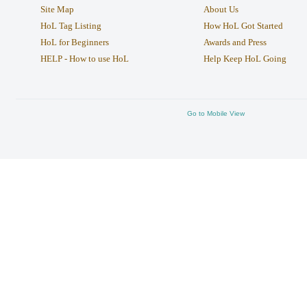
Site Map
About Us
HoL Tag Listing
How HoL Got Started
HoL for Beginners
Awards and Press
HELP - How to use HoL
Help Keep HoL Going
Go to Mobile View