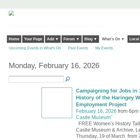
Harringay, Haringey - So Good they Spelt it Twice!
Home
Your Page
Add ▼
Forum ▼
Blog ▼
What's On ▼
Local
Upcoming Events in What's On
Past Events
My Events
Monday, February 16, 2026
Campaigning for Jobs in 1
History of the Haringey 
Employment Project
February 16, 2026
from 6pm 
Castle Museum"
FREE Women's History Talk
Castle Museum & Archive, Le
Thursday, 19 of March from 7