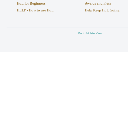
HoL for Beginners
Awards and Press
HELP - How to use HoL
Help Keep HoL Going
Go to Mobile View