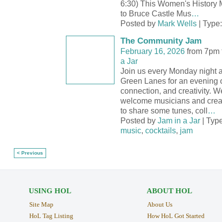
6:30) This Women's History 
to Bruce Castle Mus
…
Posted by
Mark Wells
| Type
The Community Jam
February 16, 2026
from 7pm 
a Jar
Join us every Monday night a
Green Lanes for an evening o
connection, and creativity. We
welcome musicians and creati
to share some tunes, coll
…
Posted by
Jam in a Jar
| Typ
music
,
cocktails
,
jam
< Previous
USING HOL
ABOUT HOL
Site Map
About Us
HoL Tag Listing
How HoL Got Started