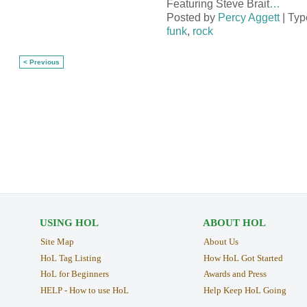
Featuring Steve Brait
…
Posted by
Percy Aggett
| Typ
funk
,
rock
< Previous
USING HOL
ABOUT HOL
Site Map
About Us
HoL Tag Listing
How HoL Got Started
HoL for Beginners
Awards and Press
HELP - How to use HoL
Help Keep HoL Going