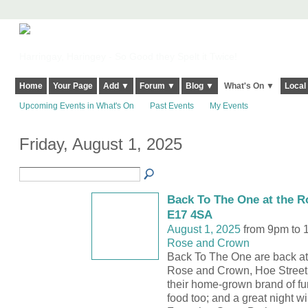
Harringay, Haringey - So Good they Spelt it Twice!
Home
Your Page
Add ▼
Forum ▼
Blog ▼
What's On ▼
Local
Upcoming Events in What's On
Past Events
My Events
Friday, August 1, 2025
Back To The One at the R
E17 4SA
August 1, 2025
from 9pm to 
Rose and Crown
Back To The One are back at
Rose and Crown, Hoe Street
their home-grown brand of fu
food too; and a great night wil