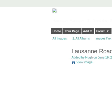
Harringay, Haringey - So Good they Sp
Home
Your Page
Add ▼
Forum ▼
All Images
2. All Albums
Images I've 
Lausanne Road
ADMIN FOR
TESTING
Added by
Hugh
on June 19, 2
View image