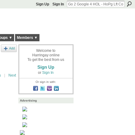
Sign Up
Sign In
oups ▼
Members ▼
Add
Welcome to
Harringay online
To get the best from us
Sign Up
or
Sign In
s
|
Next
Or sign in with:
Advertising