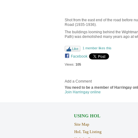
Shot from the east end of the road before nu
Road (1935-1936).
The buildings looming behind the Wightman
Path) was demolished many years ago at whi
1 member likes this
Like
Facebook
Views:
105
Add a Comment
You need to be a member of Harringay on
Join Harringay online
USING HOL
Site Map
HoL Tag Listing