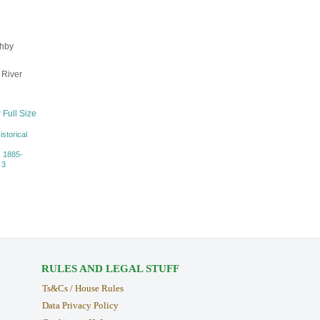
ghby
 River
 Full Size
istorical
, 1885-
 3
RULES AND LEGAL STUFF
Ts&Cs / House Rules
Data Privacy Policy