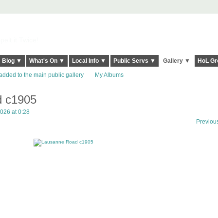
elt it Twice!
Blog ▼
What's On ▼
Local Info ▼
Public Servs ▼
Gallery ▼
HoL Gr
added to the main public gallery
My Albums
 c1905
026 at 0:28
Previou