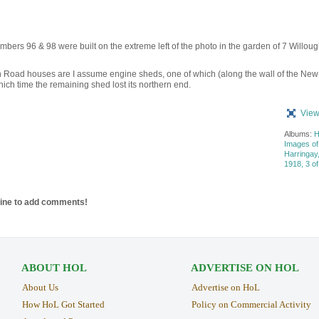
mbers 96 & 98 were built on the extreme left of the photo in the garden of 7 Willou
 Road houses are I assume engine sheds, one of which (along the wall of the New
ch time the remaining shed lost its northern end.
View
Albums:
H
Images of
Harringay
1918, 3 of
line to add comments!
ABOUT HOL
ADVERTISE ON HOL
About Us
Advertise on HoL
How HoL Got Started
Policy on Commercial Activity