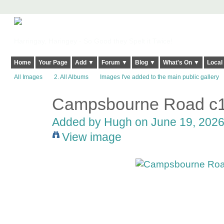
Harringay, Haringey - So Good they Spelt it Twice!
Home
Your Page
Add ▼
Forum ▼
Blog ▼
What's On ▼
Local
All Images
2. All Albums
Images I've added to the main public gallery
Campsbourne Road c
ADMIN FOR
TESTING
Added by
Hugh
on June 19, 2026
View image