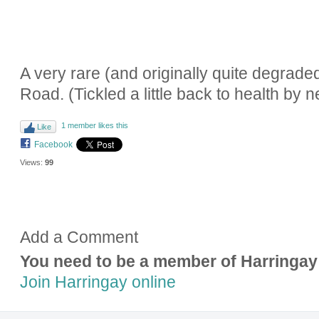
A very rare (and originally quite degra
Road. (Tickled a little back to health by 
1 member likes this
Like
Facebook
Views:
99
Add a Comment
You need to be a member of Harringay
Join Harringay online