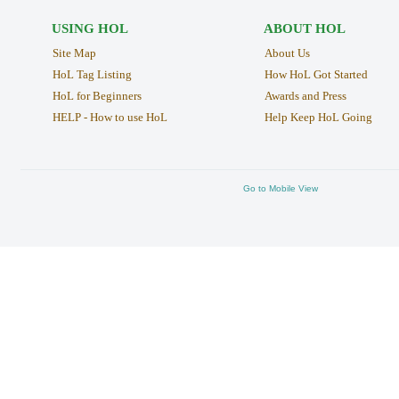
USING HOL
ABOUT HOL
Site Map
About Us
HoL Tag Listing
How HoL Got Started
HoL for Beginners
Awards and Press
HELP - How to use HoL
Help Keep HoL Going
Go to Mobile View