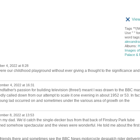
View
Tags **(
Use " " for
word tags)
alexandra
Albums:
H
Images of
Palace & 
r 4, 2022 at 8:28
re our childhood playground without ever giving a thought to the significance and
mber 4, 2022 at 16:31
dfather's passion for building television (three!) meant I was drawn to the BBC ma
y called down from our attempt to scale it one evening in about 1952 or 53. In fac
f a young lad occurred on and sometimes under the various area of growth on the
mber 8, 2022 at 13:53
with my dad. We’d catch the single-decker bus from that back of Finsbury Park tube
med somehow spectacular and the views were wonderful. He told me about the first
g friends there and sometimes see the BBC News motorcycle despatch rider deliveri