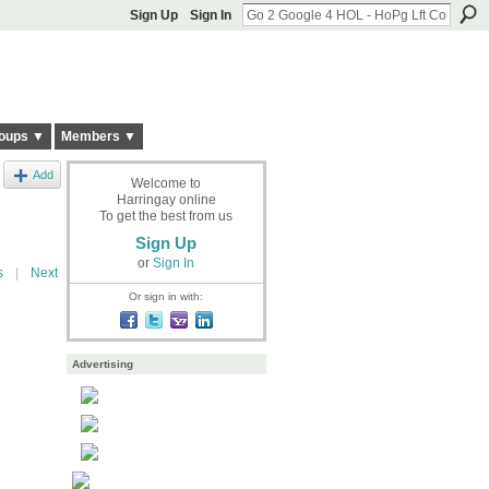
Sign Up
Sign In
oups ▼
Members ▼
Add
Welcome to
Harringay online
To get the best from us
Sign Up
or
Sign In
s
|
Next
Or sign in with:
Advertising