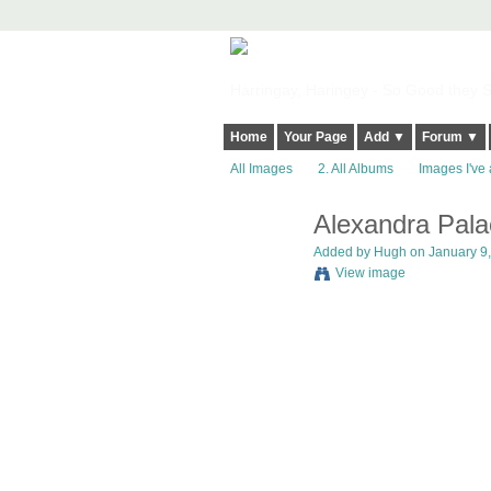
Harringay, Haringey - So Good they Sp
Home
Your Page
Add ▼
Forum ▼
All Images
2. All Albums
Images I've 
Alexandra Pala
ADMIN FOR
TESTING
Added by
Hugh
on January 9,
View image