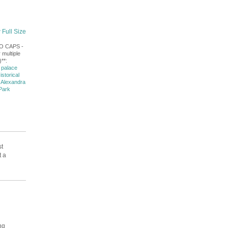
 Full Size
NO CAPS -
 multiple
**:
 palace
istorical
 Alexandra
Park
st
t a
ng