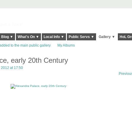
elt it Twice!
Blog ▼
What's On ▼
Local Info ▼
Public Servs ▼
Gallery ▼
HoL Gr
added to the main public gallery
My Albums
ce, early 20th Century
 2012 at 17:50
Previou