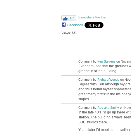
5 members like this
Like
Facebook
Views:
381
Comment by
Ken Stevens
on Novembe
Ever bemused that the grounds we
grandeur of the building!
Comment by
Richard Woods
on Nove
I agree with Ken although my gran
and thus found myself shamefacedl
great many 'firsts' in the life o
slopes...
Comment by
Roy aka Smiffy
on Nove
In the late 40’s I’d go up there 
station. The building always see
BBC studios there.
Years later I’d meet motorcyclin