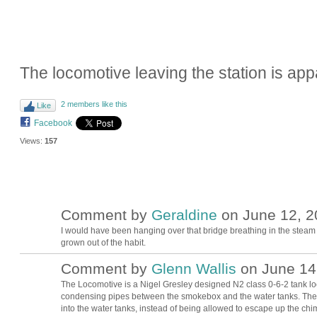
The locomotive leaving the station is appa
2 members like this
Like
Facebook
Views:
157
Comment by
Geraldine
on June 12, 2
I would have been hanging over that bridge breathing in the steam
grown out of the habit.
Comment by
Glenn Wallis
on June 14,
The Locomotive is a Nigel Gresley designed N2 class 0-6-2 tank loc
condensing pipes between the smokebox and the water tanks. The 
into the water tanks, instead of being allowed to escape up the chi