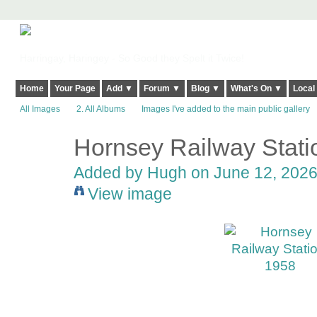
Harringay, Haringey - So Good they Spelt it Twice!
Home
Your Page
Add ▼
Forum ▼
Blog ▼
What's On ▼
Local
All Images
2. All Albums
Images I've added to the main public gallery
Hornsey Railway Stati
ADMIN FOR
TESTING
Added by
Hugh
on June 12, 2026
View image