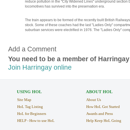
reduce pollution in the "City Widened Lines" underground section
locomotives has survived into the preservation era.
The train appears to be formed of the recently built British Railwa
stock. Some of these coaches had the last "Ladies Only" compart
suburban services were electrified in 1976. The "Ladies Only" comp
Add a Comment
You need to be a member of Harringay
Join Harringay online
USING HOL
ABOUT HOL
Site Map
About Us
HoL Tag Listing
How HoL Got Started
HoL for Beginners
Awards and Press
HELP - How to use HoL
Help Keep HoL Going