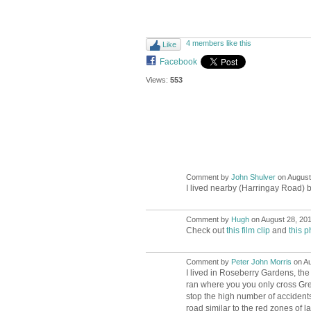
4 members like this
Like
Facebook
Views:
553
Comment by
John Shulver
on August 
I lived nearby (Harringay Road) b
Comment by
Hugh
on August 28, 201
ADMIN FOR
TESTING
Check out
this film clip
and
this p
Comment by
Peter John Morris
on Au
I lived in Roseberry Gardens, th
ran where you you only cross Gre
stop the high number of accidents 
road similar to the red zones of la