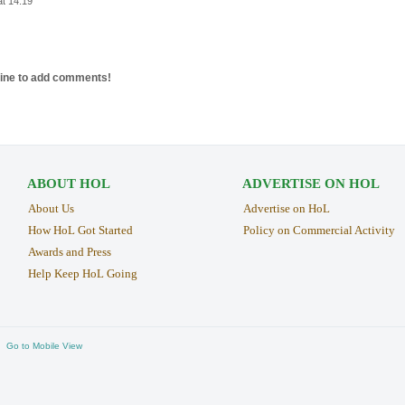
at 14:19
line to add comments!
ABOUT HOL
ADVERTISE ON HOL
About Us
Advertise on HoL
How HoL Got Started
Policy on Commercial Activity
Awards and Press
Help Keep HoL Going
Go to Mobile View