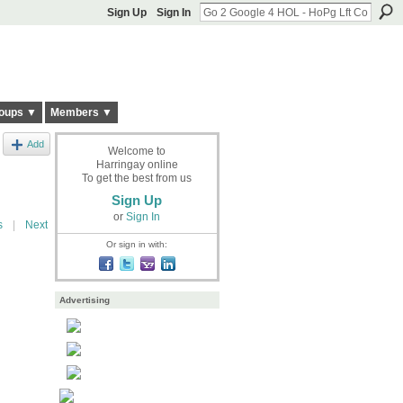
Sign Up
Sign In
oups ▼
Members ▼
Add
Welcome to
Harringay online
To get the best from us
Sign Up
or
Sign In
s
|
Next
Or sign in with:
Advertising