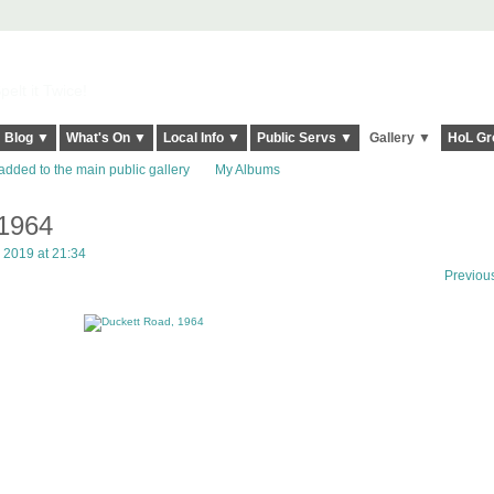
elt it Twice!
Blog ▼
What's On ▼
Local Info ▼
Public Servs ▼
Gallery ▼
HoL Gr
added to the main public gallery
My Albums
 1964
 2019 at 21:34
Previou