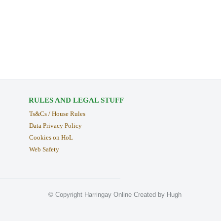
RULES AND LEGAL STUFF
Ts&Cs / House Rules
Data Privacy Policy
Cookies on HoL
Web Safety
© Copyright Harringay Online Created by Hugh