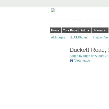
Harringay, Haringey - So Good they Sp
Home
Your Page
Add ▼
Forum ▼
All Images
2. All Albums
Images I've 
Duckett Road,
ADMIN FOR
TESTING
Added by
Hugh
on August 28,
View image