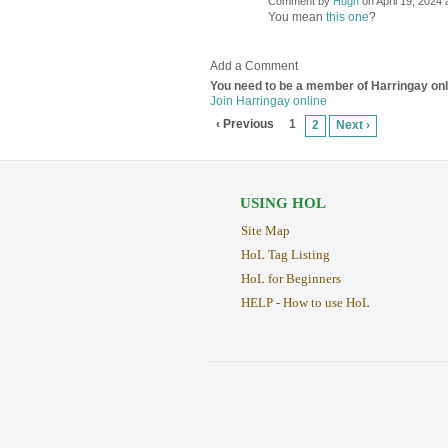
Comment by
Hugh
on April 19, 2024 
ADMIN FOR
TESTING
You mean
this one
?
Add a Comment
You need to be a member of Harringay on
Join Harringay online
‹ Previous
1
2
Next ›
USING HOL
Site Map
HoL Tag Listing
HoL for Beginners
HELP - How to use HoL