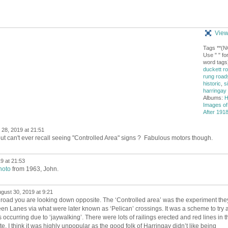
View
Tags **(
Use " " for
word tags)
duckett r
rung road
historic
,
s
harringay
Albums:
H
Images of
After 1918
28, 2019 at 21:51
ut can't ever recall seeing "Controlled Area" signs ? Fabulous motors though.
9 at 21:53
hoto
from 1963, John.
gust 30, 2019 at 9:21
e road you are looking down opposite. The ‘Controlled area’ was the experiment the
en Lanes via what were later known as ‘Pelican’ crossings. It was a scheme to try 
occurring due to ‘jaywalking’. There were lots of railings erected and red lines in t
te. I think it was highly unpopular as the good folk of Harringay didn’t like being