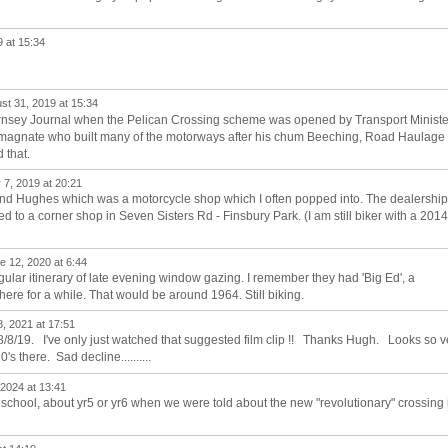
 at 15:34
st 31, 2019 at 15:34
Hornsey Journal when the Pelican Crossing scheme was opened by Transport Ministe
n magnate who built many of the motorways after his chum Beeching, Road Haulage
 that.
7, 2019 at 20:21
and Hughes which was a motorcycle shop which I often popped into. The dealership
d to a corner shop in Seven Sisters Rd - Finsbury Park. (I am still biker with a 2014
 12, 2020 at 6:44
ar itinerary of late evening window gazing. I remember they had 'Big Ed', a
here for a while. That would be around 1964. Still biking.
, 2021 at 17:51
8/8/19. I've only just watched that suggested film clip !! Thanks Hugh. Looks so v
's there. Sad decline..........
 2024 at 13:41
school, about yr5 or yr6 when we were told about the new "revolutionary" crossing 