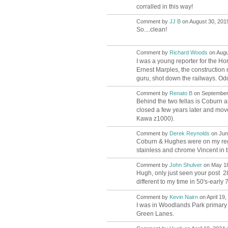
corralled in this way!
Comment by
JJ B
on August 30, 2019
So....clean!
Comment by
Richard Woods
on Augu
I was a young reporter for the 
Ernest Marples, the constructio
guru, shot down the railways. Odd
Comment by
Renato B
on September 
Behind the two fellas is Coburn 
closed a few years later and move
Kawa z1000).
Comment by
Derek Reynolds
on June
Coburn & Hughes were on my regul
stainless and chrome Vincent in t
Comment by
John Shulver
on May 18
Hugh, only just seen your post 2
different to my time in 50's-early 70
Comment by
Kevin Nairn
on April 19,
I was in Woodlands Park primary 
Green Lanes.