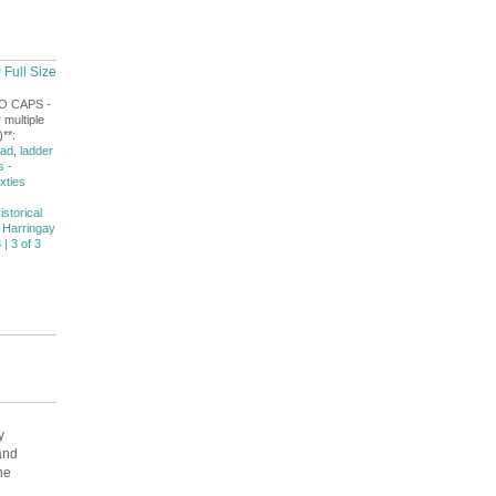
 Full Size
NO CAPS -
 multiple
**:
oad
,
ladder
s -
ixties
istorical
 Harringay
 | 3 of 3
y
and
he