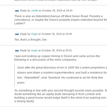
Reply by
JoeW
on
October 25, 2019 at 19:33
There is also an Abbotsford Avenue off West Green Road. Possibly a
coincidence, or maybe the Davis's property empire extended beyond th
Ladder?
ADMIN FOR
Reply by
Hugh
on
October 25, 2019 at 19:40
TESTING
Yes, that’s a thought, Joe.
ADMIN FOR
Reply by
Hugh
on
October 25, 2019 at 20:01
TESTING
I was just looking up copper mining in Devon and came across the
following in a discussion of the mine companies.
Soon after the great discovery of ore in 1845 the London proprietors o
shares sent down a resident superintendent, and built a residence for
him, “Abbotsfield”, near Tavistock. He continued to act for thirty-five
years.
So something in line with your second thought sounds more possible. 
doubt something like an uppity dude swooping in from London and
building a great house would lodge itself in the mind of an aspiring son 
a mining family.