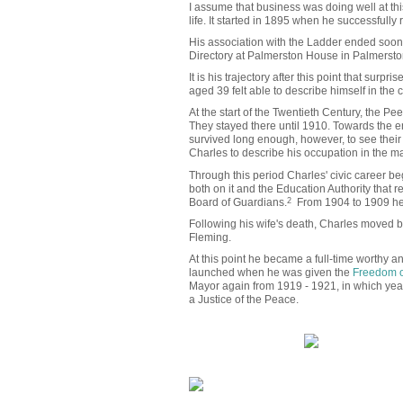
I assume that business was doing well at this 
life. It started in 1895 when he successfully
His association with the Ladder ended soon 
Directory at Palmerston House in Palmerst
It is his trajectory after this point that surp
aged 39 felt able to describe himself in the
At the start of the Twentieth Century, the P
They stayed there until 1910. Towards the en
survived long enough, however, to see their
Charles to describe his occupation in the ma
Through this period Charles' civic career 
both on it and the Education Authority that
Board of Guardians.
2
From 1904 to 1909 he 
Following his wife's death, Charles moved b
Fleming.
At this point he became a full-time worthy a
launched when he was given the
Freedom o
Mayor again from 1919 - 1921, in which yea
a Justice of the Peace.