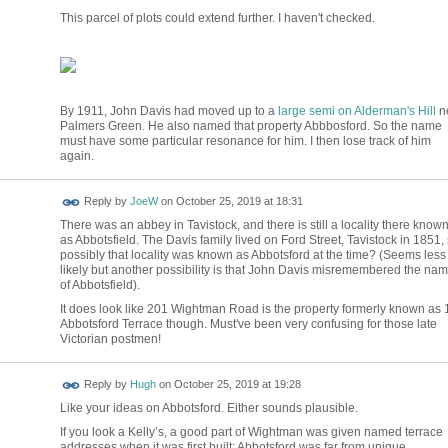
This parcel of plots could extend further. I haven't checked.
By 1911, John Davis had moved up to a
large semi on Alderman's Hill
n
Palmers Green. He also named that property Abbbosford. So the name
must have some particular resonance for him. I then lose track of him
again.
Reply by
JoeW
on
October 25, 2019 at 18:31
There was an abbey in Tavistock, and there is still a locality there know
as Abbotsfield. The Davis family lived on Ford Street, Tavistock in 1851,
possibly that locality was known as Abbotsford at the time? (Seems less
likely but another possibility is that John Davis misremembered the na
of Abbotsfield).
It does look like 201 Wightman Road is the property formerly known as 
Abbotsford Terrace though. Must've been very confusing for those late
Victorian postmen!
ADMIN FOR
Reply by
Hugh
on
October 25, 2019 at 19:28
TESTING
Like your ideas on Abbotsford. Either sounds plausible.
If you look a Kelly’s, a good part of Wightman was given named terrace
addresses when it was first built: Abbotsford was far from unique.