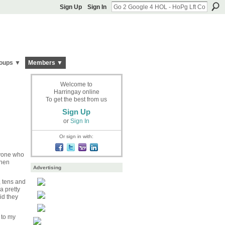
Sign Up
Sign In
oups ▼
Members ▼
Welcome to
Harringay online
To get the best from us
Sign Up
or
Sign In
Or sign in with:
nyone who
then
Advertising
, tens and
a pretty
id they
 to my