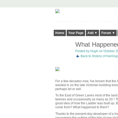
Harringay, Haringey - So Good they Sp
Home
Your Page
Add ▼
Forum ▼
What Happened 
ADMIN FOR
TESTING
Posted by
Hugh
on October 20
Back to History of Harrin
For a few decades now, I've known that the 
wanted in on the late Victorian building bo
perhaps let or sell.
To the East of Green Lanes most of the land 
twelves and occasionally as many as 20.
1
Th
good idea of how the Ladder was built up. B
come from? What happened to them?
Thanks to the present-day developer of a h
uncovering the outline of the tale of one Vi