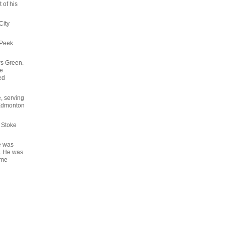
 of his
City
, Peek
rs Green.
he
ed
, serving
 Edmonton
 Stoke
e was
4. He was
ame