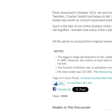
Peek remarried in October 1913. He and his 
Twenties, Charles' health had begun to fail
estate was worth an amount equivalent today
Such is the tale of one of the builders of t
rub together. I wonder how many of the Ladd
All the above is sourced from original rese
NOTES
The biggest single development on the Ladde
in 1895. However, this seems to have been ex
houses.
The function of Boards was to administer wor
His total estate was £22.000. The
Measuring
Tags for Forum Posts:
victorian & edwardian bui
13 members like this
Like
Facebook
Views:
6334
Replies to This Discussion