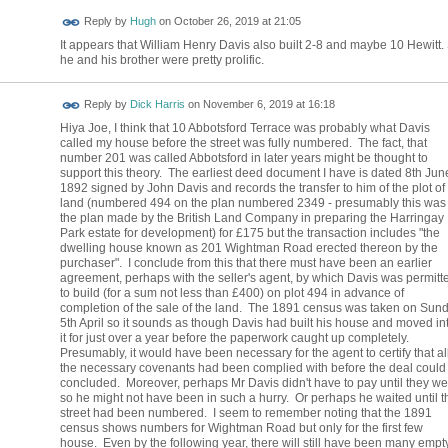
ADMIN FOR
Reply by
Hugh
on
October 26, 2019 at 21:05
TESTING
It appears that William Henry Davis also built 2-8 and maybe 10 Hewitt.
he and his brother were pretty prolific.
Reply by
Dick Harris
on
November 6, 2019 at 16:18
Hiya Joe, I think that 10 Abbotsford Terrace was probably what Davis
called my house before the street was fully numbered. The fact, that
number 201 was called Abbotsford in later years might be thought to
support this theory. The earliest deed document I have is dated 8th Jun
1892 signed by John Davis and records the transfer to him of the plot of
land (numbered 494 on the plan numbered 2349 - presumably this was
the plan made by the British Land Company in preparing the Harringay
Park estate for development) for £175 but the transaction includes "the
dwelling house known as 201 Wightman Road erected thereon by the
purchaser". I conclude from this that there must have been an earlier
agreement, perhaps with the seller's agent, by which Davis was permitt
to build (for a sum not less than £400) on plot 494 in advance of
completion of the sale of the land. The 1891 census was taken on Sun
5th April so it sounds as though Davis had built his house and moved in
it for just over a year before the paperwork caught up completely.
Presumably, it would have been necessary for the agent to certify that al
the necessary covenants had been complied with before the deal could
concluded. Moreover, perhaps Mr Davis didn't have to pay until they we
so he might not have been in such a hurry. Or perhaps he waited until t
street had been numbered. I seem to remember noting that the 1891
census shows numbers for Wightman Road but only for the first few
house. Even by the following year, there will still have been many empt