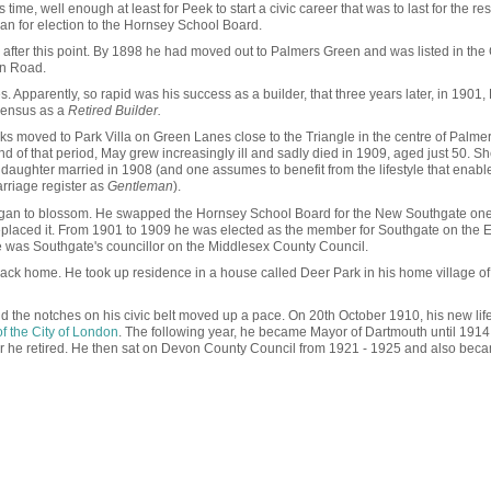
time, well enough at least for Peek to start a civic career that was to last for the rest
 ran for election to the Hornsey School Board.
after this point. By 1898 he had moved out to Palmers Green and was listed in the 
on Road.
rises. Apparently, so rapid was his success as a builder, that three years later, in 1901
 census as a
Retired Builder.
eeks moved to Park Villa on Green Lanes close to the Triangle in the centre of Palme
d of that period, May grew increasingly ill and sadly died in 1909, aged just 50. S
 daughter married in 1908 (and one assumes to benefit from the lifestyle that enabl
rriage register as
Gentleman
).
began to blossom. He swapped the Hornsey School Board for the New Southgate one
 replaced it. From 1901 to 1909 he was elected as the member for Southgate on the
was Southgate's councillor on the Middlesex County Council.
ack home. He took up residence in a house called Deer Park in his home village of
nd the notches on his civic belt moved up a pace. On 20th October 1910, his new lif
f the City of London
. The following year, he became Mayor of Dartmouth until 191
r he retired. He then sat on Devon County Council from 1921 - 1925 and also bec