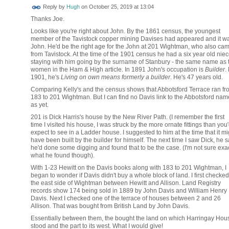
ADMIN FOR
Reply by
Hugh
on
October 25, 2019 at 13:04
TESTING
Thanks Joe.
Looks like you're right about John. By the 1861 census, the youngest
member of the Tavistock copper mining Davises had appeared and it w
John. He'd be the right age for the John at 201 Wightman, who also ca
from Tavistock. At the time of the 1901 census he had a six year old nie
staying with him going by the surname of Stanbury - the same name as 
women in the Ham & High article. In 1891 John's occupation is
Builder
.
1901, he's
Living on own means formerly a builder
. He's 47 years old.
Comparing Kelly's and the census shows that Abbotsford Terrace ran fr
183 to 201 Wightman. But I can find no Davis link to the Abbotsford nam
as yet.
201 is Dick Harris's house by the New River Path. (I remember the first
time I visited his house, I was struck by the more ornate fittings than you
expect to see in a Ladder house. I suggested to him at the time that it mi
have been built by the builder for himself. The next time I saw Dick, he s
he'd done some digging and found that to be the case. (I'm not sure exac
what he found though).
With 1-23 Hewitt on the Davis books along with 183 to 201 Wightman, I
began to wonder if Davis didn't buy a whole block of land. I first checked
the east side of Wightman between Hewitt and Allison. Land Registry
records show 174 being sold in 1889 by John Davis and William Henry
Davis. Next I checked one of the terrace of houses between 2 and 26
Allison. That was bought from British Land by John Davis.
Essentially between them, the bought the land on which Harringay Hou
stood and the part to its west. What I would give!