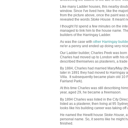
Like many Ladder houses, this nearby doub
window. Since I've lived here, like the major
from the picture above, once the paint was str
revealed the words
Stoke House.
It meant no
I thought I'd spend a few minutes on the intern
managed to link him to the house name. Then 
builders of the Harringay Ladder.
As was the case with
other Harringay builde
ne'er a penny and ended up doing very nice
Our Ladder builder, Charles Peek was born i
Charles had moved up to London with his o
described themselves as plasterers, a trade 
By 1884, Charles had married Mary/May (the r
later in 1891 they had moved to Harringay a
Villa. It subsequently became plain old 10
Fairland Park).
At this time Charles was still describing him
year, aged 29, he became a freemason.
By 1894 Charles was listed in the City Direc
listed as a plasterer, then living at 95 Syd
looks like his building career was taking off 
He named the Hewitt house
Stoke House
, 
personal name. So, it seems like he might hav
finished.