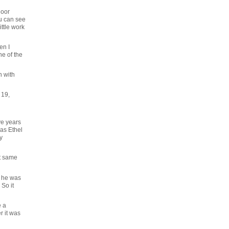
loor
ou can see
ittle work
en I
ne of the
n with
 19,
ve years
as Ethel
y
at same
r he was
So it
e a
r it was