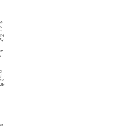
as
me
ce
the
 By
om
e
'd
ght
aid
tly
se