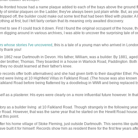
le-fronted house had a name plaque added to each of the bays above the ground f
ity of similar plaques on the Ladder, they've always been just plain white. But, as y
ipped off, the builder could make out some text that had been filled with plaster. A l
thing at first, but I felt fairly certain that its meaning only awaited discovery.
et to see if I could track it down. First I found the original occupant of the house, th
digging around in various archives, I was able to uncover the surprising tale of o
rs whose stories I've uncovered
, this is a tale of a young man who arrived in Londo
ly thank you!
n 1862 near Dartmouth in Devon. His father, William, was a builder. By 1881, aged
lder brother, Thomas. They boarded in a house in Warlock Road, Paddington. Both
they no doubt learned at their father's knee.
ecords offer both alternatives) and she had given birth to their daughter Ethel. Fi
nd were living at 10 Highfield Villas in Falkland Road. (The house was also known 
 Falkland Road before being flattened by a doodlebug in WWII and being replaced b
self as a plasterer. His eyes were clearly on a more influential future however. In th
tory as a builder living at 10 Falkland Road. Though strangely in the following yea
ney Road. However, that was the same year that he started on the Hewitt Road house. 
at this point.
after his home village of Stoke Fleming, just outside Dartmouth. This seems like quit
e built it for himself. Records show him as resident there for the first few years afte