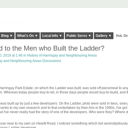
elt it Twice!
Blog ▼
What's On ▼
Local Info ▼
Public Servs ▼
Gallery ▼
HoL Gr
to the Men who Built the Ladder?
, 2019 at 1:46 in
History of Harringay and Neighbouring Areas
gay and Neighbouring Areas Discussions
Harringay Park Estate, on which the Ladder was built, was sold off piecemeal to a
om. Whereas today people buy-to-let, in those days people would buy-to-build, and 
was built up by just a few developers. On the Ladder, plots were sold in twos, sixes
anks to my own research and to that undertaken by Alan Aris in the 1990s, I've got 
ut I've never really had the story of one of the developers. Who were they? Where d
ouse near to my own on Hewitt Road, I noticed something which led serendipitously
ctorian Ladder developer.