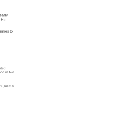
early
 His
nnies to
nted
one or two
50,000.00.