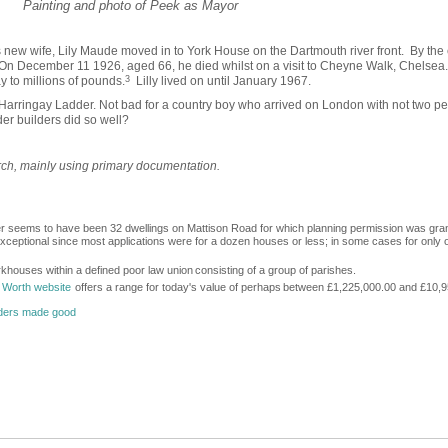
Painting and photo of Peek as Mayor
new wife, Lily Maude moved in to York House on the Dartmouth river front. By the 
. On December 11 1926, aged 66, he died whilst on a visit to Cheyne Walk, Chelsea.
 to millions of pounds.
3
Lilly lived on until January 1967.
he Harringay Ladder. Not bad for a country boy who arrived on London with not two pe
er builders did so well?
arch, mainly using primary documentation.
r seems to have been 32 dwellings on Mattison Road for which planning permission was gra
ceptional since most applications were for a dozen houses or less; in some cases for only 
khouses within a defined poor law union
consisting of a group of parishes.
 Worth website
offers a range for today's value of perhaps
between £1,225,000.00 and £10,9
lders made good