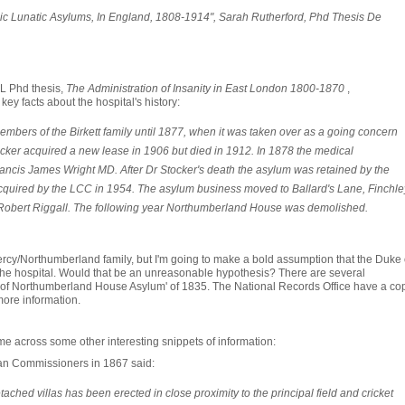
c Lunatic Asylums, In England, 1808-1914", Sarah Rutherford, Phd Thesis De
L Phd thesis,
The Administration of Insanity in East London 1800-1870
,
y facts about the hospital's history:
bers of the Birkett family until 1877, when it was taken over as a going concern
cker acquired a new lease in 1906 but died in 1912. In 1878 the medical
ancis James Wright MD. After Dr Stocker's death the asylum was retained by the
 acquired by the LCC in 1954. The asylum business moved to Ballard's Lane, Finchle
r Robert Riggall. The following year Northumberland House was demolished.
Percy/Northumberland family, but I'm going to make a bold assumption that the Duke 
 hospital. Would that be an unreasonable hypothesis? There are several
s of Northumberland House Asylum' of 1835. The National Records Office have a cop
 more information.
me across some other interesting snippets of information:
tan Commissioners in 1867 said:
tached villas has been erected in close proximity to the principal field and cricket