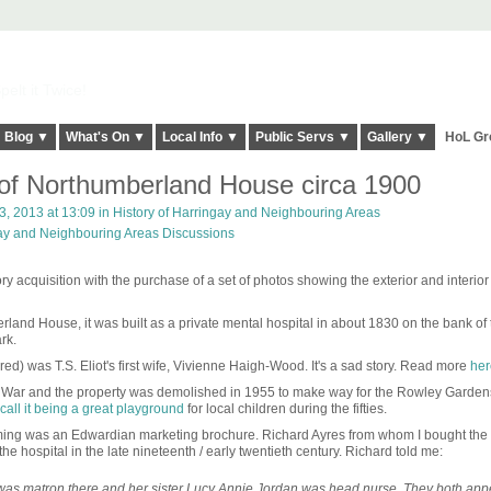
elt it Twice!
Blog ▼
What's On ▼
Local Info ▼
Public Servs ▼
Gallery ▼
HoL Gr
of Northumberland House circa 1900
, 2013 at 13:09 in
History of Harringay and Neighbouring Areas
gay and Neighbouring Areas Discussions
y acquisition with the purchase of a set of photos showing the exterior and interior 
rland House, it was built as a private mental hospital in about 1830 on the bank o
ark.
ered) was T.S. Eliot's first wife, Vivienne Haigh-Wood. It's a sad story. Read more
her
. War and the property was demolished in 1955 to make way for the Rowley Gardens
call it being a great playground
for local children during the fifties.
ming was an Edwardian marketing brochure. Richard Ayres from whom I bought the
he hospital in the late nineteenth / early twentieth century. Richard told me:
s matron there and her sister Lucy Annie Jordan was head nurse. They both app