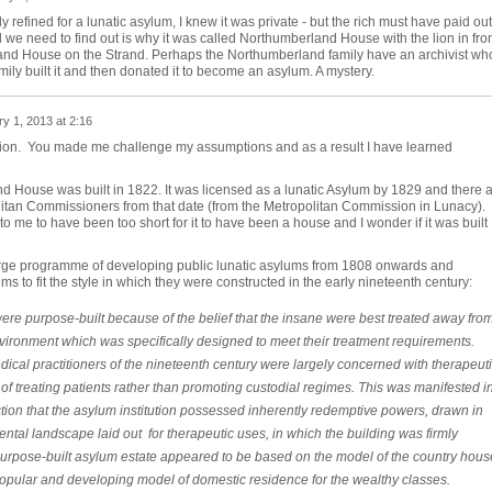
 refined for a lunatic asylum, I knew it was private - but the rich must have paid out
l we need to find out is why it was called Northumberland House with the lion in fro
rland House on the Strand. Perhaps the Northumberland family have an archivist wh
mily built it and then donated it to become an asylum. A mystery.
y 1, 2013 at 2:16
tion. You made me challenge my assumptions and as a result I have learned
d House was built in 1822. It was licensed as a lunatic Asylum by 1829 and there 
olitan Commissioners from that date (from the Metropolitan Commission in Lunacy).
 me to have been too short for it to have been a house and I wonder if it was built
large programme of developing public lunatic asylums from 1808 onwards and
to fit the style in which they were constructed in the early nineteenth century:
ere purpose-built because of the belief that the insane were best treated away fro
ironment which was specifically designed to meet their treatment requirements.
cal practitioners of the nineteenth century were largely concerned with therapeut
 treating patients rather than promoting custodial regimes. This was manifested i
tion that the asylum institution possessed inherently redemptive powers, drawn in
ental landscape laid out for therapeutic uses, in which the building was firmly
 purpose-built asylum estate appeared to be based on the model of the country hous
 popular and developing model of domestic residence for the wealthy classes.