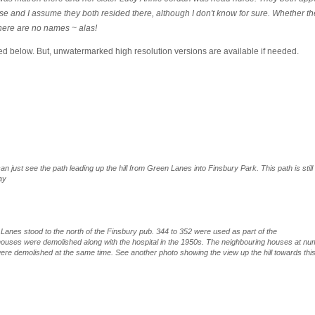
 and I assume they both resided there, although I don't know for sure. Whether th
there are no names ~ alas!
ed below. But, unwatermarked high resolution versions are available if needed.
n just see the path leading up the hill from Green Lanes into Finsbury Park. This path is still
ay
anes stood to the north of the Finsbury pub. 344 to 352 were used as part of the
 houses were demolished along with the hospital in the 1950s. The neighbouring houses at n
ere demolished at the same time. See another photo showing the view up the hill towards thi