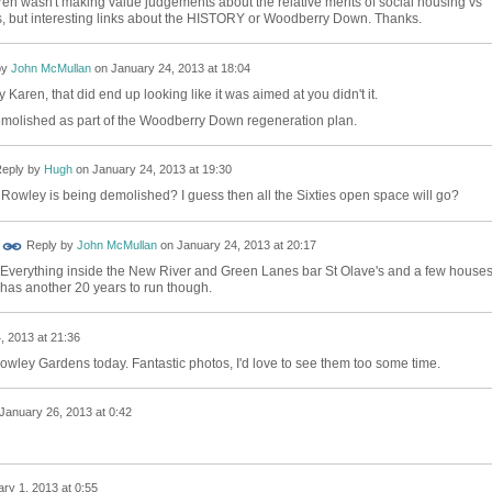
Karen wasn't making value judgements about the relative merits of social housing vs
gs, but interesting links about the HISTORY or Woodberry Down. Thanks.
by
John McMullan
on
January 24, 2013 at 18:04
 Karen, that did end up looking like it was aimed at you didn't it.
demolished as part of the Woodberry Down regeneration plan.
eply by
Hugh
on
January 24, 2013 at 19:30
Rowley is being demolished? I guess then all the Sixties open space will go?
Reply by
John McMullan
on
January 24, 2013 at 20:17
Everything inside the New River and Green Lanes bar St Olave's and a few houses.
has another 20 years to run though.
, 2013 at 21:36
owley Gardens today. Fantastic photos, I'd love to see them too some time.
January 26, 2013 at 0:42
ry 1, 2013 at 0:55