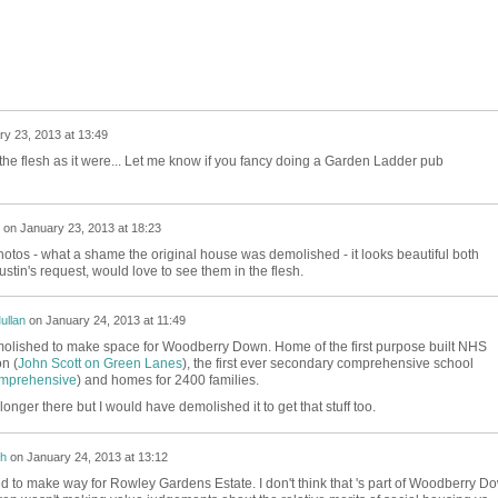
y 23, 2013 at 13:49
he flesh as it were... Let me know if you fancy doing a Garden Ladder pub
on
January 23, 2013 at 18:23
otos - what a shame the original house was demolished - it looks beautiful both
ustin's request, would love to see them in the flesh.
ullan
on
January 24, 2013 at 11:49
molished to make space for Woodberry Down. Home of the first purpose built NHS
n (
John Scott on Green Lanes
), the first ever secondary comprehensive school
mprehensive
) and homes for 2400 families.
o longer there but I would have demolished it to get that stuff too.
h
on
January 24, 2013 at 13:12
d to make way for Rowley Gardens Estate. I don't think that 's part of Woodberry D