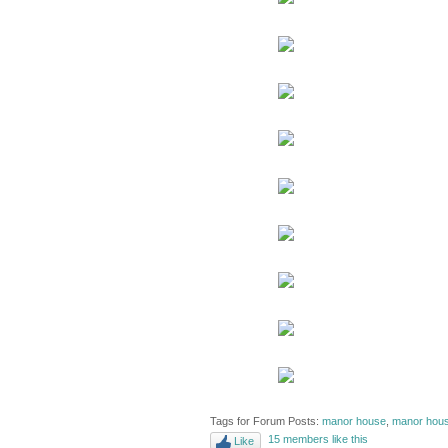
Tags for Forum Posts:
manor house
,
manor hous
15 members like this
Like