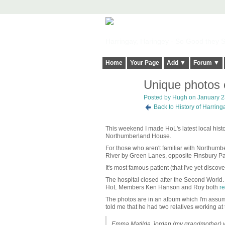
Harringay, Haringey - So Good they Sp
Home
Your Page
Add ▼
Forum ▼
Unique photos 
ADMIN FOR
TESTING
Posted by
Hugh
on January 23
Back to History of Harrin
This weekend I made HoL's latest local histor
Northumberland House.
For those who aren't familiar with Northumbe
River by Green Lanes, opposite Finsbury P
It's most famous patient (that I've yet discov
The hospital closed after the Second World
HoL Members Ken Hanson and Roy both
re
The photos are in an album which I'm assu
told me that he had two relatives working at t
Emma Matilda Jordan (my grandmother) wa