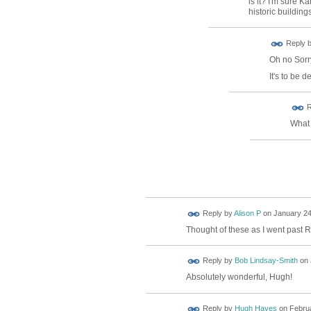
is it? I'm sure 
historic buildin
Reply 
Oh no Sorry
It's to be 
ADMIN FOR
R
TESTING
What 
Reply by
Alison P
on
January 24
Thought of these as I went past R
Reply by
Bob Lindsay-Smith
on
Absolutely wonderful, Hugh!
Reply by
Hugh Hayes
on
Februa