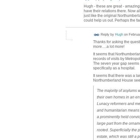
Hugh - these are great - amazingly
have their relations there. Now al
just like the original Northumbe
could help us out. Perhaps the fa
ADMIN FOR
Reply by
Hugh
on
Februar
TESTING
Thanks for asking the ques
more.....a lot more!
It seems that Northumberlan
records of visits by Metrop
The seven year gap seems to
specifically as a hospital.
It seems that there was a 
Northumberland House seems 
The majority of asylums w
their own homes in an env
Lunacy reformers and medi
and humanitarian means of
a prominently held convic
large part from the ornam
rooted. Superficially the
estate, which was still a