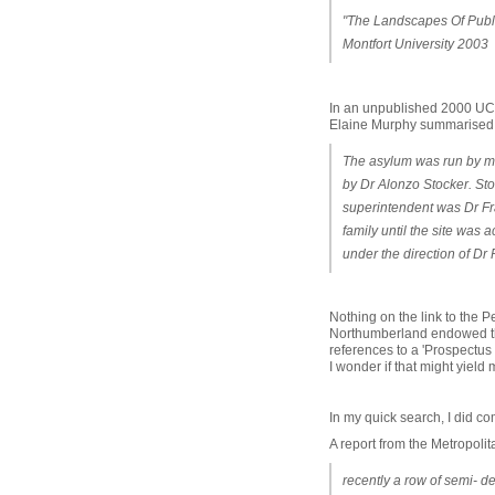
"The Landscapes Of Publi
Montfort University 2003
In an unpublished 2000 UC
Elaine Murphy summarised ke
The asylum was run by mem
by Dr Alonzo Stocker. Sto
superintendent was Dr Fr
family until the site was
under the direction of D
Nothing on the link to the 
Northumberland endowed the
references to a 'Prospectu
I wonder if that might yield
In my quick search, I did co
A report from the Metropoli
recently a row of semi- de