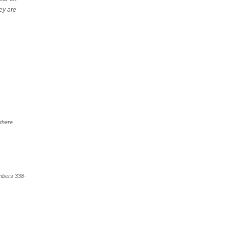
ey are
 there
umbers 338-
s