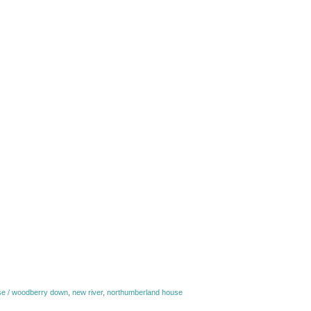
e / woodberry down
,
new river
,
northumberland house