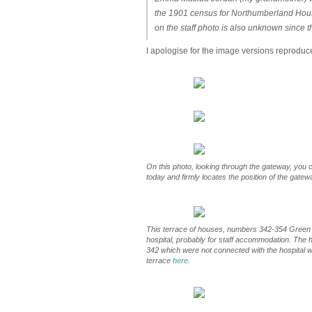
the 1901 census for Northumberland House
on the staff photo is also unknown since 
I apologise for the image versions reproduc
On this photo, looking through the gateway, you ca
today and firmly locates the position of the gatew
This terrace of houses, numbers 342-354 Green L
hospital, probably for staff accommodation. The
342 which were not connected with the hospital w
terrace
here
.