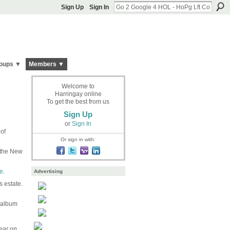
Sign Up
Sign In
oups ▼
Members ▼
Welcome to
Harringay online
To get the best from us
Sign Up
or
Sign In
of
Or sign in with:
f the New
e
.
Advertising
 estate.
 album
ear on