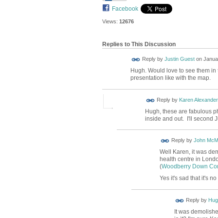
Facebook
Views:
12676
Replies to This Discussion
Reply by
Justin Guest
on
Januar
Hugh. Would love to see them in t
presentation like with the map.
Reply by
Karen Alexander
Hugh, these are fabulous ph
inside and out. I'll second J
Reply by
John McM
Well Karen, it was de
health centre in Londo
(
Woodberry Down Co
Yes it's sad that it's n
ADMIN FOR
Reply by
Hug
TESTING
It was demolishe