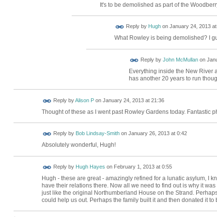
It's to be demolished as part of the Woodber
ADMIN FOR
Reply by
Hugh
on
January 24, 2013 at
TESTING
What Rowley is being demolished? I gue
Reply by
John McMullan
on
Janu
Everything inside the New River 
has another 20 years to run thoug
Reply by
Alison P
on
January 24, 2013 at 21:36
Thought of these as I went past Rowley Gardens today. Fantastic ph
Reply by
Bob Lindsay-Smith
on
January 26, 2013 at 0:42
Absolutely wonderful, Hugh!
Reply by
Hugh Hayes
on
February 1, 2013 at 0:55
Hugh - these are great - amazingly refined for a lunatic asylum, I kn
have their relations there. Now all we need to find out is why it wa
just like the original Northumberland House on the Strand. Perhap
could help us out. Perhaps the family built it and then donated it t