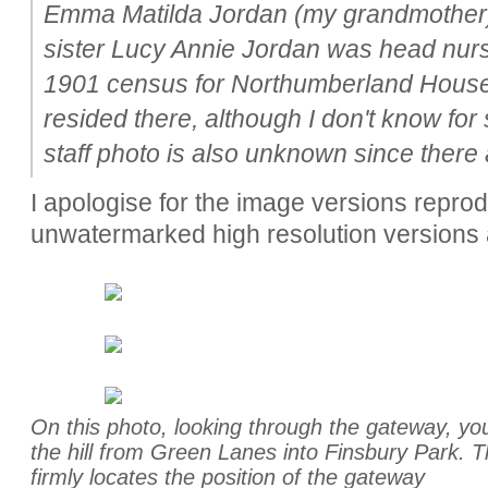
Emma Matilda Jordan (my grandmother)
sister Lucy Annie Jordan was head nur
1901 census for Northumberland House
resided there, although I don't know for
staff photo is also unknown since there
I apologise for the image versions repro
unwatermarked high resolution versions 
On this photo, looking through the gateway, you
the hill from Green Lanes into Finsbury Park. Th
firmly locates the position of the gateway