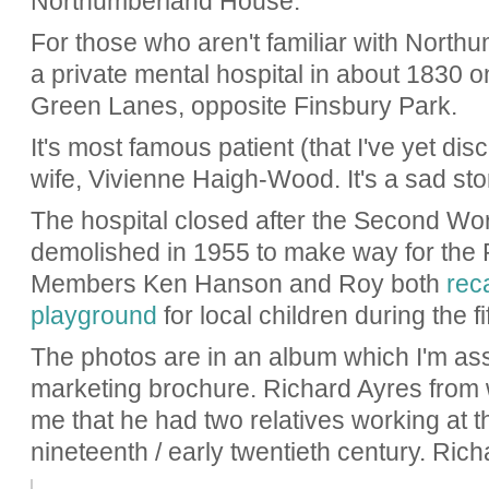
Northumberland House.
For those who aren't familiar with Northu
a private mental hospital in about 1830 
Green Lanes, opposite Finsbury Park.
It's most famous patient (that I've yet disc
wife, Vivienne Haigh-Wood. It's a sad s
The hospital closed after the Second Wo
demolished in 1955 to make way for the
Members Ken Hanson and Roy both
reca
playground
for local children during the fif
The photos are in an album which I'm a
marketing brochure. Richard Ayres from 
me that he had two relatives working at th
nineteenth / early twentieth century. Rich