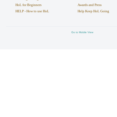
HoL for Beginners
Awards and Press
HELP - How to use HoL
Help Keep HoL Going
Go to Mobile View