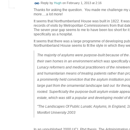
ADMIN FOR
Reply by
Hugh
on
February 1, 2013 at 2:16
TESTING
Thanks for asking the question. You made me challenge my a
more.....a lot more!
It seems that Northumberland House was built in 1822. It was
records of visits by Metropolitan Commissioners from that da
The seven year gap seems to me to have been too short for it 
specifically as a hospital.
It seems that there was a large programme of developing pub
Northumberland House seems to fit the style in which they wer
The majority of asylums were purpose-built because of the 
their own homes in an environment which was specifically 
Lunacy reformers and medical practitioners of the nineteen
and humanitarian means of treating patients rather than pr
a prominently held conviction that the asylum institution 
large part from the ornamental landscape laid out for therap
rooted. Superficially the purpose-built asylum estate appe
estate, which was still a popular and developing model of d
"The Landscapes Of Public Lunatic Asylums, In England, 1
Montfort University 2003
In an unpublished 2000 UCL Phd thesis,
The Administration 