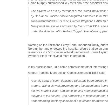
Elaine Murphy summarised key facts about the hospital's hist
The asylum was run by members of the Birkett family until 
by Dr Alonzo Stocker. Stocker acquired a new lease in 1906
superintendent was Dr Francis James Wright MD. After Dr S
family until the site was acquired by the LCC in 1954. The
under the direction of Dr Robert Riggall. The following y
Nothing on the link to the Percy/Northumberland family, but I
Northumberland endowed the hospital. Would that be an unr
references to a 'Prospectus of Northumberland House Asylum'
I wonder if that might yield more information.
In my quick search, I did come across some other interesting s
A report from the Metropolitan Commissioners in 1867 said:
recently a row of semi- detached villas has been erected in c
ground. With a view of preventing any inconvenience from t
the two nearest villas, and these, having been fitted up in
included in the license, with permission to receive therein,
understanding that they shall be of a quiet and harmless cl