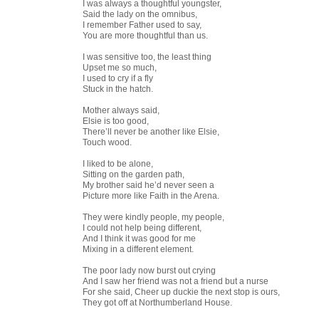
I was always a thoughtful youngster,
Said the lady on the omnibus,
I remember Father used to say,
You are more thoughtful than us.
I was sensitive too, the least thing
Upset me so much,
I used to cry if a fly
Stuck in the hatch.
Mother always said,
Elsie is too good,
There’ll never be another like Elsie,
Touch wood.
I liked to be alone,
Sitting on the garden path,
My brother said he’d never seen a
Picture more like Faith in the Arena.
They were kindly people, my people,
I could not help being different,
And I think it was good for me
Mixing in a different element.
The poor lady now burst out crying
And I saw her friend was not a friend but a nurse
For she said, Cheer up duckie the next stop is ours,
They got off at Northumberland House.