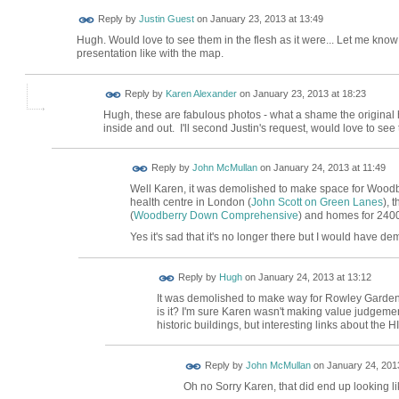
Reply by
Justin Guest
on
January 23, 2013 at 13:49
Hugh. Would love to see them in the flesh as it were... Let me kno
presentation like with the map.
Reply by
Karen Alexander
on
January 23, 2013 at 18:23
Hugh, these are fabulous photos - what a shame the original 
inside and out. I'll second Justin's request, would love to see 
Reply by
John McMullan
on
January 24, 2013 at 11:49
Well Karen, it was demolished to make space for Woodb
health centre in London (
John Scott on Green Lanes
), 
(
Woodberry Down Comprehensive
) and homes for 2400
Yes it's sad that it's no longer there but I would have demo
ADMIN FOR
Reply by
Hugh
on
January 24, 2013 at 13:12
TESTING
It was demolished to make way for Rowley Gardens 
is it? I'm sure Karen wasn't making value judgemen
historic buildings, but interesting links about t
Reply by
John McMullan
on
January 24, 2013
Oh no Sorry Karen, that did end up looking lik