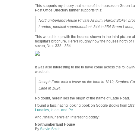
This supports my theory that some of the houses on Green Lan
Post Office Directory further supports this:
Northumberland House Private Asylum. Harold Stoker, pr
London, medical superintendent. 344 to 354 Green Lanes,
This would tie up with the houses shown in the third picture 
hospital's brochure. Here's roughly how the houses north of Th
seven, No.s 338 - 354:
It was also interesting to me to have come across the followi
was built:
Joseph Eade took a lease on the land in 1812; Stephen Cu
Eade in 1824.
No doubt, herein lies the origin of the name of Eade Road.
I found a fascinating looking book on Google Books from 183
Lunatics, Idiots, and Pe...
And, finally, here's an interesting oddity:
Northumberland House
By
Stevie Smith