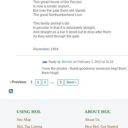
This great House of the Percies
Is now a lunatic asylum,
But over the gate there still stands
The great Northumberland Lion.
This family animal’s tail
Is peculiar in that it is absolutely straight,
And straight as a bar it stood out to drop after them
As they went through the gate.
November
1964
Reply by
Michele
on
February 1, 2013 at 11:24
I love the photos - thank goodness someone kept them. T
them Hugh
‹ Previous
1
…
2
3
5
Next ›
USING HOL
ABOUT HOL
Site Map
About Us
HoL Tag Listing
How HoL Got Started