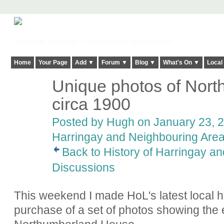
Harringay, Haringey - So Good they Spelt it Twice!
Home
Your Page
Add ▼
Forum ▼
Blog ▼
What's On ▼
Local
Unique photos of Nor
ADMIN FOR
TESTING
circa 1900
Posted by
Hugh
on January 23, 2
Harringay and Neighbouring Are
Back to History of Harringay a
Discussions
This weekend I made HoL's latest local hi
purchase of a set of photos showing the ex