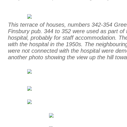
This terrace of houses, numbers 342-354 Green
Finsbury pub. 344 to 352 were used as part of 
hospital, probably for staff accommodation. T
with the hospital in the 1950s. The neighbour
were not connected with the hospital were dem
another photo showing the view up the hill towa