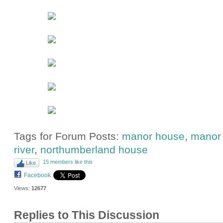
Tags for Forum Posts:
manor house
,
manor 
river
,
northumberland house
15 members like this
Like
Facebook
Views:
12677
Replies to This Discussion