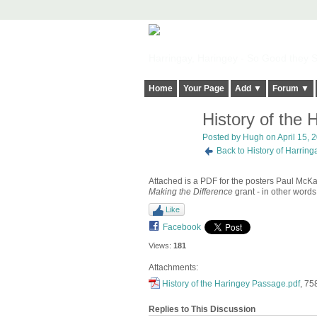
Harringay, Haringey - So Good they Sp
Home
Your Page
Add ▼
Forum ▼
History of the
ADMIN FOR
TESTING
Posted by
Hugh
on April 15, 
Back to History of Harrin
Attached is a PDF for the posters Paul McKay
Making the Difference
grant - in other word
Like
Facebook
Views:
181
Attachments:
History of the Haringey Passage.pdf
, 75
Replies to This Discussion