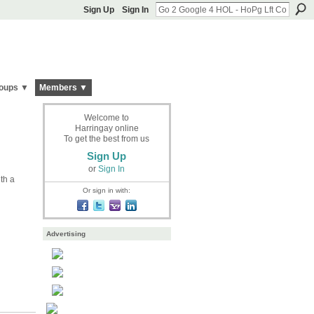
Sign Up
Sign In
oups ▼
Members ▼
Welcome to
Harringay online
To get the best from us
Sign Up
or
Sign In
ith a
Or sign in with:
Advertising