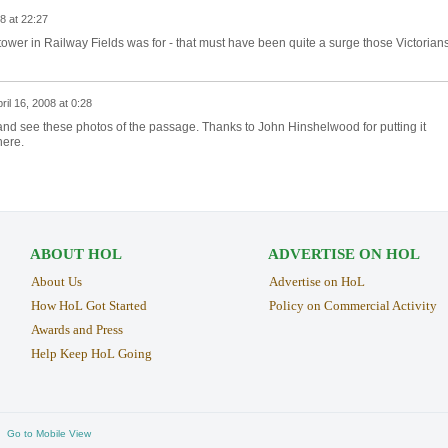
08 at 22:27
 tower in Railway Fields was for - that must have been quite a surge those Victorian
ril 16, 2008 at 0:28
ry and see these photos of the passage. Thanks to John Hinshelwood for putting it
here.
ABOUT HOL
ADVERTISE ON HOL
About Us
Advertise on HoL
How HoL Got Started
Policy on Commercial Activity
Awards and Press
Help Keep HoL Going
Go to Mobile View