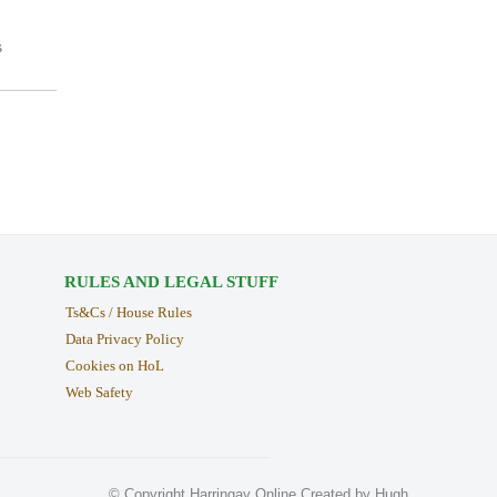
s
RULES AND LEGAL STUFF
Ts&Cs / House Rules
Data Privacy Policy
Cookies on HoL
Web Safety
© Copyright Harringay Online Created by Hugh