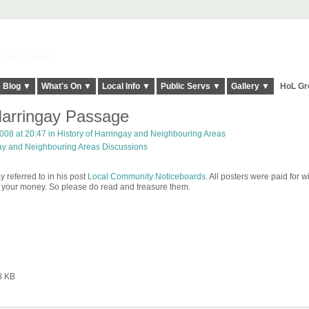
elt it Twice!
Blog ▼
What's On ▼
Local Info ▼
Public Servs ▼
Gallery ▼
HoL Gr
 Harringay Passage
2008 at 20:47 in
History of Harringay and Neighbouring Areas
gay and Neighbouring Areas Discussions
 referred to in his post
Local Community Noticeboards
. All posters were paid for w
s your money. So please do read and treasure them.
8 KB