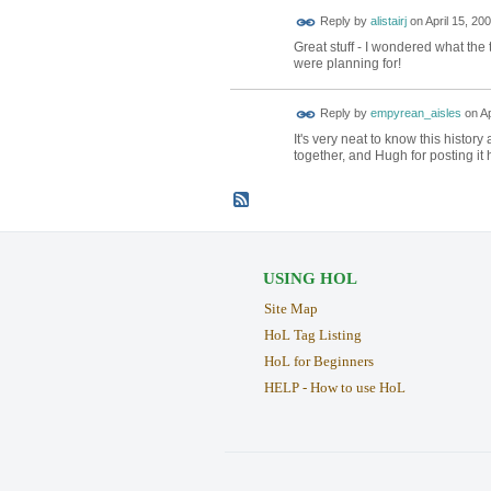
Reply by
alistairj
on
April 15, 20
Great stuff - I wondered what the
were planning for!
Reply by
empyrean_aisles
on
Ap
It's very neat to know this histo
together, and Hugh for posting it 
USING HOL
Site Map
HoL Tag Listing
HoL for Beginners
HELP - How to use HoL