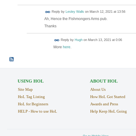
Reply by
Lesley Walls
on
March 12, 2021 at 13:56
Ah, Hence the Fishmongers Arms pub.
Thanks
ADMIN FOR
Reply by
Hugh
on
March 13, 2021 at 0:06
TESTING
More
here
.
USING HOL
ABOUT HOL
Site Map
About Us
HoL Tag Listing
How HoL Got Started
HoL for Beginners
Awards and Press
HELP - How to use HoL
Help Keep HoL Going
Go to Mobile View