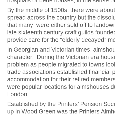
hospitals or bede houses, in the sense of 
By the middle of 1500s, there were about
spread across the country but the dissol
that many
were either sold off to landowne
late sixteenth century craft guilds founded
provide care for the “elderly decayed” me
In Georgian and Victorian times, almsh
character.
During the Victorian era hous
problem as people migrated to towns look
trade associations established financial 
accommodation for their retired membe
were popular locations for almshouses due
London.
Established by the Printers' Pension Soc
up in Wood Green was the Printers Almh