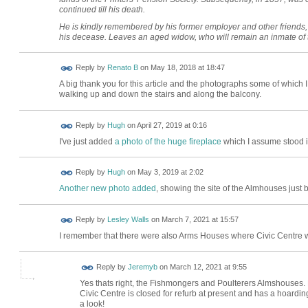
continued till his death.
He is kindly remembered by his former employer and other friends, wi
his decease. Leaves an aged widow, who will remain an inmate of th
Reply by
Renato B
on
May 18, 2018 at 18:47
A big thank you for this article and the photographs some of which
walking up and down the stairs and along the balcony.
ADMIN FOR
Reply by
Hugh
on
April 27, 2019 at 0:16
TESTING
I've just added
a photo of the huge fireplace
which I assume stood i
ADMIN FOR
Reply by
Hugh
on
May 3, 2019 at 2:02
TESTING
Another new photo added
, showing the site of the Almhouses just b
Reply by
Lesley Walls
on
March 7, 2021 at 15:57
I remember that there were also Arms Houses where Civic Centre 
Reply by
Jeremyb
on
March 12, 2021 at 9:55
Yes thats right, the Fishmongers and Poulterers Almshouses.
Civic Centre is closed for refurb at present and has a hoarding
a look!