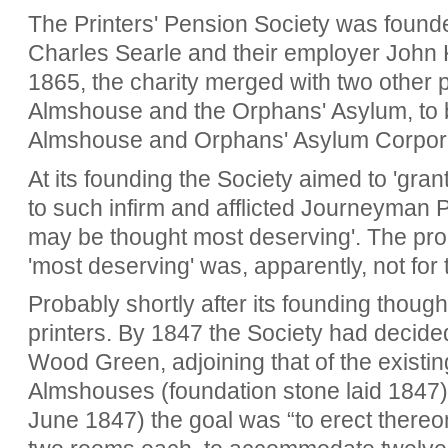
The Printers' Pension Society was foun
Charles Searle and their employer John K
1865, the charity merged with two other pr
Almshouse and the Orphans' Asylum, to 
Almshouse and Orphans' Asylum Corpora
At its founding
the Society aimed to 'grant
to such infirm and afflicted Journeyman 
may be thought most deserving'. The pro
'most deserving' was, apparently,
not for 
Probably shortly after its founding though
printers. By 1847 the Society had decided
Wood Green, adjoining that of the existi
Almshouses (foundation stone laid 1847).
June 1847) the goal was “to erect thereo