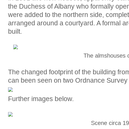
the Duchess of Albany who formally ope
were added to the northern side, completi
arranged around a courtyard. A formal a
built.
The almshouses 
The changed footprint of the building from i
can been seen on two Ordnance Survey
Further images below.
Scene circa 19