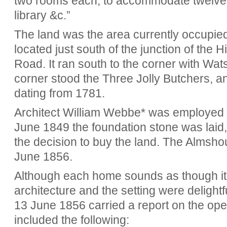
two rooms each, to accommodate twelve 
library &c.”
The land was the area currently occupied
located just south of the junction of th
Road. It ran south to the corner with Wa
corner stood the Three Jolly Butchers, a
dating from 1781.
Architect William Webbe* was employed 
June 1849 the foundation stone was laid,
the decision to buy the land. The Almsh
June 1856.
Although each home sounds as though it 
architecture and the setting were delight
13 June 1856 carried a report on the op
included the following: