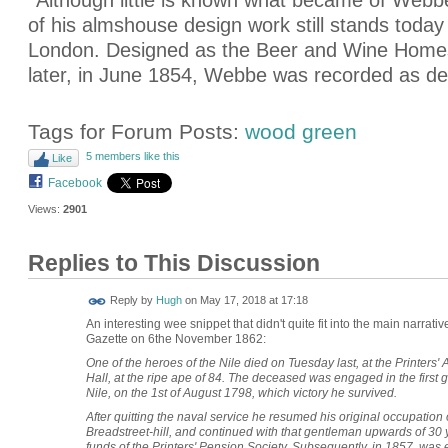
*Although little is known what became of Webb
of his almshouse design work still stands tod
London. Designed as the Beer and Wine Homes,
later, in June 1854, Webbe was recorded as dec
Tags for Forum Posts:
wood green
5 members like this
Like
Facebook
Views:
2901
Replies to This Discussion
ADMIN FOR
Reply by
Hugh
on
May 17, 2018 at 17:18
TESTING
An interesting wee snippet that didn't quite fit into the main narra
Gazette on 6the November 1862:
One of the heroes of the Nile died on Tuesday last, at the Printer
Hall, at the ripe ape of 84. The deceased was engaged in the first g
Nile, on the 1st of August 1798, which victory he survived.
After quitting the naval service he resumed his original occupation o
Breadstreet-hill, and continued with that gentleman upwards of 30 
funds of the Printers' Pension Society. Subsequently, in 1857, was 