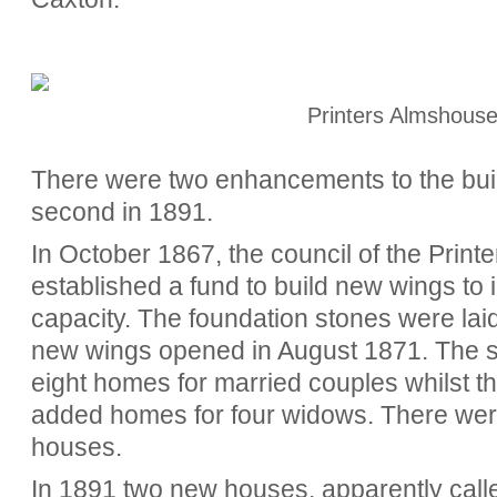
Printers Almshous
There were two enhancements to the buil
second in 1891.
In October 1867, the council of the Print
established a fund to build new wings to
capacity. The foundation stones were la
new wings opened in August 1871.
The s
eight homes for married couples whilst t
added homes for four widows. There were
houses.
In 1891 two new houses, apparently calle