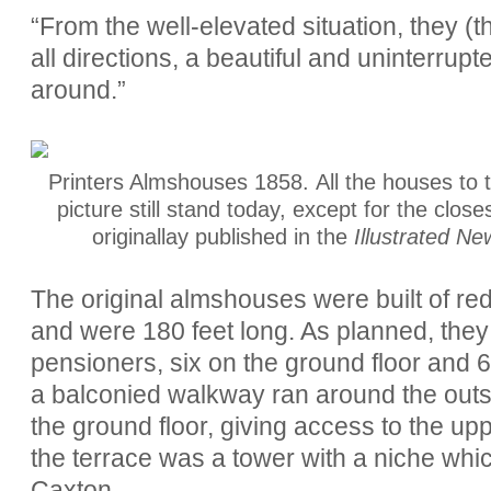
“From the well-elevated situation, they 
all directions, a beautiful and uninterrupt
around.”
Printers Almshouses 1858. All the houses to t
picture still stand today, except for the close
originallay published in the
Illustrated Ne
The original almshouses were built of red
and were 180 feet long. As planned, they
pensioners, six on the ground floor and 6 on 
a balconied walkway ran around the outsid
the ground floor, giving access to the up
the terrace was a tower with a niche whic
Caxton.