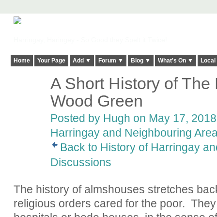
Harringay, Haringey - So Good they Spelt it Twice!
Home
Your Page
Add ▼
Forum ▼
Blog ▼
What's On ▼
Local
A Short History of The
ADMIN FOR
TESTING
Wood Green
Posted by
Hugh
on May 17, 2018 
Harringay and Neighbouring Are
Back to History of Harringay a
Discussions
The history of almshouses stretches bac
religious orders cared for the poor.
They 