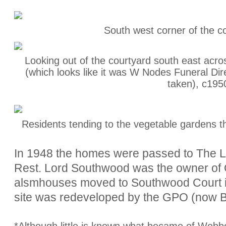
South west corner of the c
Looking out of the courtyard south east ac
(which looks like it was W Nodes Funeral Dir
taken), c195
Residents tending to the vegetable gardens t
In 1948 the homes were passed to The 
Rest. Lord Southwood was the owner of 
alsmhouses moved to Southwood Court in
site was redeveloped by the GPO (now B