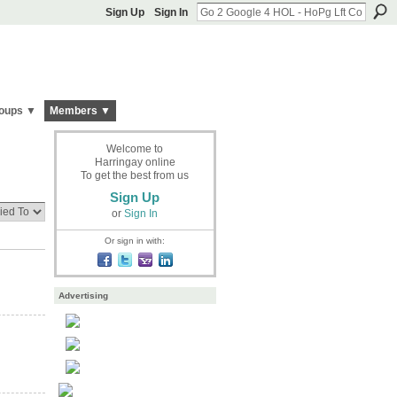
Sign Up
Sign In
oups ▼
Members ▼
Welcome to
Harringay online
To get the best from us
Sign Up
or
Sign In
Or sign in with:
Advertising