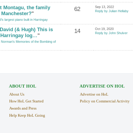
t Montagu, the family
Sep 13, 2022
62
Reply by Julian Hellaby
f Manchester?
"
's largest piano built in Harringay
 David (& Hugh) This is
Oct 19, 2020
14
Reply by John Shulver
h Harringay log…
"
 Norman's Memories of the Bombing of
ABOUT HOL
ADVERTISE ON HOL
About Us
Advertise on HoL
How HoL Got Started
Policy on Commercial Activity
Awards and Press
Help Keep HoL Going