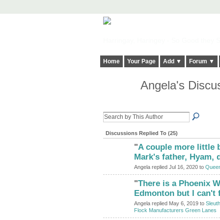
Harringay, Haringey - So Good they Sp
Home
Your Page
Add ▼
Forum ▼
Angela's Discu
Discussions Replied To (25)
"
A couple more little 
ADMIN FOR
TESTING
Mark's father, Hyam, 
Angela replied Jul 16, 2020 to
Queen
"
There is a Phoenix W
ADMIN FOR
TESTING
Edmonton but I can't 
Angela replied May 6, 2019 to
Sleut
Flock Manufacturers Green Lanes