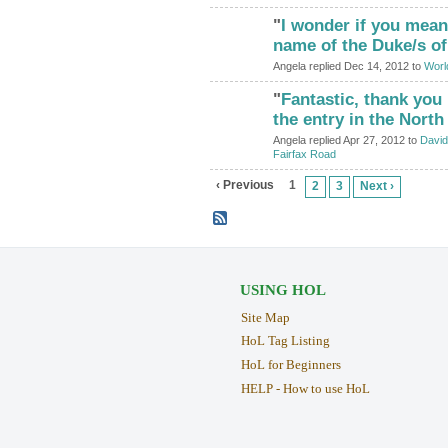
"
I wonder if you mean
ADMIN FOR
TESTING
name of the Duke/s o
Angela replied Dec 14, 2012 to
World
"
Fantastic, thank you
ADMIN FOR
TESTING
the entry in the Nort
Angela replied Apr 27, 2012 to
David
Fairfax Road
‹ Previous
1
2
3
Next ›
USING HOL
Site Map
HoL Tag Listing
HoL for Beginners
HELP - How to use HoL