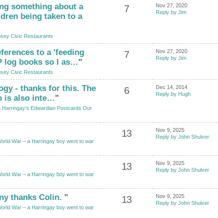
ng something about a
Nov 27, 2020
7
Reply by Jim
dren being taken to a
sey Civic Restaurants
ferences to a 'feeding
Nov 27, 2020
7
Reply by Jim
HP log books so I as…
"
sey Civic Restaurants
ogy - thanks for this. The
Dec 14, 2014
6
Reply by Hugh
o is also inte…
"
 Harringay's Edwardian Postcards Our
Nov 9, 2025
13
Reply by John Shulver
World War – a Harringay boy went to war
Nov 9, 2025
13
Reply by John Shulver
World War – a Harringay boy went to war
ny thanks Colin.
"
Nov 9, 2025
13
Reply by John Shulver
World War – a Harringay boy went to war