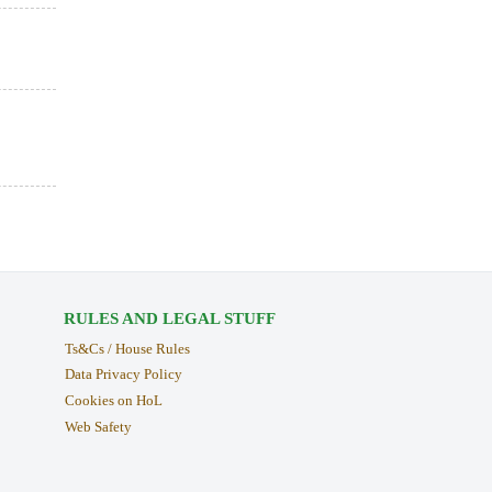
RULES AND LEGAL STUFF
Ts&Cs / House Rules
Data Privacy Policy
Cookies on HoL
Web Safety