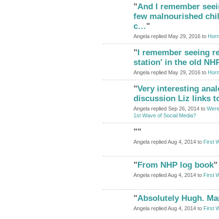
"
And I remember seei
ADMIN FOR
TESTING
few malnourished chil
c…
"
Angela replied May 29, 2016 to
Horn
"
I remember seeing re
ADMIN FOR
TESTING
station' in the old N
Angela replied May 29, 2016 to
Horn
"
Very interesting anal
ADMIN FOR
TESTING
discussion Liz links t
Angela replied Sep 26, 2014 to
Were
1st Wave of Social Media?
"
"
Angela replied Aug 4, 2014 to
First 
"
From NHP log book
"
Angela replied Aug 4, 2014 to
First 
"
Absolutely Hugh. Ma
Angela replied Aug 4, 2014 to
First 