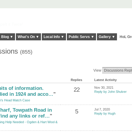
elt it Twice!
Blog ▼
What's On ▼
Local Info ▼
Public Servs ▼
Gallery ▼
HoL Gr
ssions
(855)
View
Replies
Latest Activity
bits of information.
Nov 30, 2021
22
Reply by John Shulver
died in 1924 and acco…
"
's Head Match Case
harf, Towpath Road in
Jul 7, 2020
5
Reply by Hugh
find any links or ref…
"
hing Help Needed - Ogden & Hart Wool &