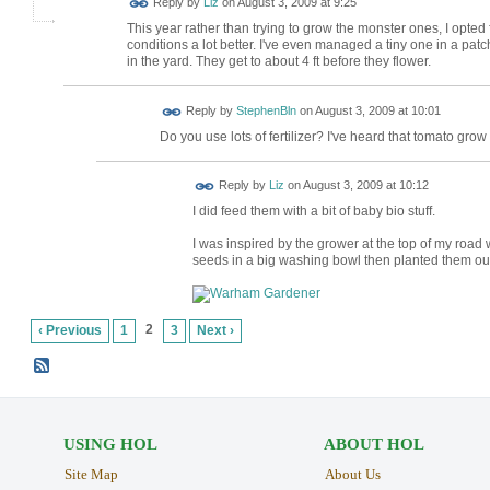
Reply by
Liz
on
August 3, 2009 at 9:25
This year rather than trying to grow the monster ones, I opted 
conditions a lot better. I've even managed a tiny one in a patc
in the yard. They get to about 4 ft before they flower.
Reply by
StephenBln
on
August 3, 2009 at 10:01
Do you use lots of fertilizer? I've heard that tomato grow 
Reply by
Liz
on
August 3, 2009 at 10:12
I did feed them with a bit of baby bio stuff.
I was inspired by the grower at the top of my roa
seeds in a big washing bowl then planted them ou
2
‹ Previous
1
3
Next ›
USING HOL
ABOUT HOL
Site Map
About Us