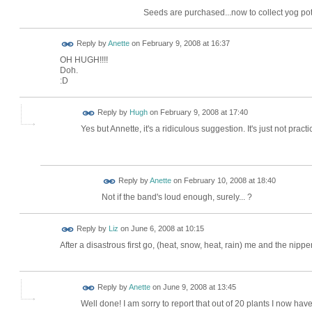
Seeds are purchased...now to collect yog pots
Reply by
Anette
on
February 9, 2008 at 16:37
OH HUGH!!!!
Doh.
:D
ADMIN FOR
Reply by
Hugh
on
February 9, 2008 at 17:40
TESTING
Yes but Annette, it's a ridiculous suggestion. It's just not practic
Reply by
Anette
on
February 10, 2008 at 18:40
Not if the band's loud enough, surely... ?
Reply by
Liz
on
June 6, 2008 at 10:15
After a disastrous first go, (heat, snow, heat, rain) me and the ni
Reply by
Anette
on
June 9, 2008 at 13:45
Well done! I am sorry to report that out of 20 plants I now have 