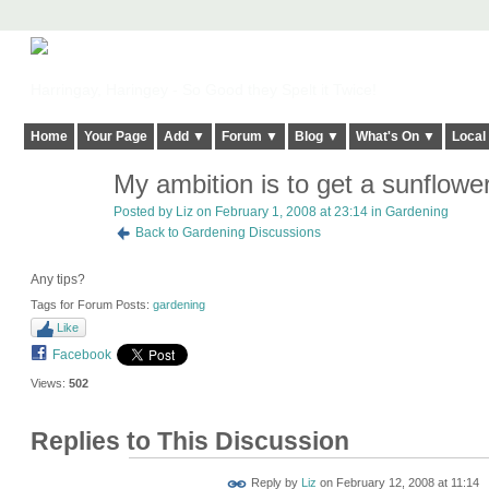
Harringay, Haringey - So Good they Spelt it Twice!
Home
Your Page
Add ▼
Forum ▼
Blog ▼
What's On ▼
Local
My ambition is to get a sunflowe
Posted by
Liz
on February 1, 2008 at 23:14 in
Gardening
Back to Gardening Discussions
Any tips?
Tags for Forum Posts:
gardening
Like
Facebook
Views:
502
Replies to This Discussion
Reply by
Liz
on
February 12, 2008 at 11:14