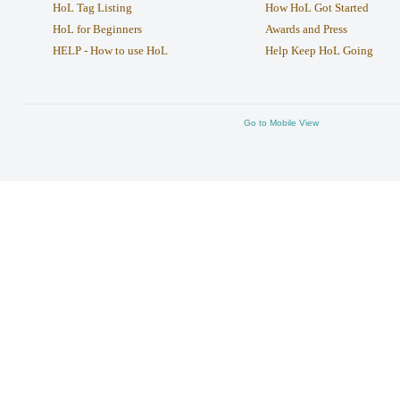
HoL Tag Listing
How HoL Got Started
HoL for Beginners
Awards and Press
HELP - How to use HoL
Help Keep HoL Going
Go to Mobile View