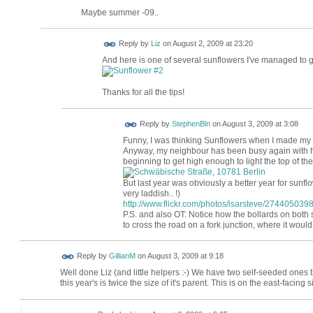
Maybe summer -09..
Reply by
Liz
on
August 2, 2009 at 23:20
And here is one of several sunflowers I've managed to g
Thanks for all the tips!
Reply by
StephenBln
on
August 3, 2009 at 3:08
Funny, I was thinking Sunflowers when I made my 
Anyway, my neighbour has been busy again with his
beginning to get high enough to light the top of the
But last year was obviously a better year for sunfl
very laddish.. !)
http://www.flickr.com/photos/isarsteve/2744050398
P.S. and also OT: Notice how the bollards on both 
to cross the road on a fork junction, where it would 
Reply by
GillianM
on
August 3, 2009 at 9:18
Well done Liz (and little helpers :-) We have two self-seeded ones t
this year's is twice the size of it's parent. This is on the east-facing