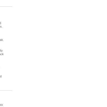
3
n.
ak.
lly
ack
nd
mix