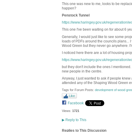
This one was new to me, looks to be replaci
happen?
Penstock Tunnel
https://www.haringey.gov.uk/regeneration/w
This one I've been waiting on for about 6 ye
Generally, I would just like to see some pro
loads of PDFs around the councils plans... 
Wood Green but they never go anywhere. I'm
I noticed here there are a lot of housing proj
https://www.haringey.gov.uk/regeneration/w
but they don't include the ones I mentioned.
new people in the centre.
Anyway, I just wanted to ask if people knew 
attended any of the Shaping Wood Green ev
Tags for Forum Posts:
development of wood gree
Like
Facebook
Views:
1721
▶
Reply to This
Replies to This Discussion