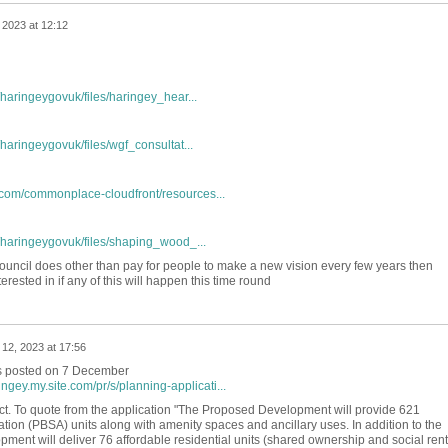
2023 at 12:12
/haringeygovuk/files/haringey_hear...
/haringeygovuk/files/wgf_consultat...
com/commonplace-cloudfront/resources...
s/haringeygovuk/files/shaping_wood_...
council does other than pay for people to make a new vision every few years then
erested in if any of this will happen this time round
12, 2023 at 17:56
as posted on 7 December
ngey.my.site.com/pr/s/planning-applicati...
roject. To quote from the application "The Proposed Development will provide 621
ion (PBSA) units along with amenity spaces and ancillary uses. In addition to the
ent will deliver 76 affordable residential units (shared ownership and social rent