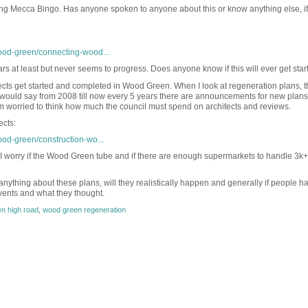
ng Mecca Bingo. Has anyone spoken to anyone about this or know anything else, if 
ood-green/connecting-wood...
ars at least but never seems to progress. Does anyone know if this will ever get sta
jects get started and completed in Wood Green. When I look at regeneration plans, t
I would say from 2008 till now every 5 years there are announcements for new plans
 worried to think how much the council must spend on architects and reviews.
ects:
ood-green/construction-wo...
 I worry if the Wood Green tube and if there are enough supermarkets to handle 3k+
anything about these plans, will they realistically happen and generally if people h
ents and what they thought.
n high road
,
wood green regeneration