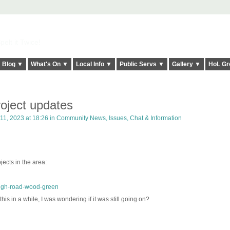
elt it Twice!
Blog ▼
What's On ▼
Local Info ▼
Public Servs ▼
Gallery ▼
HoL Gr
oject updates
1, 2023 at 18:26 in
Community News, Issues, Chat & Information
ects in the area:
high-road-wood-green
his in a while, I was wondering if it was still going on?