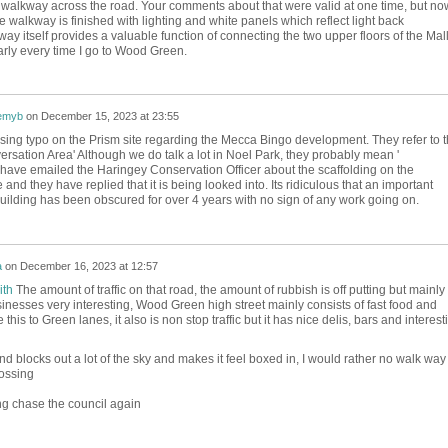
e walkway across the road. Your comments about that were valid at one time, but no
he walkway is finished with lighting and white panels which reflect light back
 itself provides a valuable function of connecting the two upper floors of the Mall;
early every time I go to Wood Green.
emyb
on
December 15, 2023 at 23:55
sing typo on the Prism site regarding the Mecca Bingo development. They refer to 
ersation Area' Although we do talk a lot in Noel Park, they probably mean '
I have emailed the Haringey Conservation Officer about the scaffolding on the
nd they have replied that it is being looked into. Its ridiculous that an important
 building has been obscured for over 4 years with no sign of any work going on.
a
on
December 16, 2023 at 12:57
ith
The amount of traffic on that road, the amount of rubbish is off putting but mainly 
sinesses very interesting, Wood Green high street mainly consists of fast food and
this to Green lanes, it also is non stop traffic but it has nice delis, bars and interest
nd blocks out a lot of the sky and makes it feel boxed in, I would rather no walk way
ossing
ng chase the council again