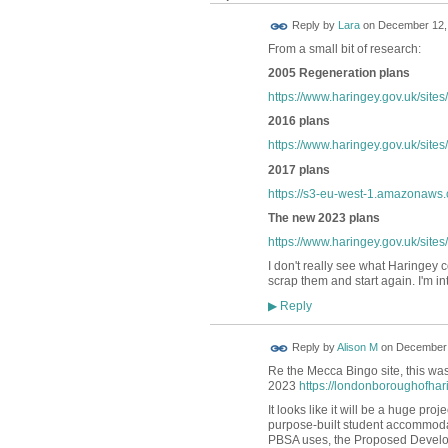
Reply by
Lara
on
December 12, 
From a small bit of research:
2005 Regeneration plans
https://www.haringey.gov.uk/sites
2016 plans
https://www.haringey.gov.uk/sites
2017 plans
https://s3-eu-west-1.amazonaws.
The new 2023 plans
https://www.haringey.gov.uk/site
I don't really see what Haringey 
scrap them and start again. I'm int
Reply
▶
Reply by
Alison M
on
December 
Re the Mecca Bingo site, this w
2023
https://londonboroughofhari
It looks like it will be a huge p
purpose-built student accommodat
PBSA uses, the Proposed Developm