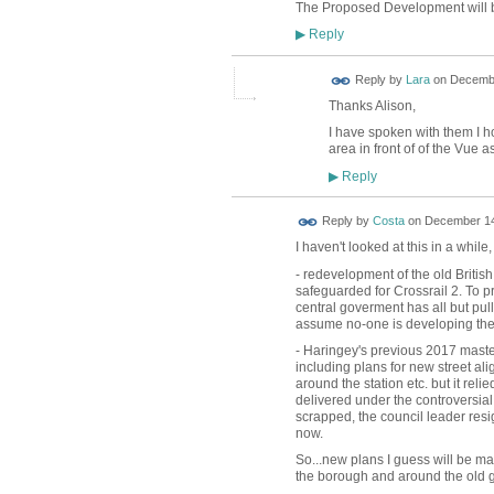
The Proposed Development will be 
Reply
▶
Reply by
Lara
on
Decembe
Thanks Alison,
I have spoken with them I h
area in front of of the Vue a
Reply
▶
Reply by
Costa
on
December 14
I haven't looked at this in a while
- redevelopment of the old Britis
safeguarded for Crossrail 2. To 
central goverment has all but pull
assume no-one is developing th
- Haringey's previous 2017 masterp
including plans for new street a
around the station etc. but it rel
delivered under the controversial
scrapped, the council leader resi
now.
So...new plans I guess will be ma
the borough and around the old ga