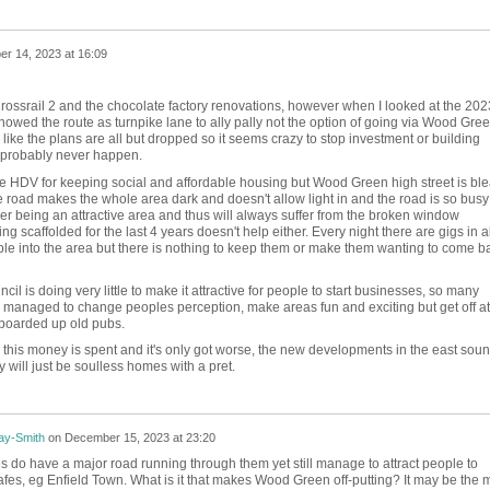
r 14, 2023 at 16:09
Crossrail 2 and the chocolate factory renovations, however when I looked at the 202
howed the route as turnpike lane to ally pally not the option of going via Wood Gree
s like the plans are all but dropped so it seems crazy to stop investment or building
l probably never happen.
e HDV for keeping social and affordable housing but Wood Green high street is ble
 road makes the whole area dark and doesn't allow light in and the road is so busy
ever being an attractive area and thus will always suffer from the broken window
g scaffolded for the last 4 years doesn't help either. Every night there are gigs in a
le into the area but there is nothing to keep them or make them wanting to come b
uncil is doing very little to make it attractive for people to start businesses, so many
 managed to change peoples perception, make areas fun and exciting but get off at
boarded up old pubs.
 this money is spent and it's only got worse, the new developments in the east sou
y will just be soulless homes with a pret.
ay-Smith
on
December 15, 2023 at 23:20
 do have a major road running through them yet still manage to attract people to
 cafes, eg Enfield Town. What is it that makes Wood Green off-putting? It may be the 