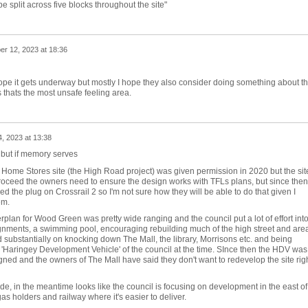
split across five blocks throughout the site"
r 12, 2023 at 18:36
ope it gets underway but mostly I hope they also consider doing something about t
s thats the most unsafe feeling area.
, 2023 at 13:38
, but if memory serves
h Home Stores site (the High Road project) was given permission in 2020 but the site
proceed the owners need to ensure the design works with TFLs plans, but since then
ed the plug on Crossrail 2 so I'm not sure how they will be able to do that given I
em.
lan for Wood Green was pretty wide ranging and the council put a lot of effort into 
lignments, a swimming pool, encouraging rebuilding much of the high street and are
ied substantially on knocking down The Mall, the library, Morrisons etc. and being
 'Haringey Development Vehicle' of the council at the time. SInce then the HDV was
gned and the owners of The Mall have said they don't want to redevelop the site rig
de, in the meantime looks like the council is focusing on development in the east of
s holders and railway where it's easier to deliver.