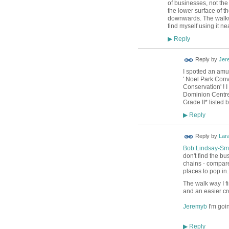
of businesses, not th
the lower surface of t
downwards. The walkway
find myself using it n
Reply
▶
Reply by
Jer
I spotted an amu
' Noel Park Conv
Conservation' ! 
Dominion Centre a
Grade II* listed
Reply
▶
Reply by
Lar
Bob Lindsay-Sm
don't find the bu
chains - compare 
places to pop in.
The walk way I fi
and an easier cr
Jeremyb
I'm goi
Reply
▶