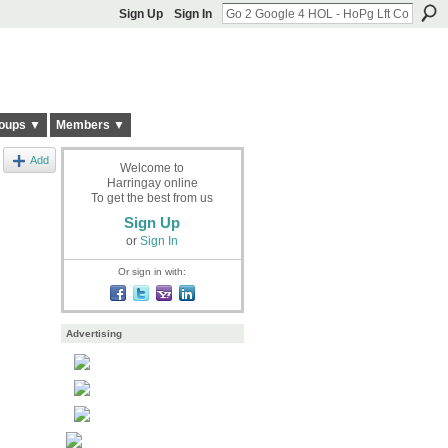
Sign Up
Sign In
oups ▼
Members ▼
Add
Welcome to
Harringay online
To get the best from us
Sign Up
or
Sign In
Or sign in with:
Advertising