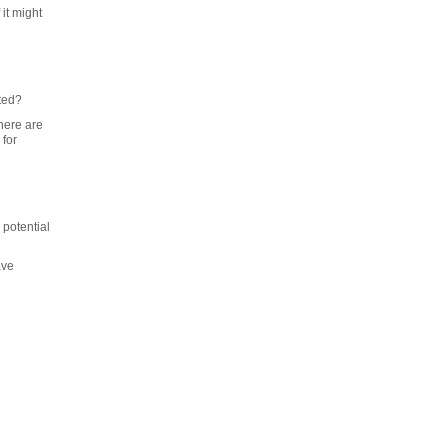
it might
rted?
here are
 for
 potential
ave