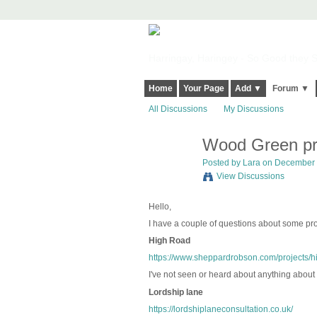
Harringay, Haringey - So Good they Sp
Home
Your Page
Add ▼
Forum ▼
All Discussions
My Discussions
Wood Green pr
Posted by
Lara
on December 1
View Discussions
Hello,
I have a couple of questions about some proj
High Road
https://www.sheppardrobson.com/projects/
I've not seen or heard about anything about t
Lordship lane
https://lordshiplaneconsultation.co.uk/