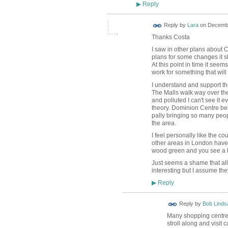
Reply
▶
Reply by
Lara
on
Decembe
Thanks Costa
I saw in other plans about 
plans for some changes it s
At this point in time it seem
work for something that wil
I understand and support th
The Malls walk way over the
and polluted I can't see it 
theory. Dominion Centre bein
pally bringing so many peop
the area.
I feel personally like the co
other areas in London have
wood green and you see a 
Just seems a shame that all
interesting but I assume the
Reply
▶
Reply by
Bob Linds
Many shopping centres
stroll along and visit