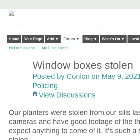
Harringay, Haringey - So Good they Spelt it Twice!
Home
Your Page
Add ▼
Forum ▼
Blog ▼
What's On ▼
Local
All Discussions
My Discussions
Window boxes stolen
Posted by
Conlon
on May 9, 2021
Policing
View Discussions
Our planters were stolen from our sills la
cameras and have good footage of the thie
expect anything to come of it. It’s such a 
stolen.