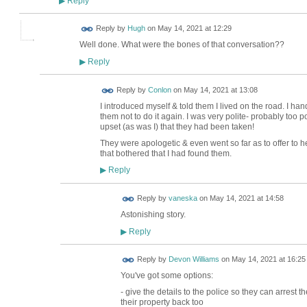
Reply
▶
ADMIN FOR
Reply by
Hugh
on
May 14, 2021 at 12:29
TESTING
Well done. What were the bones of that conversation??
Reply
▶
Reply by
Conlon
on
May 14, 2021 at 13:08
I introduced myself & told them I lived on the road. I ha
them not to do it again. I was very polite- probably too 
upset (as was I) that they had been taken!
They were apologetic & even went so far as to offer to h
that bothered that I had found them.
Reply
▶
Reply by
vaneska
on
May 14, 2021 at 14:58
Astonishing story.
Reply
▶
Reply by
Devon Williams
on
May 14, 2021 at 16:25
You've got some options:
- give the details to the police so they can arrest 
their property back too