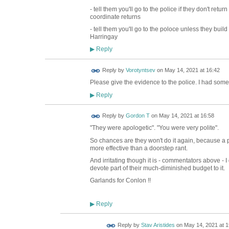
- tell them you'll go to the police if they don't retur
coordinate returns
- tell them you'll go to the poloce unless they bu
Harringay
Reply
▶
Reply by
Vorotyntsev
on
May 14, 2021 at 16:42
Please give the evidence to the police. I had som
Reply
▶
Reply by
Gordon T
on
May 14, 2021 at 16:58
"They were apologetic". "You were very polite".
So chances are they won't do it again, because a po
more effective than a doorstep rant.
And irritating though it is - commentators above - I
devote part of their much-diminished budget to it.
Garlands for Conlon !!
Reply
▶
Reply by
Stav Aristides
on
May 14, 2021 at 1