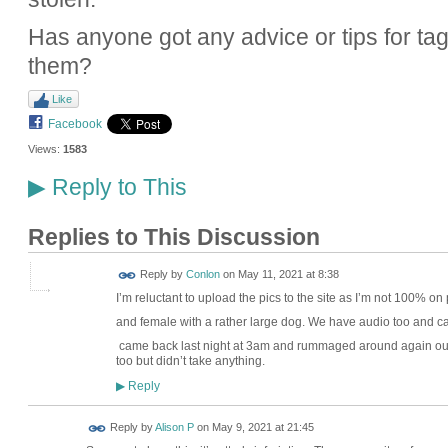
Has anyone got any advice or tips for tag
them?
Like
Facebook
Views:
1583
Reply to This
▶
Replies to This Discussion
Reply by
Conlon
on
May 11, 2021 at 8:38
I’m reluctant to upload the pics to the site as I’m not 100% on 
and female with a rather large dog. We have audio too and ca
came back last night at 3am and rummaged around again out t
too but didn’t take anything.
Reply
▶
Reply by
Alison P
on
May 9, 2021 at 21:45