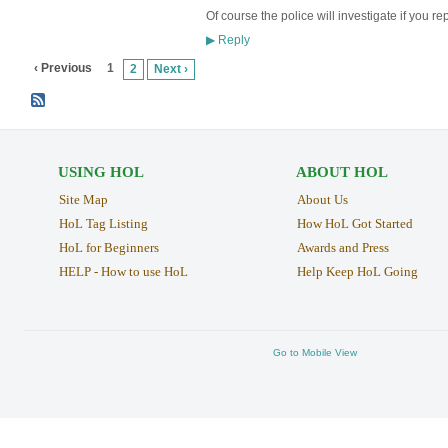
Of course the police will investigate if you re
Reply
▶
‹ Previous
1
2
Next ›
USING HOL
ABOUT HOL
Site Map
About Us
HoL Tag Listing
How HoL Got Started
HoL for Beginners
Awards and Press
HELP - How to use HoL
Help Keep HoL Going
Go to Mobile View