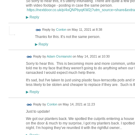
So sorry to hear this, it’s utterly infuriating. There are quite a few 
with video footage - posting in case the same person.
https://nextdoor.co.uk/p/4xQNPbyqKW2j?utm_source=share&extra
Reply
▶
Reply by
Conlon
on
May 11, 2021 at 8:38
Thanks for this. It’s not the same person.
Reply
▶
Reply by
Adam Osmianski
on
May 14, 2021 at 10:30
Sorry to hear this. This is becoming more and more common, unfor
told me to my face that they weren't going to do anything when our
ransacked I would expect much help there.
It's sad, but I've taken to just using plastic faux-terracotta pots and
less likely to be stolen and cheaper to replace if they are. Such is t
Reply
▶
Reply by
Conlon
on
May 14, 2021 at 11:23
Just to update!
We got our planters back. We spotted the culprits entering a house 
on the door & much to my surprise, I got my planters back. I spotted
night. I’m hoping they’ve reunited it with the rightful owner...