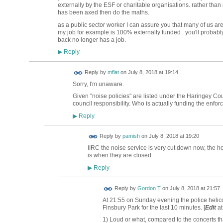
externally by the ESF or charitable organisations. rather tha
has been axed then do the maths.
as a public sector worker I can assure you that many of us are n
my job for example is 100% externally funded . you'll probabl
back no longer has a job.
Reply
▶
Reply by
mflat
on
July 8, 2018 at 19:14
Sorry, I'm unaware.
Given "noise policies" are listed under the Haringey Co
council responsibility. Who is actually funding the enfor
Reply
▶
Reply by
pamish
on
July 8, 2018 at 19:20
IIRC the noise service is very cut down now, the ho
is when they are closed.
Reply
▶
Reply by
Gordon T
on
July 8, 2018 at 21:57
At 21:55 on Sunday evening the police helico
Finsbury Park for the last 10 minutes. [
Edit
at
1) Loud or what, compared to the concerts tha