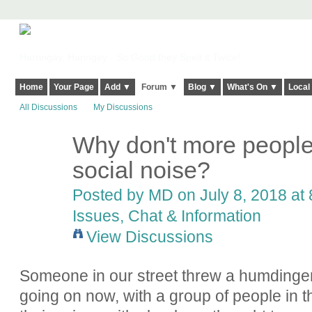
Harringay, Haringey - So Good they Spelt it Twice!
Home
Your Page
Add ▼
Forum ▼
Blog ▼
What's On ▼
Local
All Discussions
My Discussions
Why don't more people
social noise?
Posted by
MD
on July 8, 2018 at 
Issues, Chat & Information
View Discussions
Someone in our street threw a humdinger of 
going on now, with a group of people in th