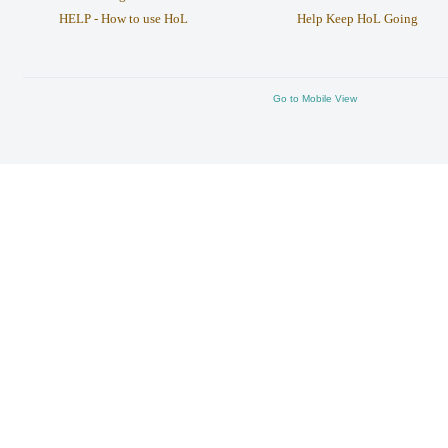
HELP - How to use HoL
Help Keep HoL Going
Go to Mobile View