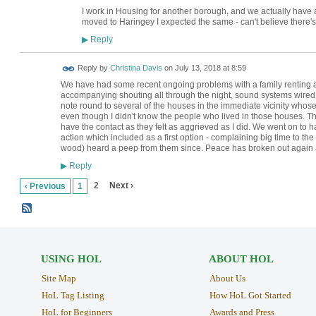
I work in Housing for another borough, and we actually have a
moved to Haringey I expected the same - can't believe there'
Reply
▶
Reply by
Christina Davis
on
July 13, 2018 at 8:59
We have had some recent ongoing problems with a family renting a h
accompanying shouting all through the night, sound systems wired 
note round to several of the houses in the immediate vicinity whos
even though I didn't know the people who lived in those houses. 
have the contact as they felt as aggrieved as I did. We went on to 
action which included as a first option - complaining big time to th
wood) heard a peep from them since. Peace has broken out again 
Reply
▶
2
Next ›
‹ Previous
1
USING HOL
ABOUT HOL
Site Map
About Us
HoL Tag Listing
How HoL Got Started
HoL for Beginners
Awards and Press