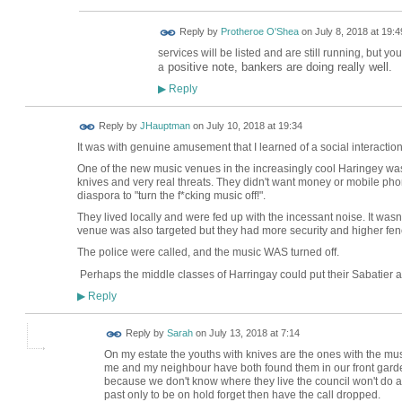
Reply by
Protheroe O'Shea
on
July 8, 2018 at 19:4
services will be listed and are still running, but yo
positive note, bankers are doing really well.
a
Reply
▶
Reply by
JHauptman
on
July 10, 2018 at 19:34
It was with genuine amusement that I learned of a social interacti
One of the new music venues in the increasingly cool Haringey was
knives and very real threats. They didn't want money or mobile pho
diaspora to "turn the f*cking music off!".
They lived locally and were fed up with the incessant noise. It wasn'
venue was also targeted but they had more security and higher fen
The police were called, and the music WAS turned off.
Perhaps the middle classes of Harringay could put their Sabatier 
Reply
▶
Reply by
Sarah
on
July 13, 2018 at 7:14
On my estate the youths with knives are the ones with the mu
me and my neighbour have both found them in our front garden
because we don't know where they live the council won't do an
past only to be on hold forget then have the call dropped.