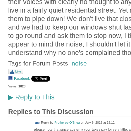
their voices with clearly no thought to an
live in a fairly quiet residential street. Y
them to pipe down! We don't live that clo
and we had to keep our windows shut last
to go round and ask them to stop now, I th
appear to mind the noise, I shouldn't let it
understand why no one's complained th
Tags for Forum Posts:
noise
Like
Facebook
Views:
1828
Reply to This
▶
Replies to This Discussion
Reply by
Protheroe O'Shea
on
July 8, 2018 at 18:12
please note that since austerity your taxes pay for very little