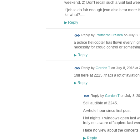
weekend. 2) Don't recall such a visit last week
If job to do fair enough [can also hear more th
for what?.....
Reply
▶
Reply by
Protheroe O'Shea
on
July 8,
a police helicopter has flown every night
necessity for croud control or somethin
Reply
▶
Reply by
Gordon T
on
July 8, 2018 at 
Still here at 2225, that's a lot of aviatio
Reply
▶
Reply by
Gordon T
on
July 8, 2
Still audible at 2245.
A whole hour since first post.
Hot nights + windows open last w
truly not aware of 'copters last we
I take no view about the concerts, 
Reply
▶