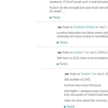
weekend. 2) Don't recall such a visit last week
If job to do fair enough [can also hear more th
for what?.....
Reply
▶
Reply by
Protheroe O'Shea
on
July 8,
a police helicopter has flown every night
necessity for croud control or somethin
Reply
▶
Reply by
Gordon T
on
July 8, 2018 at 
Still here at 2225, that's a lot of aviatio
Reply
▶
Reply by
Gordon T
on
July 8, 2
Still audible at 2245.
A whole hour since first post.
Hot nights + windows open last w
truly not aware of 'copters last we
I take no view about the concerts, 
Reply
▶