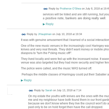
Reply by
Protheroe O'Shea
on
July 8, 2018 at 19:4
services will be listed and are still running, but yo
positive note, bankers are doing really well.
a
Reply
▶
Reply by
JHauptman
on
July 10, 2018 at 19:34
It was with genuine amusement that I learned of a social interacti
One of the new music venues in the increasingly cool Haringey was
knives and very real threats. They didn't want money or mobile pho
diaspora to "turn the f*cking music off!".
They lived locally and were fed up with the incessant noise. It wasn'
venue was also targeted but they had more security and higher fen
The police were called, and the music WAS turned off.
Perhaps the middle classes of Harringay could put their Sabatier 
Reply
▶
Reply by
Sarah
on
July 13, 2018 at 7:14
On my estate the youths with knives are the ones with the mu
me and my neighbour have both found them in our front garden
because we don't know where they live the council won't do an
past only to be on hold forget then have the call dropped.