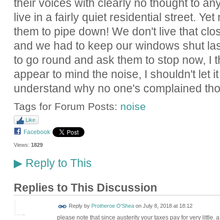
their voices with clearly no thought to an
live in a fairly quiet residential street. Y
them to pipe down! We don't live that clo
and we had to keep our windows shut last
to go round and ask them to stop now, I th
appear to mind the noise, I shouldn't let it
understand why no one's complained th
Tags for Forum Posts:
noise
Like
Facebook
Views:
1829
Reply to This
▶
Replies to This Discussion
Reply by
Protheroe O'Shea
on
July 8, 2018 at 18:12
please note that since austerity your taxes pay for very little