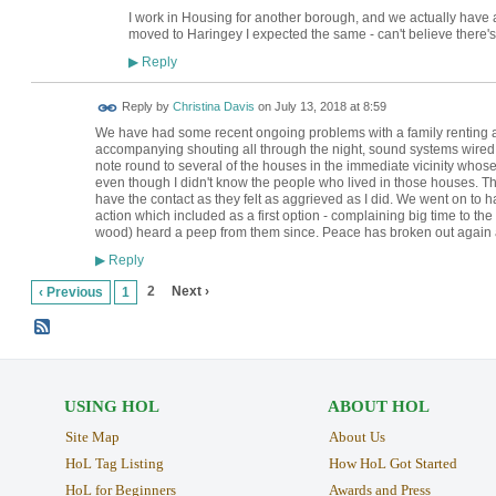
I work in Housing for another borough, and we actually have a
moved to Haringey I expected the same - can't believe there'
Reply
▶
Reply by
Christina Davis
on
July 13, 2018 at 8:59
We have had some recent ongoing problems with a family renting a h
accompanying shouting all through the night, sound systems wired 
note round to several of the houses in the immediate vicinity whos
even though I didn't know the people who lived in those houses. 
have the contact as they felt as aggrieved as I did. We went on to 
action which included as a first option - complaining big time to th
wood) heard a peep from them since. Peace has broken out again 
Reply
▶
2
Next ›
‹ Previous
1
USING HOL
ABOUT HOL
Site Map
About Us
HoL Tag Listing
How HoL Got Started
HoL for Beginners
Awards and Press