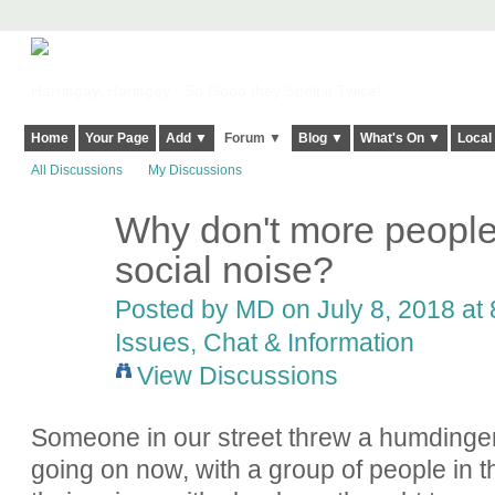
Harringay, Haringey - So Good they Spelt it Twice!
Home
Your Page
Add ▼
Forum ▼
Blog ▼
What's On ▼
Local
All Discussions
My Discussions
Why don't more people
social noise?
Posted by
MD
on July 8, 2018 at 
Issues, Chat & Information
View Discussions
Someone in our street threw a humdinger of 
going on now, with a group of people in th