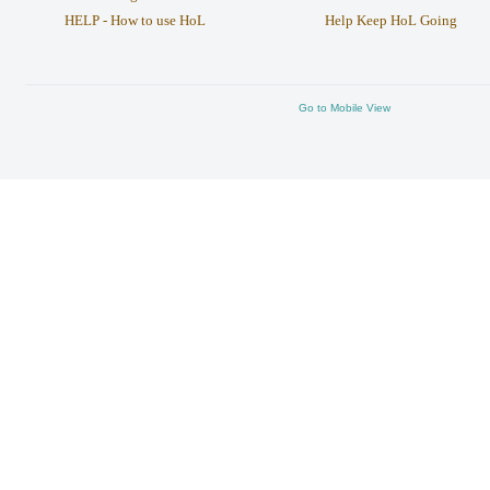
HELP - How to use HoL
Help Keep HoL Going
Go to Mobile View