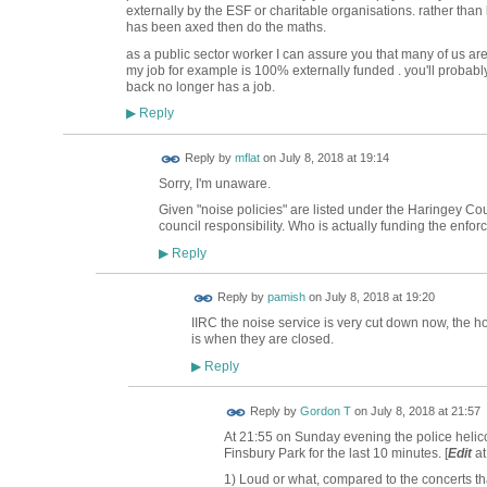
externally by the ESF or charitable organisations. rather tha
has been axed then do the maths.
as a public sector worker I can assure you that many of us are n
my job for example is 100% externally funded . you'll probabl
back no longer has a job.
Reply
▶
Reply by
mflat
on
July 8, 2018 at 19:14
Sorry, I'm unaware.
Given "noise policies" are listed under the Haringey Co
council responsibility. Who is actually funding the enfor
Reply
▶
Reply by
pamish
on
July 8, 2018 at 19:20
IIRC the noise service is very cut down now, the ho
is when they are closed.
Reply
▶
Reply by
Gordon T
on
July 8, 2018 at 21:57
At 21:55 on Sunday evening the police helico
Finsbury Park for the last 10 minutes. [
Edit
at
1) Loud or what, compared to the concerts tha