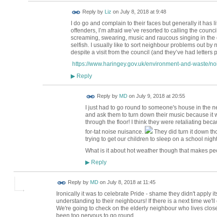
Reply by
Liz
on
July 8, 2018 at 9:48
I do go and complain to their faces but generally it has lit
offenders, I’m afraid we’ve resorted to calling the counc
screaming, swearing, music and raucous singing in the ga
selfish. I usually like to sort neighbour problems out by
despite a visit from the council (and they’ve had letters 
https://www.haringey.gov.uk/environment-and-waste/noi
Reply
▶
Reply by
MD
on
July 9, 2018 at 20:55
I just had to go round to someone's house in the 
and ask them to turn down their music because it wa
through the floor! I think they were retaliating becau
for-tat noise nuisance.
They did turn it down th
trying to get our children to sleep on a school night
What is it about hot weather though that makes peo
Reply
▶
Reply by
MD
on
July 8, 2018 at 11:45
Ironically it was to celebrate Pride - shame they didn't apply 
understanding to their neighbours! If there is a next time we'll d
We're going to check on the elderly neighbour who lives clo
been too nervous to go round.