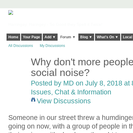
Harringay, Haringey - So Good they Spelt it Twice!
Home
Your Page
Add ▼
Forum ▼
Blog ▼
What's On ▼
Local
All Discussions
My Discussions
Why don't more people
social noise?
Posted by
MD
on July 8, 2018 at 
Issues, Chat & Information
View Discussions
Someone in our street threw a humdinger of 
going on now, with a group of people in th