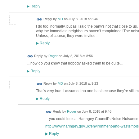
Reply
▶
Reply by
MD
on
July 8, 2018 at 8:46
I do too, normally, but as I said the party's not that close to us
why the immediate neighbours haven't complained! The noise 
Unless, of course, they were invited...
Reply
▶
Reply by
Roger
on
July 8, 2018 at 8:56
... how do you know that nobody asked them to be quite...
Reply
▶
Reply by
MD
on
July 8, 2018 at 9:23
That's very true. I assumed no one has because they're still m
Reply
▶
Reply by
Roger
on
July 8, 2018 at 9:46
... you could look at Haringey Council's Noise Nuisance 
http://www.haringey.gov.uk/environment-and-waste/nois
Reply
▶