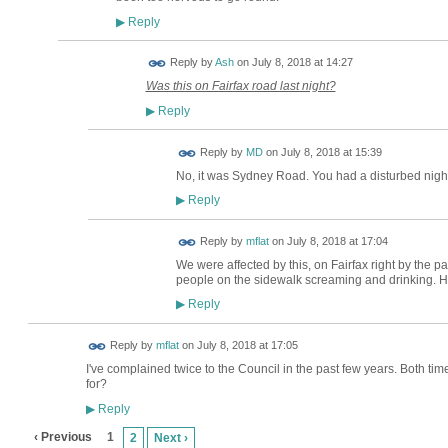
Reply
▶
Reply by
Ash
on
July 8, 2018 at 14:27
Was this on Fairfax road last night?
Reply
▶
Reply by
MD
on
July 8, 2018 at 15:39
No, it was Sydney Road. You had a disturbed night t
Reply
▶
Reply by
mflat
on
July 8, 2018 at 17:04
We were affected by this, on Fairfax right by the 
people on the sidewalk screaming and drinking. Ho
Reply
▶
Reply by
mflat
on
July 8, 2018 at 17:05
I've complained twice to the Council in the past few years. Both tim
for?
Reply
▶
‹ Previous
1
2
Next ›