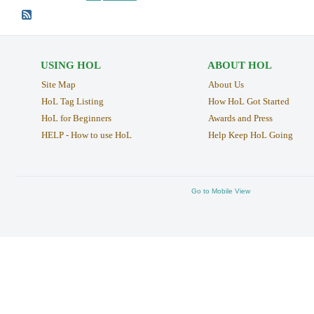
USING HOL
ABOUT HOL
Site Map
About Us
HoL Tag Listing
How HoL Got Started
HoL for Beginners
Awards and Press
HELP - How to use HoL
Help Keep HoL Going
Go to Mobile View