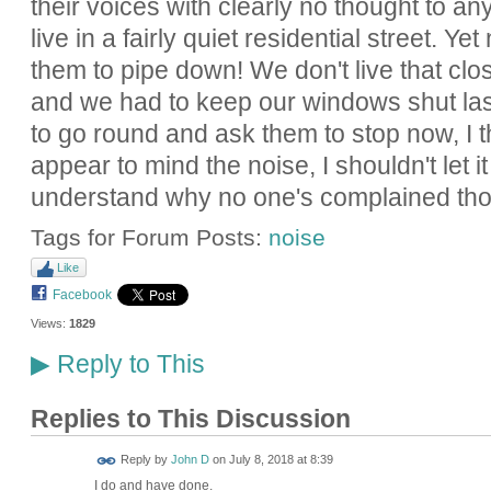
their voices with clearly no thought to an
live in a fairly quiet residential street. Y
them to pipe down! We don't live that clo
and we had to keep our windows shut last
to go round and ask them to stop now, I th
appear to mind the noise, I shouldn't let it
understand why no one's complained th
Tags for Forum Posts:
noise
Like
Facebook
Views:
1829
Reply to This
▶
Replies to This Discussion
Reply by
John D
on
July 8, 2018 at 8:39
I do and have done.