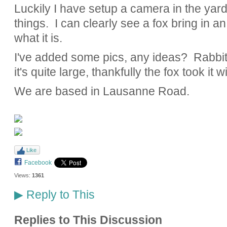
Luckily I have setup a camera in the yard 
things. I can clearly see a fox bring in an 
what it is.
I've added some pics, any ideas? Rabbit,
it's quite large, thankfully the fox took it w
We are based in Lausanne Road.
Like
Facebook
Views:
1361
Reply to This
▶
Replies to This Discussion