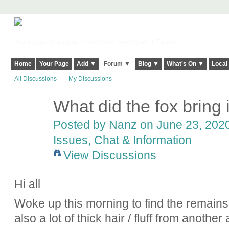
Harringay, Haringey - So Good they Spelt it Twice!
Home
Your Page
Add ▼
Forum ▼
Blog ▼
What's On ▼
Local
All Discussions
My Discussions
What did the fox bring
Posted by
Nanz
on June 23, 2020
Issues, Chat & Information
View Discussions
Hi all
Woke up this morning to find the remains
also a lot of thick hair / fluff from another