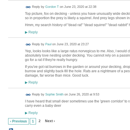
Reply by
Gordon T
on
June 23, 2020 at 22:38
Top picture, fox on decking - unless you have unusually wide decking
so in proportion the prey is likely a squirrel. And prey legs shown in 
Hmm, my search history of "dead rat" "dead squirrel" "dead rabbit" h
Reply
▶
Reply by
Paul
on
June 23, 2020 at 23:27
Yep, looks looks like a large ratus norvegicus to me. Also, I would
absolutely love nesting under decking. You cannot rely on a passin
go for a rat if they're really hungry.
If you've got rat burrows in the garden or around your decking, dr
burrow and slightly back-fill the hole. Rats are a nightmare of a pest
damage, far worse than mice. Good luck.
Reply
▶
Reply by
Sophie Smith
on
June 26, 2020 at 9:53
I have heard that small deer sometimes use the 'green corridor' to ra
carry even a baby deer
Reply
▶
2
Next ›
‹ Previous
1