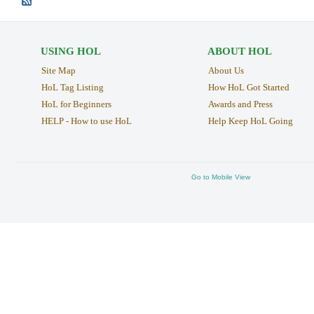
USING HOL
ABOUT HOL
Site Map
About Us
HoL Tag Listing
How HoL Got Started
HoL for Beginners
Awards and Press
HELP - How to use HoL
Help Keep HoL Going
Go to Mobile View