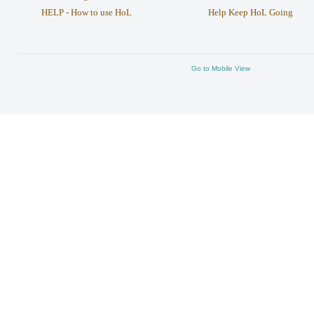
HELP - How to use HoL
Help Keep HoL Going
Go to Mobile View