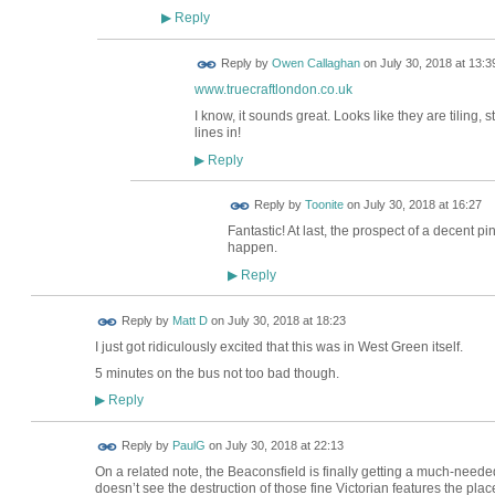
Reply
▶
Reply by
Owen Callaghan
on
July 30, 2018 at 13:3
www.truecraftlondon.co.uk
I know, it sounds great. Looks like they are tiling, 
lines in!
Reply
▶
Reply by
Toonite
on
July 30, 2018 at 16:27
Fantastic! At last, the prospect of a decent pi
happen.
Reply
▶
Reply by
Matt D
on
July 30, 2018 at 18:23
I just got ridiculously excited that this was in West Green itself.
5 minutes on the bus not too bad though.
Reply
▶
Reply by
PaulG
on
July 30, 2018 at 22:13
On a related note, the Beaconsfield is finally getting a much-needed 
doesn’t see the destruction of those fine Victorian features the pl