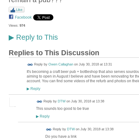
Like
Facebook
Views:
974
Reply to This
▶
Replies to This Discussion
Reply by
Owen Callaghan
on
July 30, 2018 at 13:31
It's becoming a craft beer pub + bottleshop that also serves sourd
aiming to open in August I believe and have been renovating for the 
account. You can find some videos of the refurb and photos on their 
Reply
▶
Reply by
DTW
on
July 30, 2018 at 13:38
This sounds too good to be true
Reply
▶
Reply by
DTW
on
July 30, 2018 at 13:38
Do you have a link