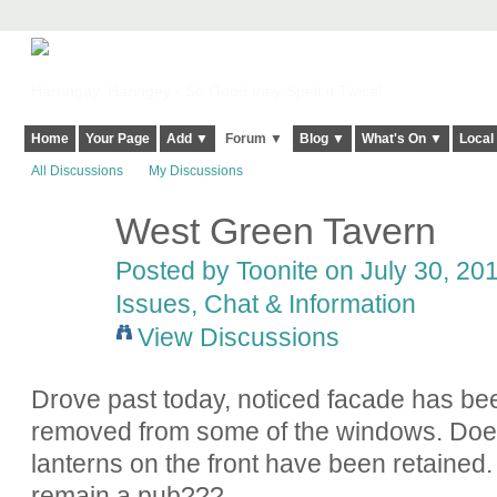
Harringay, Haringey - So Good they Spelt it Twice!
Home
Your Page
Add ▼
Forum ▼
Blog ▼
What's On ▼
Local
All Discussions
My Discussions
West Green Tavern
Posted by
Toonite
on July 30, 201
Issues, Chat & Information
View Discussions
Drove past today, noticed facade has be
removed from some of the windows. Do
lanterns on the front have been retained. I
remain a pub???