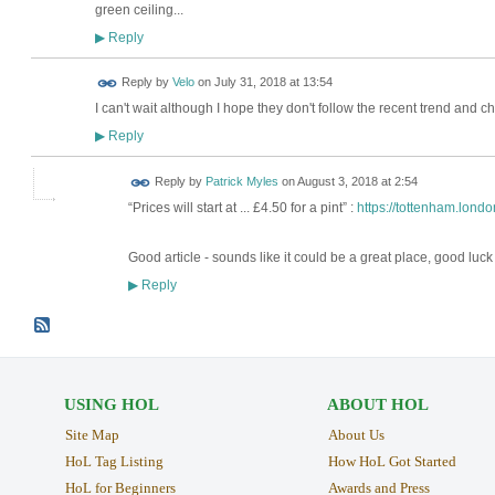
green ceiling...
Reply
▶
Reply by
Velo
on
July 31, 2018 at 13:54
I can't wait although I hope they don't follow the recent trend and c
Reply
▶
Reply by
Patrick Myles
on
August 3, 2018 at 2:54
“Prices will start at ... £4.50 for a pint” :
https://tottenham.londo
Good article - sounds like it could be a great place, good luck
Reply
▶
USING HOL
ABOUT HOL
Site Map
About Us
HoL Tag Listing
How HoL Got Started
HoL for Beginners
Awards and Press