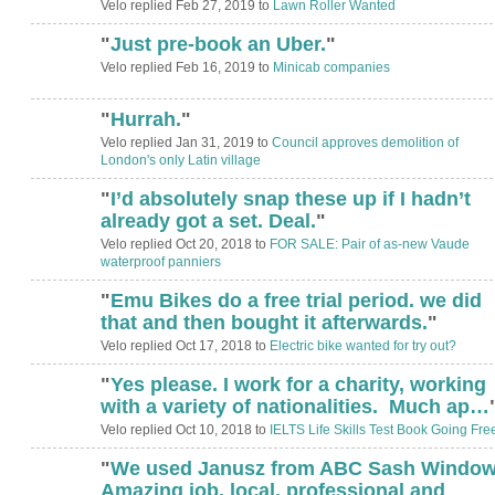
Velo replied Feb 27, 2019 to
Lawn Roller Wanted
"
Just pre-book an Uber.
"
Velo replied Feb 16, 2019 to
Minicab companies
"
Hurrah.
"
Velo replied Jan 31, 2019 to
Council approves demolition of
London's only Latin village
"
I’d absolutely snap these up if I hadn’t
already got a set. Deal.
"
Velo replied Oct 20, 2018 to
FOR SALE: Pair of as-new Vaude
waterproof panniers
"
Emu Bikes do a free trial period. we did
that and then bought it afterwards.
"
Velo replied Oct 17, 2018 to
Electric bike wanted for try out?
"
Yes please. I work for a charity, working
ADMIN FOR
TESTING
with a variety of nationalities. Much ap…
Velo replied Oct 10, 2018 to
IELTS Life Skills Test Book Going Fre
"
We used Janusz from ABC Sash Window
Amazing job, local, professional and