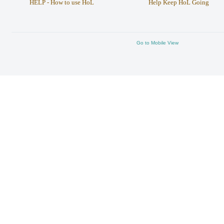
HELP - How to use HoL
Help Keep HoL Going
Go to Mobile View