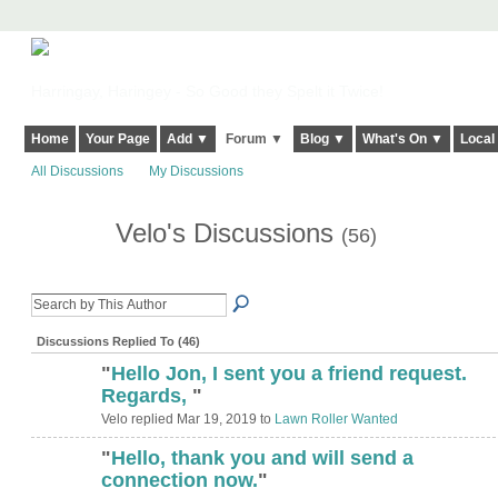
Harringay, Haringey - So Good they Spelt it Twice!
Home
Your Page
Add ▼
Forum ▼
Blog ▼
What's On ▼
Local
All Discussions
My Discussions
Velo's Discussions
(56)
Discussions Replied To (46)
"
Hello Jon, I sent you a friend request.
Regards,
"
Velo replied Mar 19, 2019 to
Lawn Roller Wanted
"
Hello, thank you and will send a
connection now.
"