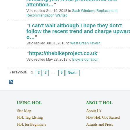
attention…
"
Velo replied Sep 19, 2018 to
Sash Windows Replacement
Recommendation Wanted
"
I can't wait although I hope they don't
follow the recent trend and charge upwar
o…
"
Velo replied Jul 31, 2018 to
West Green Tavern
"
https://thebikeproject.co.uk
"
Velo replied May 28, 2018 to
Bicycle donation
‹ Previous
1
…
2
3
5
Next ›
USING HOL
ABOUT HOL
Site Map
About Us
HoL Tag Listing
How HoL Got Started
HoL for Beginners
Awards and Press