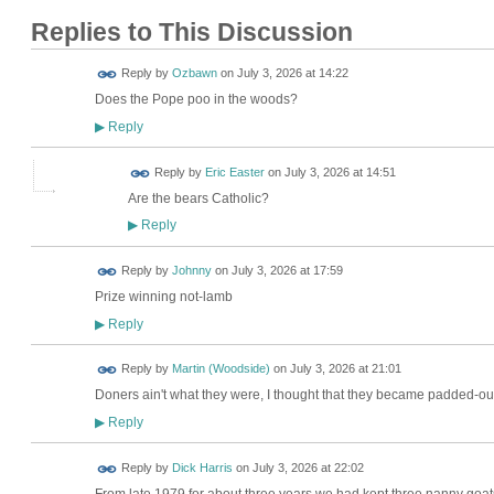
Replies to This Discussion
Reply by
Ozbawn
on
July 3, 2026 at 14:22
Does the Pope poo in the woods?
Reply
▶
Reply by
Eric Easter
on
July 3, 2026 at 14:51
Are the bears Catholic?
Reply
▶
Reply by
Johnny
on
July 3, 2026 at 17:59
Prize winning not-lamb
Reply
▶
Reply by
Martin (Woodside)
on
July 3, 2026 at 21:01
Doners ain't what they were, I thought that they became padded-out
Reply
▶
Reply by
Dick Harris
on
July 3, 2026 at 22:02
From late 1979 for about three years we had kept three nanny goat