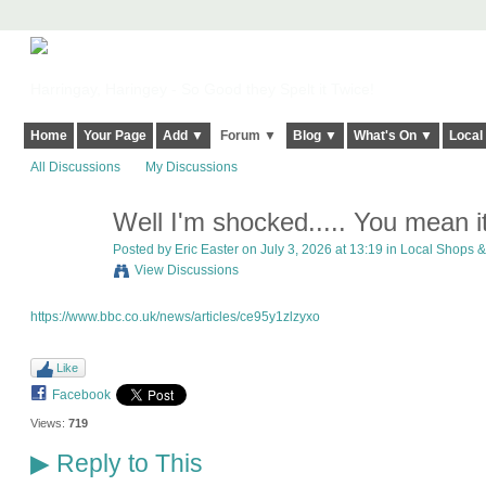
Harringay, Haringey - So Good they Spelt it Twice!
Home
Your Page
Add ▼
Forum ▼
Blog ▼
What's On ▼
Local
All Discussions
My Discussions
Well I'm shocked..... You mean it
Posted by
Eric Easter
on July 3, 2026 at 13:19 in
Local Shops &
View Discussions
https://www.bbc.co.uk/news/articles/ce95y1zlzyxo
Like
Facebook
Views:
719
Reply to This
▶