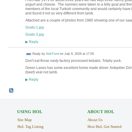
yogurt and cheese. The nannies were taken to a billy goat and th
members of the local Turkish community and would certainly have b
and found it not so very different from lamb.
Attached are a couple of photos from 1980 showing one of our sa
Goats-1.jpg
Goats-3.jpg
Reply
▶
Reply by
Neil Ford
on
July 8, 2026 at 17:55
Don't eat those nasty factory processed kebabs. Totally yuck.
Green Lanes has some excellent home made döner. Antepliler Döno
(beef) veal not lamb.
Reply
▶
USING HOL
ABOUT HOL
Site Map
About Us
HoL Tag Listing
How HoL Got Started