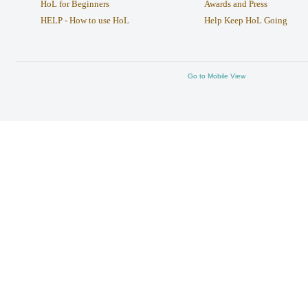
HoL for Beginners
Awards and Press
HELP - How to use HoL
Help Keep HoL Going
Go to Mobile View