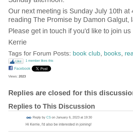
Our next meeting is Sunday July 10th at 
reading The Promise by Damon Galgut, la
Please get in touch if you'd like to join us
Kerrie
Tags for Forum Posts:
book club
,
books
,
re
1 member likes this
Like
Facebook
Views:
2023
Replies are closed for this discussio
Replies to This Discussion
Reply by
CS
on
January 6, 2023 at 19:30
Hi Kerrie, I'd also be interested in joining!