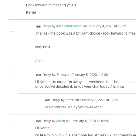
Look forward to meeting you :)
Kerrie
Reply by
Anita charleswoth
on
February 4, 2023 at 19:22
Thanks - the book was a brilliant choice - look forward to me
very best
Anita
Reply by
Emma
on
February 5, 2023 at 9:20
Hi Kerrie, I'm afraid I'm away this weekend, but I hope to make
once you've decided it. Enjoy your chat today :) Emma
Reply by
Kerrie
on
February 5, 2023 at 12:36
Yes of course, enjoy your weekend!
Reply by
Alison
on
February 5, 2023 at 10:28
Hi Kerrie,
I’d like to join you this afternoon too, if that’s ok. Thoroughl