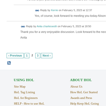
Reply by
Kerrie
on
February 5, 2023 at 12:37
Yes, of course, look forward to meeting you today Alison
Reply by
Anita charleswoth
on
February 5, 2023 at 18:50
Thank you for a very enjoyable discussion. Look forward to the nex
Anita
2
‹ Previous
1
3
Next ›
USING HOL
ABOUT HOL
Site Map
About Us
HoL Tag Listing
How HoL Got Started
HoL for Beginners
Awards and Press
HELP - How to use HoL
Help Keep HoL Going