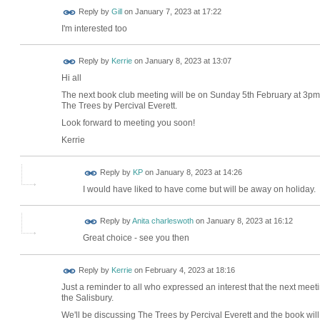
Reply by
Gill
on
January 7, 2023 at 17:22
I'm interested too
Reply by
Kerrie
on
January 8, 2023 at 13:07
Hi all
The next book club meeting will be on Sunday 5th February at 3pm
The Trees by Percival Everett.
Look forward to meeting you soon!
Kerrie
Reply by
KP
on
January 8, 2023 at 14:26
I would have liked to have come but will be away on holiday.
Reply by
Anita charleswoth
on
January 8, 2023 at 16:12
Great choice - see you then
Reply by
Kerrie
on
February 4, 2023 at 18:16
Just a reminder to all who expressed an interest that the next meeti
the Salisbury.
We'll be discussing The Trees by Percival Everett and the book will 