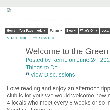
Harringay, Haringey - So Good they Spelt it Twice!
Home
Your Page
Add ▼
Forum ▼
Blog ▼
What's On ▼
Local
All Discussions
My Discussions
Welcome to the Green
Posted by
Kerrie
on June 24, 2022
Things to Do
View Discussions
Love reading and enjoy an afternoon ti
club is for you! We would welcome new 
4 locals who meet every 6 weeks or so in
Sunday afternoon.