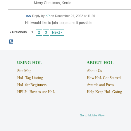
Merry Christmas, Kerrie
Reply by
KP
on
December 24, 2022 at 11:26
Hi I would like to join too please if possible
‹ Previous
1
2
3
Next ›
USING HOL
ABOUT HOL
Site Map
About Us
HoL Tag Listing
How HoL Got Started
HoL for Beginners
Awards and Press
HELP - How to use HoL
Help Keep HoL Going
Go to Mobile View