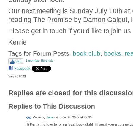
Our next meeting is Sunday July 10th at 
reading The Promise by Damon Galgut, la
Please get in touch if you'd like to join us
Kerrie
Tags for Forum Posts:
book club
,
books
,
re
1 member likes this
Like
Facebook
Views:
2023
Replies are closed for this discussio
Replies to This Discussion
Reply by
Jane
on
June 30, 2022 at 22:35
Hi Kerrie, I’d love to join a local book club! I’ll send you a connecti