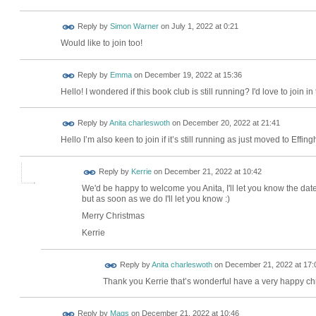
Reply by
Simon Warner
on
July 1, 2022 at 0:21
Would like to join too!
Reply by
Emma
on
December 19, 2022 at 15:36
Hello! I wondered if this book club is still running? I'd love to join i
Reply by
Anita charleswoth
on
December 20, 2022 at 21:41
Hello I’m also keen to join if it’s still running as just moved to Ef
Reply by
Kerrie
on
December 21, 2022 at 10:42
We'd be happy to welcome you Anita, I'll let you know the dat
but as soon as we do I'll let you know :)
Merry Christmas
Kerrie
Reply by
Anita charleswoth
on
December 21, 2022 at 17:
Thank you Kerrie that’s wonderful have a very happy ch
Reply by
Mags
on
December 21, 2022 at 10:46