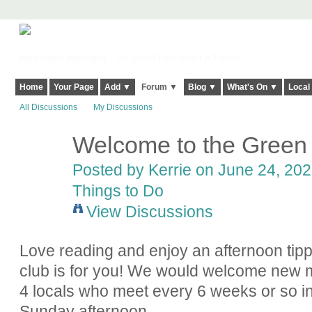
Harringay, Haringey - So Good they Spelt it Twice!
Home
Your Page
Add ▼
Forum ▼
Blog ▼
What's On ▼
Local
All Discussions
My Discussions
Welcome to the Green
Posted by
Kerrie
on June 24, 2022
Things to Do
View Discussions
Love reading and enjoy an afternoon ti
club is for you! We would welcome new 
4 locals who meet every 6 weeks or so in
Sunday afternoon.