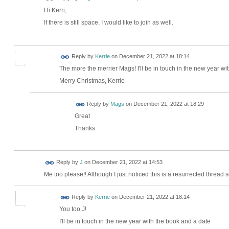
Hi Kerri,
If there is still space, I would like to join as well.
Reply by
Kerrie
on
December 21, 2022 at 18:14
The more the merrier Mags! I'll be in touch in the new year wi
Merry Christmas, Kerrie
Reply by
Mags
on
December 21, 2022 at 18:29
Great
Thanks
Reply by
J
on
December 21, 2022 at 14:53
Me too please!! Although I just noticed this is a resurrected thread so 
Reply by
Kerrie
on
December 21, 2022 at 18:14
You too J!
I'll be in touch in the new year with the book and a date