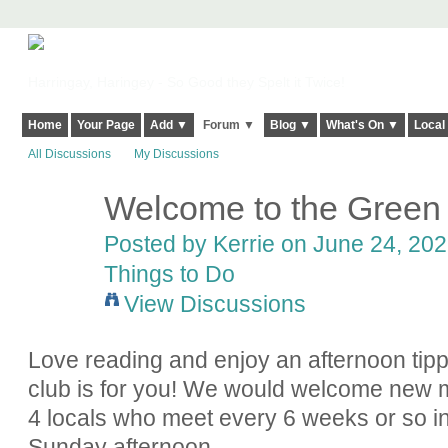
Harringay, Haringey - So Good they Spelt it Twice!
Home
Your Page
Add ▼
Forum ▼
Blog ▼
What's On ▼
Local
All Discussions
My Discussions
Welcome to the Green
Posted by
Kerrie
on June 24, 2022
Things to Do
View Discussions
Love reading and enjoy an afternoon ti
club is for you! We would welcome new 
4 locals who meet every 6 weeks or so in
Sunday afternoon.