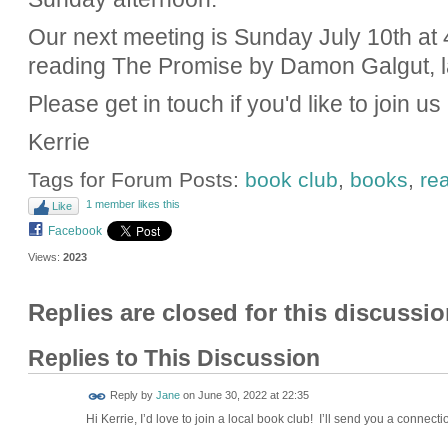
Our next meeting is Sunday July 10th at 
reading The Promise by Damon Galgut, la
Please get in touch if you'd like to join us
Kerrie
Tags for Forum Posts:
book club
,
books
,
re
1 member likes this
Like
Facebook
Views:
2023
Replies are closed for this discussio
Replies to This Discussion
Reply by
Jane
on
June 30, 2022 at 22:35
Hi Kerrie, I’d love to join a local book club! I’ll send you a connecti