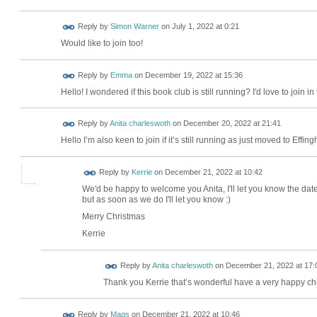
Reply by
Simon Warner
on
July 1, 2022 at 0:21
Would like to join too!
Reply by
Emma
on
December 19, 2022 at 15:36
Hello! I wondered if this book club is still running? I'd love to join i
Reply by
Anita charleswoth
on
December 20, 2022 at 21:41
Hello I’m also keen to join if it’s still running as just moved to Ef
Reply by
Kerrie
on
December 21, 2022 at 10:42
We'd be happy to welcome you Anita, I'll let you know the dat
but as soon as we do I'll let you know :)
Merry Christmas
Kerrie
Reply by
Anita charleswoth
on
December 21, 2022 at 17:
Thank you Kerrie that’s wonderful have a very happy ch
Reply by
Mags
on
December 21, 2022 at 10:46