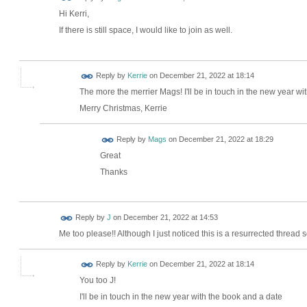
Hi Kerri,
If there is still space, I would like to join as well.
Reply by
Kerrie
on
December 21, 2022 at 18:14
The more the merrier Mags! I'll be in touch in the new year wi
Merry Christmas, Kerrie
Reply by
Mags
on
December 21, 2022 at 18:29
Great
Thanks
Reply by
J
on
December 21, 2022 at 14:53
Me too please!! Although I just noticed this is a resurrected thread so 
Reply by
Kerrie
on
December 21, 2022 at 18:14
You too J!
I'll be in touch in the new year with the book and a date