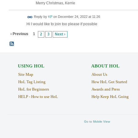
Merry Christmas, Kerrie
Reply by
KP
on
December 24, 2022 at 11:26
Hi I would like to join too please if possible
‹ Previous
1
2
3
Next ›
USING HOL
ABOUT HOL
Site Map
About Us
HoL Tag Listing
How HoL Got Started
HoL for Beginners
Awards and Press
HELP - How to use HoL
Help Keep HoL Going
Go to Mobile View