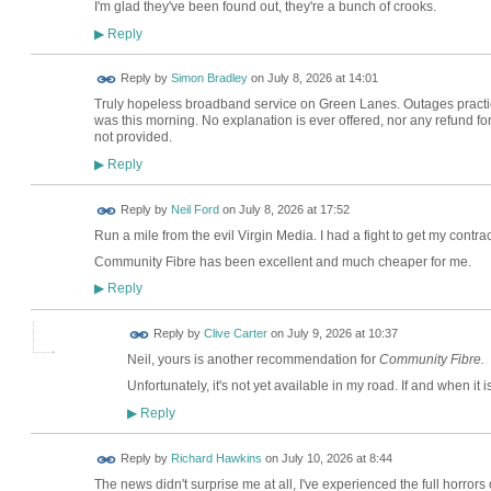
I'm glad they've been found out, they're a bunch of crooks.
Reply
▶
Reply by
Simon Bradley
on
July 8, 2026 at 14:01
Truly hopeless broadband service on Green Lanes. Outages practica
was this morning. No explanation is ever offered, nor any refund f
not provided.
Reply
▶
Reply by
Neil Ford
on
July 8, 2026 at 17:52
Run a mile from the evil Virgin Media. I had a fight to get my contra
Community Fibre has been excellent and much cheaper for me.
Reply
▶
Reply by
Clive Carter
on
July 9, 2026 at 10:37
Neil, yours is another recommendation for
Community Fibre.
Unfortunately, it's not yet available in my road. If and when it is, 
Reply
▶
Reply by
Richard Hawkins
on
July 10, 2026 at 8:44
The news didn't surprise me at all, I've experienced the full horrors