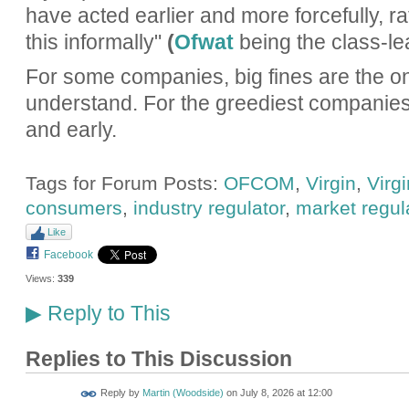
have acted earlier and more forcefully, r
this informally"
(
Ofwat
being the class-lea
For some companies, big fines are the on
understand. For the greediest companies,
and early.
Tags for Forum Posts:
OFCOM
,
Virgin
,
Virg
consumers
,
industry regulator
,
market regul
Like
Facebook
Views:
339
Reply to This
▶
Replies to This Discussion
Reply by
Martin (Woodside)
on
July 8, 2026 at 12:00