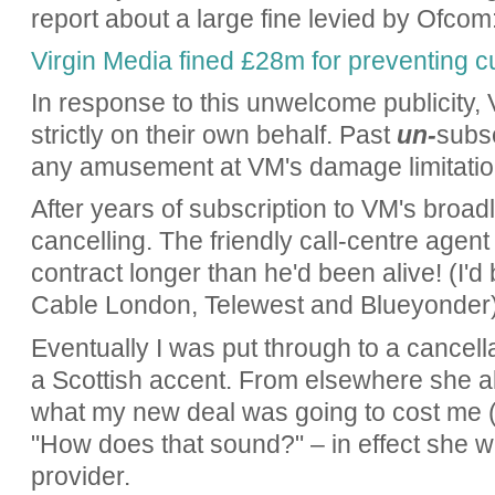
report about a large fine levied by Ofcom
Virgin Media fined £28m for preventing c
In response to this unwelcome publicity
strictly on their own behalf. Past
un-
subsc
any amusement at VM's damage limitatio
After years of subscription to VM's broad
cancelling. The friendly call-centre agent 
contract longer than he'd been alive! (I'd
Cable London, Telewest and Blueyonder)
Eventually I was put through to a cancell
a Scottish accent. From elsewhere she 
what my new deal was going to cost me (
"How does that sound?" – in effect she w
provider.