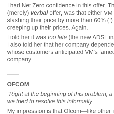
I had Net Zero confidence in this offer. Th
(merely)
verbal
offer
,
was that either VM c
slashing their price by more than 60% (!)
creeping up their prices. Again.
I told her it was
too late
(the new ADSL ins
I also told her that her company depen
whose customers anticipated VM's famed d
company.
——
OFCOM
"Right at the beginning of this problem, 
we tried to resolve this informally.
My impression is that Ofcom—like other 