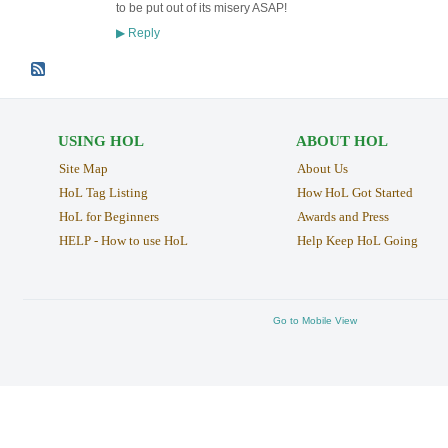
to be put out of its misery ASAP!
Reply
▶
USING HOL
ABOUT HOL
Site Map
About Us
HoL Tag Listing
How HoL Got Started
HoL for Beginners
Awards and Press
HELP - How to use HoL
Help Keep HoL Going
Go to Mobile View