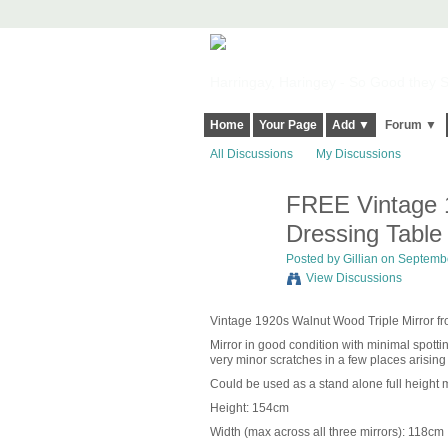
Harringay, Haringey - So Good they Sp
Home
Your Page
Add ▼
Forum ▼
All Discussions
My Discussions
FREE Vintage 1
Dressing Table
Posted by
Gillian
on September
View Discussions
Vintage 1920s Walnut Wood Triple Mirror fr
Mirror in good condition with minimal spott
very minor scratches in a few places arising
Could be used as a stand alone full height mi
Height: 154cm
Width (max across all three mirrors): 118cm