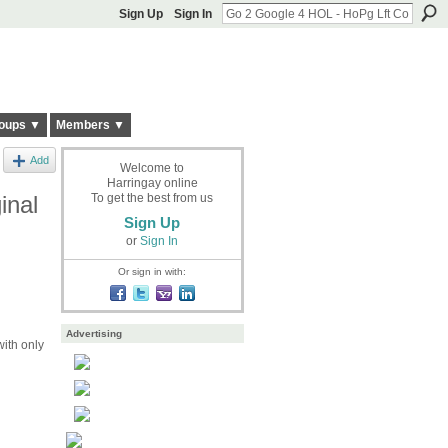
Sign Up
Sign In
oups ▼
Members ▼
Add
Welcome to
Harringay online
inal
To get the best from us
Sign Up
or
Sign In
Or sign in with:
Advertising
ith only