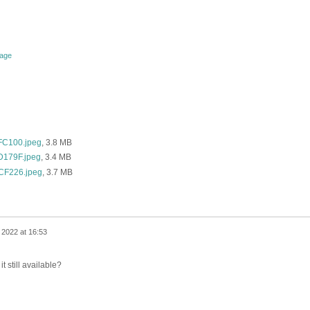
tage
C100.jpeg
, 3.8 MB
179F.jpeg
, 3.4 MB
F226.jpeg
, 3.7 MB
 2022 at 16:53
it still available?