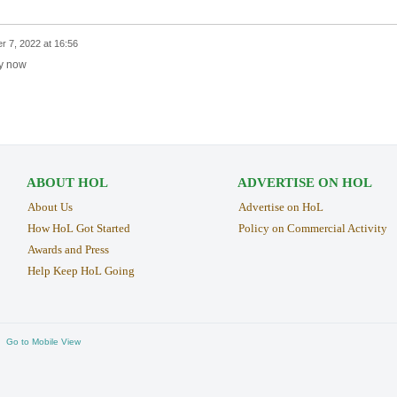
r 7, 2022 at 16:56
ay now
ABOUT HOL
ADVERTISE ON HOL
About Us
Advertise on HoL
How HoL Got Started
Policy on Commercial Activity
Awards and Press
Help Keep HoL Going
Go to Mobile View