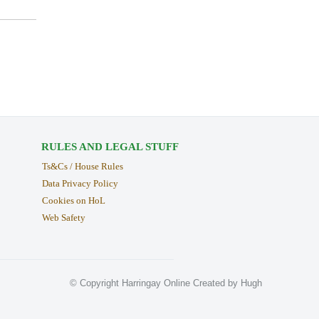
RULES AND LEGAL STUFF
Ts&Cs / House Rules
Data Privacy Policy
Cookies on HoL
Web Safety
© Copyright Harringay Online Created by Hugh