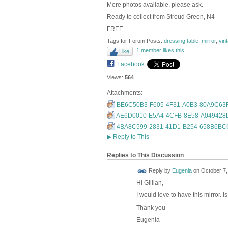
More photos available, please ask.
Ready to collect from Stroud Green, N4
FREE
Tags for Forum Posts:
dressing table
,
mirror
,
vin
1 member likes this
Like
Facebook
Views:
564
Attachments:
BE6C50B3-F605-4F31-A0B3-80A9C63F
AE6D0010-E5A4-4CFB-8E58-A049428D
4BA8C599-2831-41D1-B254-658B6BCC
▶
Reply to This
Replies to This Discussion
Reply by
Eugenia
on
October 7,
Hi Gillian,
I would love to have this mirror. Is 
Thank you
Eugenia