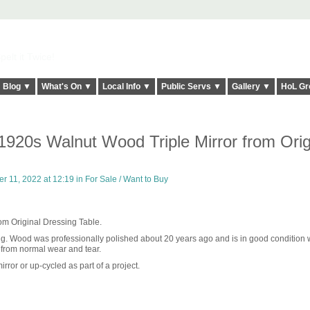
elt it Twice!
Blog ▼
What's On ▼
Local Info ▼
Public Servs ▼
Gallery ▼
HoL Gr
920s Walnut Wood Triple Mirror from Orig
 11, 2022 at 12:19 in
For Sale / Want to Buy
om Original Dressing Table.
ing. Wood was professionally polished about 20 years ago and is in good condition w
 from normal wear and tear.
rror or up-cycled as part of a project.