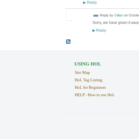
Reply
▶
Reply by
Gillian
on
Octobe
Sorry, we have given it aw
Reply
▶
USING HOL
Site Map
HoL Tag Listing
HoL for Beginners
HELP - How to use HoL