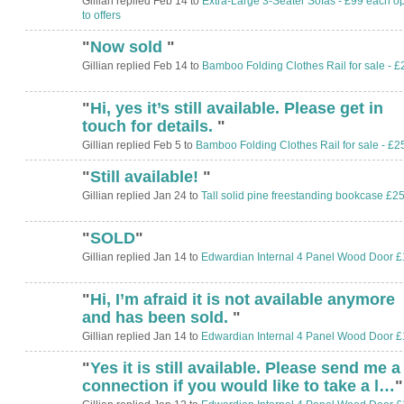
Gillian replied Feb 14 to
Extra-Large 3-Seater Sofas - £99 each o
to offers
"
Now sold
"
Gillian replied Feb 14 to
Bamboo Folding Clothes Rail for sale - £
"
Hi, yes it’s still available. Please get in
touch for details.
"
Gillian replied Feb 5 to
Bamboo Folding Clothes Rail for sale - £2
"
Still available!
"
Gillian replied Jan 24 to
Tall solid pine freestanding bookcase £2
"
SOLD
"
Gillian replied Jan 14 to
Edwardian Internal 4 Panel Wood Door £
"
Hi, I’m afraid it is not available anymore
and has been sold.
"
Gillian replied Jan 14 to
Edwardian Internal 4 Panel Wood Door £
"
Yes it is still available. Please send me a
connection if you would like to take a l…
"