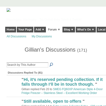
Harringay, Haringey - So Good they Spelt it Twice!
Home
Your Page
Add ▼
Forum ▼
Blog ▼
What's On ▼
Local
All Discussions
My Discussions
Gillian's Discussions
(171)
Discussions Replied To (81)
"
Hi, it’s reserved pending collection. If it
falls through I’ll be in touch though.
"
Gillian replied Feb 20 to
SMEG FQ60XP American‑Style 4‑Door
Fridge Freezer – Stainless Steel – Excellent Working Order
"
Still available, open to offers
"