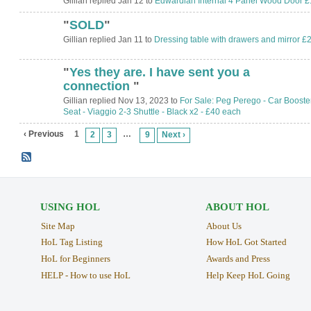
Gillian replied Jan 12 to
Edwardian Internal 4 Panel Wood Door £
"
SOLD
"
Gillian replied Jan 11 to
Dressing table with drawers and mirror £
"
Yes they are. I have sent you a
connection
"
Gillian replied Nov 13, 2023 to
For Sale: Peg Perego - Car Booste
Seat - Viaggio 2-3 Shuttle - Black x2 - £40 each
‹ Previous
1
…
2
3
9
Next ›
USING HOL
ABOUT HOL
Site Map
About Us
HoL Tag Listing
How HoL Got Started
HoL for Beginners
Awards and Press
HELP - How to use HoL
Help Keep HoL Going