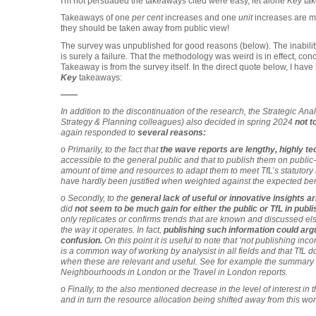
I'm not persuaded the takeaways cited were easy, let alone
Key
ta
Takeaways of one
per cent
increases and one
unit
increases are met
they should be taken away from public view!
The survey was unpublished for good reasons (below). The inability 
is surely a failure. That the methodology was weird is in effect, c
Takeaway is from the survey itself. In the direct quote below, I hav
Key
takeaways:
——
In addition to the discontinuation of the research, the Strategic An
Strategy & Planning colleagues) also decided in spring 2024
not t
again responded to
several reasons:
o Primarily, to the fact that
the wave reports are lengthy, highly te
accessible to the general public and that to publish them on publi
amount of time and resources to adapt them to meet TfL’s statutory 
have hardly been justified when weighted against the expected bene
o Secondly, to the
general lack of useful or innovative insights ar
did
not seem to be much gain for either the public or TfL in publi
only replicates or confirms trends that are known and discussed els
the way it operates. In fact,
publishing such information could argu
confusion.
On this point it is useful to note that ‘not publishing inc
is a common way of working by analysist in all fields and that TfL doe
when these are relevant and useful. See for example the summary o
Neighbourhoods in London or the Travel in London reports.
o Finally, to the also mentioned decrease in the level of interest in t
and in turn the resource allocation being shifted away from this wor