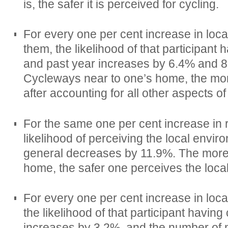
is, the safer it is perceived for cycling.
For every one per cent increase in loc
them, the likelihood of that participant
and past year increases by 6.4% and 8
Cycleways near to one’s home, the more
after accounting for all other aspects of 
For the same one per cent increase in 
likelihood of perceiving the local envir
general decreases by 11.9%. The more
home, the safer one perceives the loca
For every one per cent increase in loca
the likelihood of that participant havin
increases by 3.2%, and the number of 