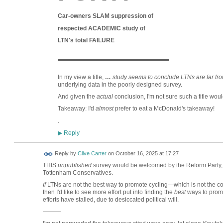
Car-owners SLAM suppression of
respected ACADEMIC study of
LTN's total FAILURE
———————
In my view a title,
…
study
seems to conclude LTNs are far fro
underlying data in the poorly designed survey.
And given the
actual
conclusion, I'm not sure such a title wou
Takeaway: I'd
almost
prefer to eat a McDonald's takeaway!
.
Reply
▶
Reply by
Clive Carter
on
October 16, 2025 at 17:27
THIS
unpublished
survey would be welcomed by the Reform Party, 
Tottenham Conservatives.
If
LTNs are not the best way to promote cycling—which is not the con
then I'd like to see more effort put into finding the
best
ways to promo
efforts have stalled, due to desiccated political will.
———