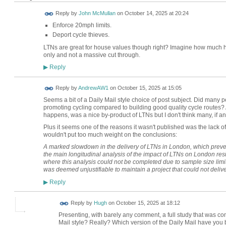
Reply by
John McMullan
on
October 14, 2025 at 20:24
Enforce 20mph limits.
Deport cycle thieves.
LTNs are great for house values though right? Imagine how much h
only and not a massive cut through.
Reply
▶
Reply by
AndrewAW1
on
October 15, 2025 at 15:05
Seems a bit of a Daily Mail style choice of post subject. Did many 
promoting cycling compared to building good quality cycle routes? 
happens, was a nice by-product of LTNs but I don't think many, if an
Plus it seems one of the reasons it wasn't published was the lack of
wouldn't put too much weight on the conclusions:
A marked slowdown in the delivery of LTNs in London, which preven
the main longitudinal analysis of the impact of LTNs on London resi
where this analysis could not be completed due to sample size limit
was deemed unjustifiable to maintain a project that could not delive
Reply
▶
ADMIN FOR
Reply by
Hugh
on
October 15, 2025 at 18:12
TESTING
Presenting, with barely any comment, a full study that was co
Mail style? Really? Which version of the Daily Mail have you