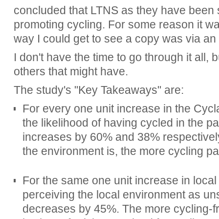
concluded that LTNS as they have been s
promoting cycling. For some reason it w
way I could get to see a copy was via a
I don't have the time to go through it all, 
others that might have.
The study's "Key Takeaways" are:
For every one unit increase in the Cycla
the likelihood of having cycled in the 
increases by 60% and 38% respectively
the environment is, the more cycling pa
For the same one unit increase in local C
perceiving the local environment as uns
decreases by 45%. The more cycling-fr