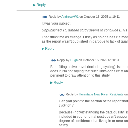
Reply
▶
Reply by
AndrewAW1
on
October 15, 2025 at 19:11
It was your subject
Unpublished TfL funded study seems to conclude LTNs a
That struck me as strange. Firstly as no one has claime
as the report wasn't published in part due to lack of quali
Reply
▶
ADMIN FOR
Reply by
Hugh
on
October 15, 2025 at 20:31
TESTING
Benefitting active travel (including cycling), is on
does it, I’m not saying that such links don’t exist a
pertinent to draw attention to this study.
Reply
▶
Reply by
Hermitage New River Residents
o
Can you point to the section of the report tha
cycling"
?
Because (notwithstanding the data quality i
included in your original post doesn't suppor
degree of confidence that living in or near a
safety.