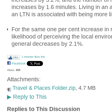
increases by 1.6 minutes. Living in an 
an LTN is associated with being more lik
For the same one per cent increase in r
likelihood of perceiving the local envir
general decreases by 2.1%.
1 member likes this
Like
Facebook
Views:
459
Attachments:
Travel & Places Folder.zip
, 4.7 MB
Reply to This
▶
Replies to This Discussion