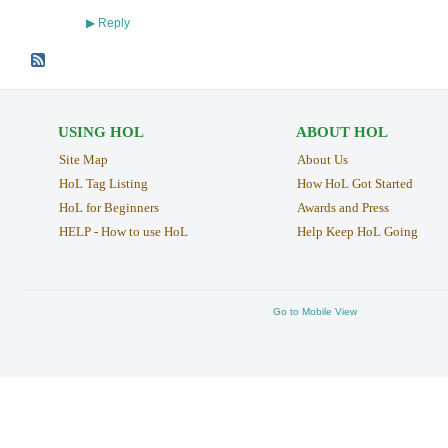
Reply
▶
USING HOL
ABOUT HOL
Site Map
About Us
HoL Tag Listing
How HoL Got Started
HoL for Beginners
Awards and Press
HELP - How to use HoL
Help Keep HoL Going
Go to Mobile View