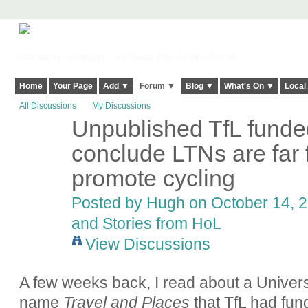
Harringay, Haringey - So Good they Spelt it Twice!
Home
Your Page
Add ▼
Forum ▼
Blog ▼
What's On ▼
Local
All Discussions
My Discussions
Unpublished TfL funde
ADMIN FOR
TESTING
conclude LTNs are far 
promote cycling
Posted by
Hugh
on October 14, 2
and Stories from HoL
View Discussions
A few weeks back, I read about a Univers
name
Travel and Places
that TfL had fun