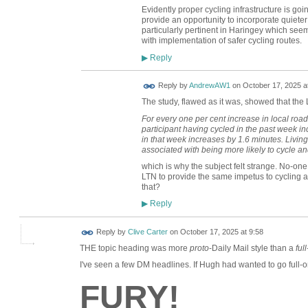
Evidently proper cycling infrastructure is goin
provide an opportunity to incorporate quieter 
particularly pertinent in Haringey which see
with implementation of safer cycling routes.
Reply
▶
Reply by
AndrewAW1
on
October 17, 2025 a
The study, flawed as it was, showed that the 
For every one per cent increase in local roads
participant having cycled in the past week i
in that week increases by 1.6 minutes. Living
associated with being more likely to cycle an
which is why the subject felt strange. No-one
LTN to provide the same impetus to cycling a
that?
Reply
▶
Reply by
Clive Carter
on
October 17, 2025 at 9:58
THE topic heading was more
proto
-Daily Mail style than a
ful
I've seen a few DM headlines. If Hugh had wanted to go full-o
FURY!