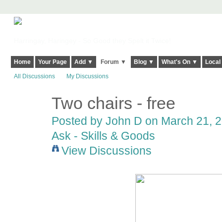
Harringay, Haringey - So Good they Spelt it Twice!
Home
Your Page
Add ▼
Forum ▼
Blog ▼
What's On ▼
Local
All Discussions
My Discussions
Two chairs - free
Posted by
John D
on March 21, 2
Ask - Skills & Goods
View Discussions