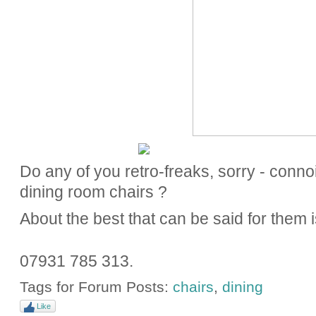
Do any of you retro-freaks, sorry - connoi
dining room chairs ?
About the best that can be said for them is
07931 785 313.
Tags for Forum Posts:
chairs
,
dining
Like