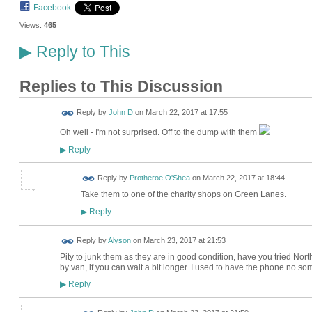
Facebook
Views:
465
Reply to This
▶
Replies to This Discussion
Reply by
John D
on
March 22, 2017 at 17:55
Oh well - I'm not surprised. Off to the dump with them
Reply
▶
Reply by
Protheroe O'Shea
on
March 22, 2017 at 18:44
Take them to one of the charity shops on Green Lanes.
Reply
▶
Reply by
Alyson
on
March 23, 2017 at 21:53
Pity to junk them as they are in good condition, have you tried N
by van, if you can wait a bit longer. I used to have the phone no so
Reply
▶