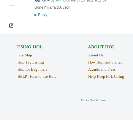
Reply by
John D
on
March 23, 2017 at 21:59
Gone I'm afraid Alyson.
Reply
▶
USING HOL
ABOUT HOL
Site Map
About Us
HoL Tag Listing
How HoL Got Started
HoL for Beginners
Awards and Press
HELP - How to use HoL
Help Keep HoL Going
Go to Mobile View