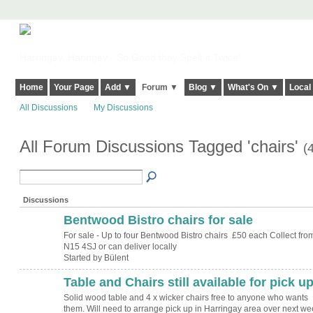
Harringay, Haringey - So Good they Spelt it Twice!
Home
Your Page
Add ▼
Forum ▼
Blog ▼
What's On ▼
Local
All Discussions
My Discussions
All Forum Discussions Tagged 'chairs'
(
Discussions
Bentwood Bistro chairs for sale
For sale - Up to four Bentwood Bistro chairs £50 each Collect fro
N15 4SJ or can deliver locally
Started by Bülent
Table and Chairs still available for pick u
Solid wood table and 4 x wicker chairs free to anyone who wants
them. Will need to arrange pick up in Harringay area over next we