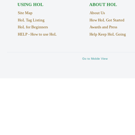
USING HOL
ABOUT HOL
Site Map
About Us
HoL Tag Listing
How HoL Got Started
HoL for Beginners
Awards and Press
HELP - How to use HoL
Help Keep HoL Going
Go to Mobile View