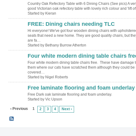
Country Oak Refectory Table with 6 Dining Chairs (See pics) A ver
good Victorian oak refectory table with lovely rich colour and 'lift o
Started by Kieran
FREE: Dining chairs needing TLC
Hi everyone! We've got four wooden dining chairs with upholstere
seats that need a new home. They are good quality chairs, but the
are fa…
Started by Bethany Burrow Atherton
Four white modern dining table chairs fre
Four white modern dining table chairs free. These have damage t
them where our cats have scratched them although they could be 
covered…
Started by Nigel Roberts
Free laminate flooring and foam underlay
Free Dark oak laminate flooring and foam underlay.
Started by Vic Upson
‹ Previous
1
2
3
4
Next ›