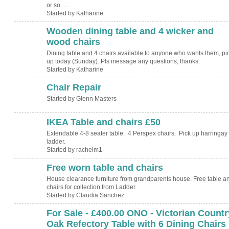
or so.…
Started by Katharine
Wooden dining table and 4 wicker and
wood chairs
Dining table and 4 chairs available to anyone who wants them, pi
up today (Sunday). Pls message any questions, thanks.
Started by Katharine
Chair Repair
Started by Glenn Masters
IKEA Table and chairs £50
Extendable 4-8 seater table. 4 Perspex chairs. Pick up harringay
ladder.
Started by rachelm1
Free worn table and chairs
House clearance furniture from grandparents house. Free table a
chairs for collection from Ladder.
Started by Claudia Sanchez
For Sale - £400.00 ONO - Victorian Countr
Oak Refectory Table with 6 Dining Chairs