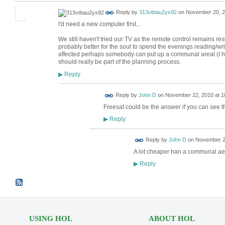
Reply by
313vtbau2yx92
on
November 20, 2
I'd need a new computer first...
We still haven't tried our TV as the remote control remains resolu
probably better for the soul to spend the evenings reading/writ
affected perhaps somebody can put up a communal areal (I hav
should really be part of the planning process.
Reply
▶
Reply by
John D
on
November 22, 2010 at 1
Freesat could be the answer if you can see th
Reply
▶
Reply by
John D
on
November 22
A lot cheaper han a communal aer
Reply
▶
USING HOL
ABOUT HOL