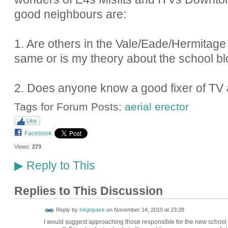
good neighbours are:
1. Are others in the Vale/Eade/Hermitag
same or is my theory about the school bl
2. Does anyone know a good fixer of TV 
Tags for Forum Posts:
aerial erector
Like
Facebook
Views:
273
Reply to This
▶
Replies to This Discussion
Reply by
Inkjetpack
on
November 14, 2010 at 23:28
I would suggest approaching those responsible for the new school a