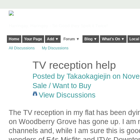
Harringay, Haringey - So Good they Spelt it Twice!
Home
Your Page
Add ▼
Forum ▼
Blog ▼
What's On ▼
Local
All Discussions
My Discussions
TV reception help
Posted by
Takaokagiejin
on Novem
Sale / Want to Buy
View Discussions
The TV reception in my flat has been dyi
on Woodberry Grove has gone up. I am 
channels and, while I am sure this is good
wonders of E4s Misfits and ITVs Downton