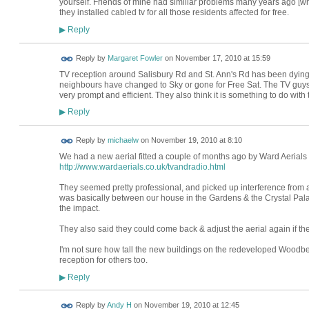
yourself. Friends of mine had similiar problems many years ago [w
they installed cabled tv for all those residents affected for free.
Reply
▶
Reply by
Margaret Fowler
on
November 17, 2010 at 15:59
TV reception around Salisbury Rd and St. Ann's Rd has been dying 
neighbours have changed to Sky or gone for Free Sat. The TV guy
very prompt and efficient. They also think it is something to do with
Reply
▶
Reply by
michaelw
on
November 19, 2010 at 8:10
We had a new aerial fitted a couple of months ago by Ward Aerials
http://www.wardaerials.co.uk/tvandradio.html
They seemed pretty professional, and picked up interference from
was basically between our house in the Gardens & the Crystal Palac
the impact.
They also said they could come back & adjust the aerial again if t
I'm not sure how tall the new buildings on the redeveloped Woodber
reception for others too.
Reply
▶
Reply by
Andy H
on
November 19, 2010 at 12:45