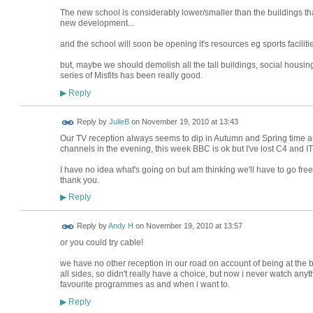
The new school is considerably lower/smaller than the buildings tha
new development...
and the school will soon be opening it's resources eg sports facilities
but, maybe we should demolish all the tall buildings, social housin
series of Misfits has been really good.
Reply
▶
Reply by
JulieB
on
November 19, 2010 at 13:43
Our TV reception always seems to dip in Autumn and Spring time an
channels in the evening, this week BBC is ok but I've lost C4 and ITV
I have no idea what's going on but am thinking we'll have to go fre
thank you.
Reply
▶
Reply by
Andy H
on
November 19, 2010 at 13:57
or you could try cable!
we have no other reception in our road on account of being at the b
all sides, so didn't really have a choice, but now i never watch anyt
favourite programmes as and when i want to.
Reply
▶