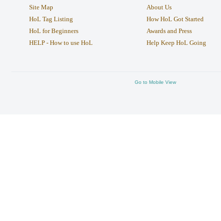
Site Map
About Us
HoL Tag Listing
How HoL Got Started
HoL for Beginners
Awards and Press
HELP - How to use HoL
Help Keep HoL Going
Go to Mobile View