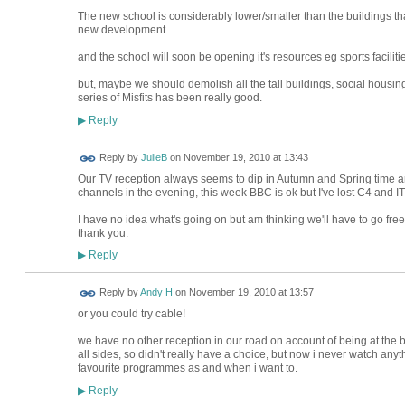
The new school is considerably lower/smaller than the buildings tha
new development...
and the school will soon be opening it's resources eg sports facilities
but, maybe we should demolish all the tall buildings, social housin
series of Misfits has been really good.
Reply
▶
Reply by
JulieB
on
November 19, 2010 at 13:43
Our TV reception always seems to dip in Autumn and Spring time an
channels in the evening, this week BBC is ok but I've lost C4 and ITV
I have no idea what's going on but am thinking we'll have to go fre
thank you.
Reply
▶
Reply by
Andy H
on
November 19, 2010 at 13:57
or you could try cable!
we have no other reception in our road on account of being at the b
all sides, so didn't really have a choice, but now i never watch anyt
favourite programmes as and when i want to.
Reply
▶