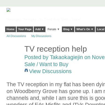
Harringay, Haringey - So Good they Spelt it Twice!
Home
Your Page
Add ▼
Forum ▼
Blog ▼
What's On ▼
Local
All Discussions
My Discussions
TV reception help
Posted by
Takaokagiejin
on Novem
Sale / Want to Buy
View Discussions
The TV reception in my flat has been dyi
on Woodberry Grove has gone up. I am 
channels and, while I am sure this is good
wonders of E4s Misfits and ITVs Downton