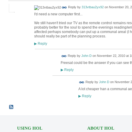
Reply by
313vtbau2yx92
on
November 20, 2
I'd need a new computer first...
We still haven't tried our TV as the remote control remains resolu
probably better for the soul to spend the evenings reading/writ
affected perhaps somebody can put up a communal areal (I hav
should really be part of the planning process.
Reply
▶
Reply by
John D
on
November 22, 2010 at 1
Freesat could be the answer if you can see th
Reply
▶
Reply by
John D
on
November 22
A lot cheaper han a communal aer
Reply
▶
USING HOL
ABOUT HOL