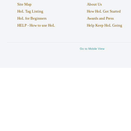
Site Map
About Us
HoL Tag Listing
How HoL Got Started
HoL for Beginners
Awards and Press
HELP - How to use HoL
Help Keep HoL Going
Go to Mobile View