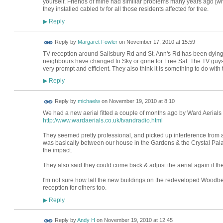
yourself. Friends of mine had similiar problems many years ago [w
they installed cabled tv for all those residents affected for free.
Reply
▶
Reply by
Margaret Fowler
on
November 17, 2010 at 15:59
TV reception around Salisbury Rd and St. Ann's Rd has been dying 
neighbours have changed to Sky or gone for Free Sat. The TV guy
very prompt and efficient. They also think it is something to do with
Reply
▶
Reply by
michaelw
on
November 19, 2010 at 8:10
We had a new aerial fitted a couple of months ago by Ward Aerials
http://www.wardaerials.co.uk/tvandradio.html
They seemed pretty professional, and picked up interference from
was basically between our house in the Gardens & the Crystal Palac
the impact.
They also said they could come back & adjust the aerial again if t
I'm not sure how tall the new buildings on the redeveloped Woodber
reception for others too.
Reply
▶
Reply by
Andy H
on
November 19, 2010 at 12:45