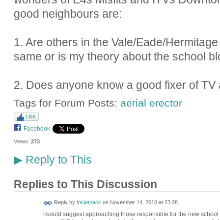
good neighbours are:
1. Are others in the Vale/Eade/Hermitag
same or is my theory about the school bl
2. Does anyone know a good fixer of TV 
Tags for Forum Posts:
aerial erector
Like
Facebook
Views:
273
Reply to This
▶
Replies to This Discussion
Reply by
Inkjetpack
on
November 14, 2010 at 23:28
I would suggest approaching those responsible for the new school a