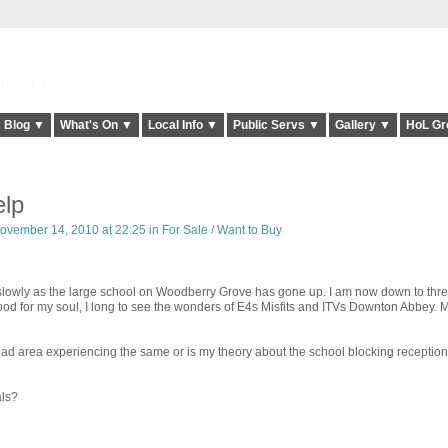
elt it Twice!
Blog ▼
What's On ▼
Local Info ▼
Public Servs ▼
Gallery ▼
HoL Gr
elp
ovember 14, 2010 at 22:25 in
For Sale / Want to Buy
 slowly as the large school on Woodberry Grove has gone up. I am now down to thr
ood for my soul, I long to see the wonders of E4s Misfits and ITVs Downton Abbey. 
ad area experiencing the same or is my theory about the school blocking reception
als?