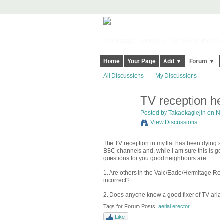
Harringay, Haringey - So Good they Sp
Home
Your Page
Add ▼
Forum ▼
All Discussions
My Discussions
TV reception h
Posted by
Takaokagiejin
on N
View Discussions
The TV reception in my flat has been dying
BBC channels and, while I am sure this is g
questions for you good neighbours are:
1. Are others in the Vale/Eade/Hermitage Ro
incorrect?
2. Does anyone know a good fixer of TV ari
Tags for Forum Posts:
aerial erector
Like