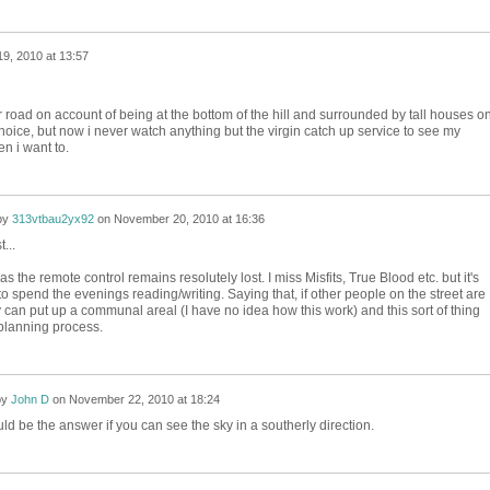
9, 2010 at 13:57
 road on account of being at the bottom of the hill and surrounded by tall houses o
 choice, but now i never watch anything but the virgin catch up service to see my
n i want to.
by
313vtbau2yx92
on
November 20, 2010 at 16:36
...
 as the remote control remains resolutely lost. I miss Misfits, True Blood etc. but it's
 to spend the evenings reading/writing. Saying that, if other people on the street are
an put up a communal areal (I have no idea how this work) and this sort of thing
 planning process.
by
John D
on
November 22, 2010 at 18:24
ld be the answer if you can see the sky in a southerly direction.