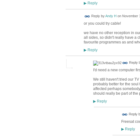
Reply
▶
Reply by
Andy H
on
November 1
or you could try cable!
we have no other reception in our
all sides, so didn't really have a
favourite programmes as and whe
Reply
▶
Reply 
I'd need a new computer first
We still haven't tried our TV
probably better for the soul
affected perhaps somebody c
should really be part of the
Reply
▶
Reply 
Freesat cou
Reply
▶