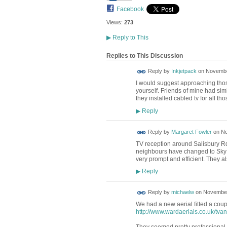
Facebook
Views:
273
▶
Reply to This
Replies to This Discussion
Reply by
Inkjetpack
on
November
I would suggest approaching thos
yourself. Friends of mine had si
they installed cabled tv for all tho
Reply
▶
Reply by
Margaret Fowler
on
No
TV reception around Salisbury Rd
neighbours have changed to Sky 
very prompt and efficient. They al
Reply
▶
Reply by
michaelw
on
November
We had a new aerial fitted a cou
http://www.wardaerials.co.uk/tva