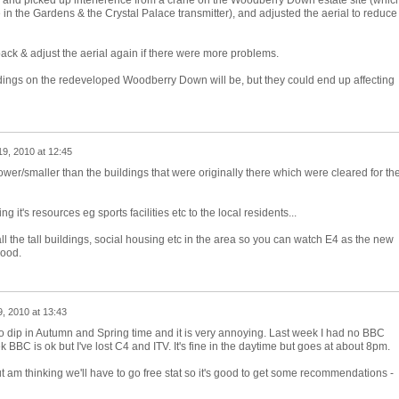
 and picked up interference from a crane on the Woodberry Down estate site (whic
n the Gardens & the Crystal Palace transmitter), and adjusted the aerial to reduce
ack & adjust the aerial again if there were more problems.
ldings on the redeveloped Woodberry Down will be, but they could end up affecting
9, 2010 at 12:45
wer/smaller than the buildings that were originally there which were cleared for th
 it's resources eg sports facilities etc to the local residents...
 the tall buildings, social housing etc in the area so you can watch E4 as the new
good.
, 2010 at 13:43
 dip in Autumn and Spring time and it is very annoying. Last week I had no BBC
 BBC is ok but I've lost C4 and ITV. It's fine in the daytime but goes at about 8pm.
t am thinking we'll have to go free stat so it's good to get some recommendations -