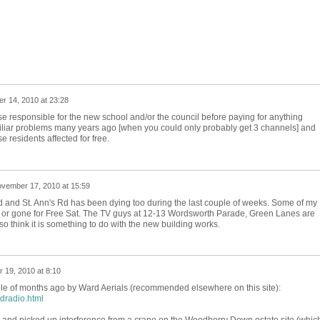
 14, 2010 at 23:28
e responsible for the new school and/or the council before paying for anything
miliar problems many years ago [when you could only probably get 3 channels] and
se residents affected for free.
vember 17, 2010 at 15:59
 and St. Ann's Rd has been dying too during the last couple of weeks. Some of my
or gone for Free Sat. The TV guys at 12-13 Wordsworth Parade, Green Lanes are
so think it is something to do with the new building works.
 19, 2010 at 8:10
ple of months ago by Ward Aerials (recommended elsewhere on this site):
ndradio.html