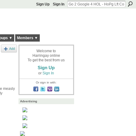
Sign Up
Sign In
oups ▼
Members ▼
Add
Welcome to
Harringay online
To get the best from us
Sign Up
or
Sign In
Or sign in with:
ee measly
My
Advertising