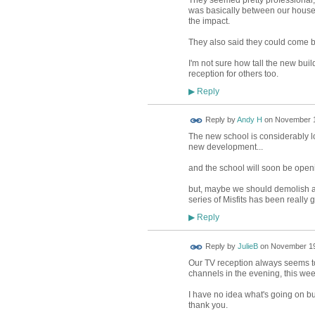
They seemed pretty professional,
was basically between our house i
the impact.
They also said they could come b
I'm not sure how tall the new bui
reception for others too.
Reply
▶
Reply by
Andy H
on
November 1
The new school is considerably lo
new development...
and the school will soon be opening
but, maybe we should demolish all
series of Misfits has been really 
Reply
▶
Reply by
JulieB
on
November 19
Our TV reception always seems to
channels in the evening, this week
I have no idea what's going on bu
thank you.