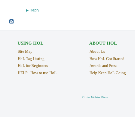
Reply
▶
USING HOL
ABOUT HOL
Site Map
About Us
HoL Tag Listing
How HoL Got Started
HoL for Beginners
Awards and Press
HELP - How to use HoL
Help Keep HoL Going
Go to Mobile View