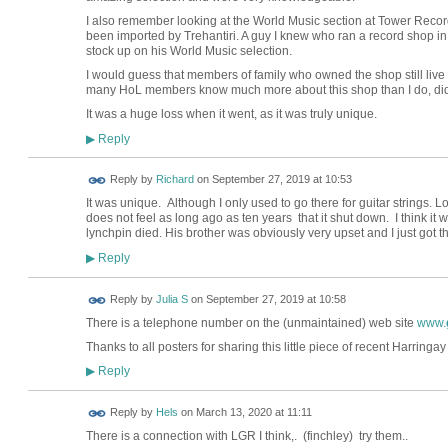
I also remember looking at the World Music section at Tower Recor
been imported by Trehantiri. A guy I knew who ran a record shop in
stock up on his World Music selection.
I would guess that members of family who owned the shop still live l
many HoL members know much more about this shop than I do, did 
It was a huge loss when it went, as it was truly unique.
Reply
▶
Reply by
Richard
on
September 27, 2019 at 10:53
It was unique. Although I only used to go there for guitar strings. L
does not feel as long ago as ten years that it shut down. I think it
lynchpin died. His brother was obviously very upset and I just got t
Reply
▶
Reply by
Julia S
on
September 27, 2019 at 10:58
There is a telephone number on the (unmaintained) web site
www.
Thanks to all posters for sharing this little piece of recent Harringay
Reply
▶
Reply by
Hels
on
March 13, 2020 at 11:11
There is a connection with LGR I think,. (finchley) try them..