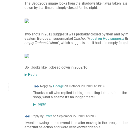
The Sept 2009 image looks from the shadows like it was taken late in 
down by that time or simply closed for the night.
Two shots in 2011 suggest it was probably closed by then and by 
eastern European supermarket
Ciacho
. (A
post on HoL suggests
th
empty Trehantiri shop
", which suggests that it had lain empty for q
So it looks like it closed down in 2009/10.
Reply
▶
Reply by
George
on
October 20, 2019 at 19:56
Thanks to all who replied to this, interesting to hear about th
shop, what a shame it's no longer there!
Reply
▶
Reply by
Peter
on
September 27, 2019 at 8:03
I went browsing there several time after moving to the area, and b
amazing selection and were very knowledgeable.