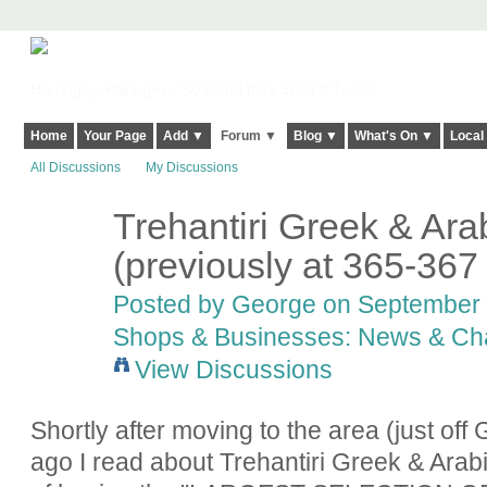
Harringay, Haringey - So Good they Spelt it Twice!
Home
Your Page
Add ▼
Forum ▼
Blog ▼
What's On ▼
Local
All Discussions
My Discussions
Trehantiri Greek & Ara
(previously at 365-36
Posted by
George
on September 2
Shops & Businesses: News & Ch
View Discussions
Shortly after moving to the area (just of
ago I read about Trehantiri Greek & Ara