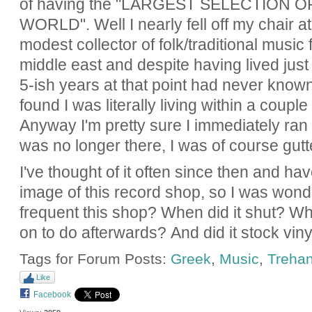
of having the "
LARGEST SELECTION OF
WORLD".
Well I nearly fell off my chair a
modest collector of folk/traditional musi
middle east and despite having lived jus
5-ish years at that point had never known
found I was literally living within a coupl
Anyway I'm pretty sure I immediately ran 
was no longer there, I was of course gutt
I've thought of it often since then and hav
image of this record shop, so I was wond
frequent this shop? When did it shut? Wh
on to do afterwards? And did it stock viny
Tags for Forum Posts:
Greek
,
Music
,
Trehant
Like
Facebook