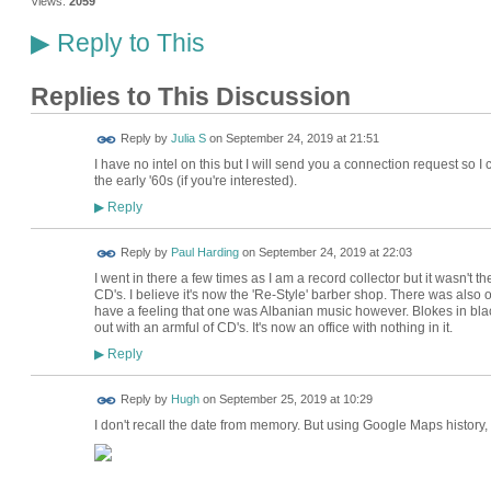
Views:
2059
Reply to This
▶
Replies to This Discussion
Reply by
Julia S
on
September 24, 2019 at 21:51
I have no intel on this but I will send you a connection request so 
the early '60s (if you're interested).
Reply
▶
Reply by
Paul Harding
on
September 24, 2019 at 22:03
I went in there a few times as I am a record collector but it wasn't the so
CD's. I believe it's now the 'Re-Style' barber shop. There was also
have a feeling that one was Albanian music however. Blokes in bla
out with an armful of CD's. It's now an office with nothing in it.
Reply
▶
ADMIN FOR
Reply by
Hugh
on
September 25, 2019 at 10:29
TESTING
I don't recall the date from memory. But using Google Maps history, I 