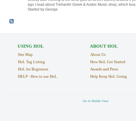
ago I read about Trehantiri Greek & Arabic Music shop, which bo
Started by George
USING HOL
ABOUT HOL
Site Map
About Us
HoL Tag Listing
How HoL Got Started
HoL for Beginners
Awards and Press
HELP - How to use HoL
Help Keep HoL Going
Go to Mobile View