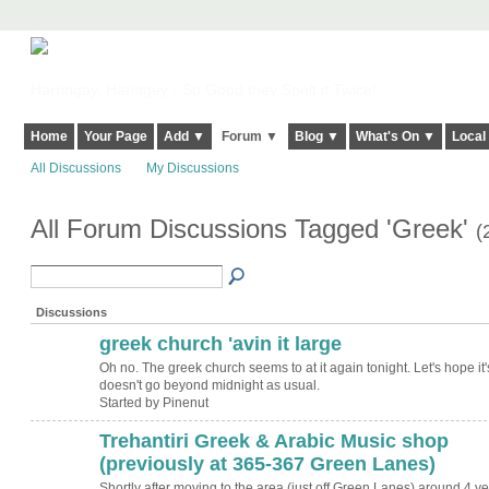
Harringay, Haringey - So Good they Spelt it Twice!
Home
Your Page
Add ▼
Forum ▼
Blog ▼
What's On ▼
Local
All Discussions
My Discussions
All Forum Discussions Tagged 'Greek'
(
Discussions
greek church 'avin it large
Oh no. The greek church seems to at it again tonight. Let's hope it'
doesn't go beyond midnight as usual.
Started by Pinenut
Trehantiri Greek & Arabic Music shop
(previously at 365-367 Green Lanes)
Shortly after moving to the area (just off Green Lanes) around 4 y