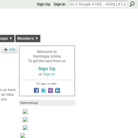
Sign Up
Sign In
oups ▼
Members ▼
Add
Welcome to
Harringay online
To get the best from us
Sign Up
or
Sign In
Or sign in with:
on on here
e an idea
p you
Advertising