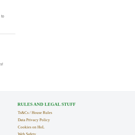
 to
s!
RULES AND LEGAL STUFF
Ts&Cs / House Rules
Data Privacy Policy
Cookies on HoL
Web Safety