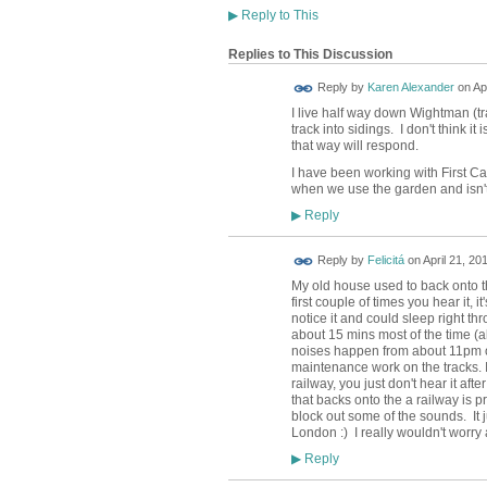
▶
Reply to This
Replies to This Discussion
Reply by
Karen Alexander
on
Ap
I live half way down Wightman (tra
track into sidings. I don't think i
that way will respond.
I have been working with First Ca
when we use the garden and isn't
Reply
▶
Reply by
Felicitá
on
April 21, 20
My old house used to back onto th
first couple of times you hear it, 
notice it and could sleep right th
about 15 mins most of the time (a
noises happen from about 11pm o
maintenance work on the tracks. It
railway, you just don't hear it aft
that backs onto the a railway is pr
block out some of the sounds. It ju
London :) I really wouldn't worry a
Reply
▶