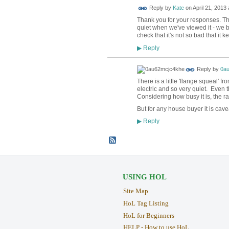
Reply by
Kate
on
April 21, 2013 
Thank you for your responses. Th
quiet when we've viewed it - we b
check that it's not so bad that it 
Reply
▶
Reply by
0a
There is a little 'flange squeal' f
electric and so very quiet. Even 
Considering how busy it is, the ra
But for any house buyer it is cav
Reply
▶
USING HOL
Site Map
HoL Tag Listing
HoL for Beginners
HELP - How to use HoL