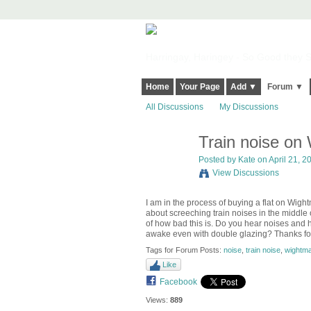
Harringay, Haringey - So Good they Sp
Home
Your Page
Add ▼
Forum ▼
All Discussions
My Discussions
Train noise on
Posted by
Kate
on April 21, 2
View Discussions
I am in the process of buying a flat on Wigh
about screeching train noises in the middle
of how bad this is. Do you hear noises and
awake even with double glazing? Thanks for
Tags for Forum Posts:
noise
,
train noise
,
wightma
Like
Facebook
Views:
889