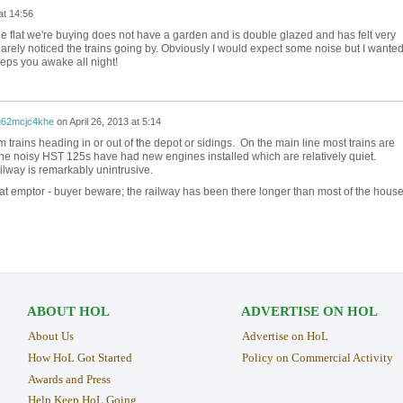
at 14:56
e flat we're buying does not have a garden and is double glazed and has felt very
arely noticed the trains going by. Obviously I would expect some noise but I wanted
keeps you awake all night!
u62mcjc4khe
on
April 26, 2013 at 5:14
rom trains heading in or out of the depot or sidings. On the main line most trains are
the noisy HST 125s have had new engines installed which are relatively quiet.
ilway is remarkably unintrusive.
eat emptor - buyer beware; the railway has been there longer than most of the house
ABOUT HOL
ADVERTISE ON HOL
About Us
Advertise on HoL
How HoL Got Started
Policy on Commercial Activity
Awards and Press
Help Keep HoL Going