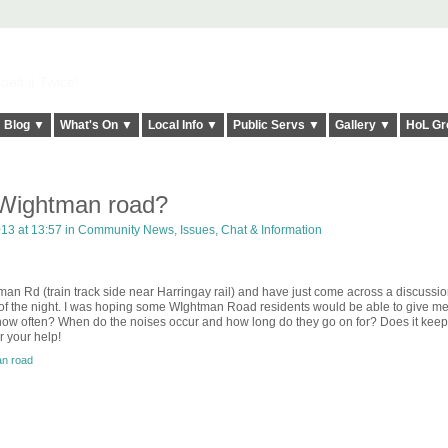
elt it Twice!
Blog ▼
What's On ▼
Local Info ▼
Public Servs ▼
Gallery ▼
HoL Gr
 Wightman road?
013 at 13:57 in
Community News, Issues, Chat & Information
tman Rd (train track side near Harringay rail) and have just come across a discussi
 of the night. I was hoping some WIghtman Road residents would be able to give m
 how often? When do the noises occur and how long do they go on for? Does it kee
 your help!
n road