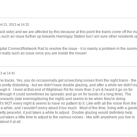
ril 21, 2013 at 14:32
ck side) and we are affected by this because at this point the trains come off the m
t is such an issue further up towards Harringay Station but I am sure other residents u
pital Connect/Network Rail to resolve the issue - it is mainly a problem in the summ
 really such an issue once you are inside the house!
13 at 14:41
e tracks. Yes, you do occasionally get screeching noises from the night trains - the
it's pretty disturbing - but we didn't have double glazing, and after a while we didn't e
rough it. I lived at that end of Wightman Rd for more than 3 yrs & heard it go on for
lthough it could sometimes be sporadic and go on for bursts of a long time). The
nwards (late evening/during the night) and seems to be when they're doing
's NOT every night & seems to have no pattern to it. Like with all the noise from the
er a while, and I wouldn't worry about it too much. Most of the time, living with a gard
etty peaceful, it just takes a while to adjust. Double glazing would definitely help
st takes a little time to adjust to the various noises - like with anywhere you live in
bout it at all.