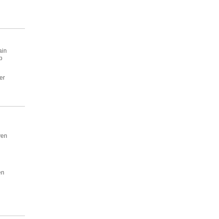
ain
p
er
ven
en