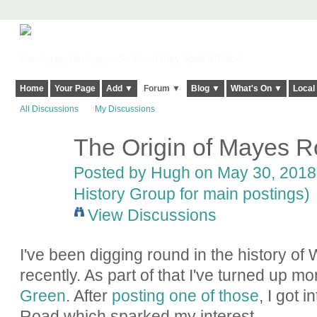
Harringay, Haringey - So Good they Spelt it Twice!
Home
Your Page
Add ▼
Forum ▼
Blog ▼
What's On ▼
Local
All Discussions
My Discussions
The Origin of Mayes 
ADMIN FOR
TESTING
Posted by
Hugh
on May 30, 2018 
History Group for main postings)
View Discussions
I've been digging round in the history 
recently. As part of that I've turned up m
Green
. After
posting one of those
, I got 
Road which sparked my interest.