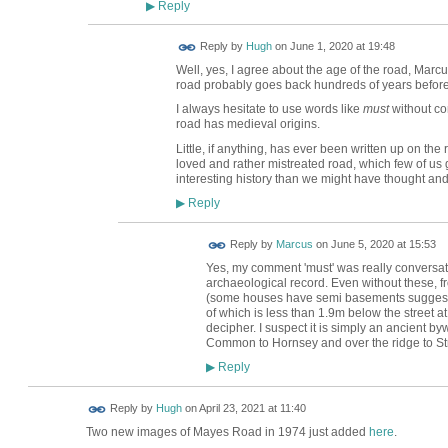
Reply
▶
ADMIN FOR
Reply by
Hugh
on
June 1, 2020 at 19:48
TESTING
Well, yes, I agree about the age of the road, Marcu
road probably goes back hundreds of years befor
I always hesitate to use words like
must
without con
road has medieval origins.
Little, if anything, has ever been written up on the 
loved and rather mistreated road, which few of us
interesting history than we might have thought an
Reply
▶
Reply by
Marcus
on
June 5, 2020 at 15:53
Yes, my comment 'must' was really conversati
archaeological record. Even without these,
(some houses have semi basements suggesting 
of which is less than 1.9m below the street at 
decipher. I suspect it is simply an ancient 
Common to Hornsey and over the ridge to St
Reply
▶
ADMIN FOR
Reply by
Hugh
on
April 23, 2021 at 11:40
TESTING
Two new images of Mayes Road in 1974 just added
here
.