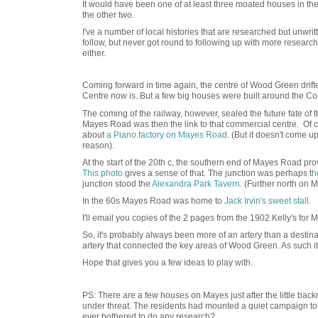
It would have been one of at least three moated houses in the
the other two.
I've a number of local histories that are researched but unwrit
follow, but never got round to following up with more research
either.
Coming forward in time again, the centre of Wood Green drif
Centre now is. But a few big houses were built around the 
The coming of the railway, however, sealed the future fate of 
Mayes Road was then the link to that commercial centre. Of co
about
a Piano factory on Mayes Road
. (But it doesn't come 
reason).
At the start of the 20th c, the southern end of Mayes Road pro
This photo
gives a sense of that. The junction was perhaps t
h
junction stood the
Alexandra Park Tavern
. (Further north on
In the 60s Mayes Road was home to
Jack Irvin's sweet stall
.
I'll email you copies of the 2 pages from the 1902 Kelly's for
So, it's probably always been more of an artery than a destinat
artery that connected the key areas of Wood Green. As such it d
Hope that gives you a few ideas to play with.
PS: There are a few houses on Mayes just after the little back
under threat. The residents had mounted a quiet campaign to 
ever bothered to do any research?