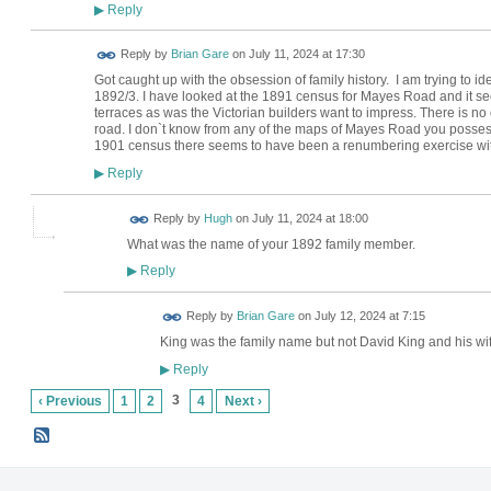
Reply
▶
Reply by
Brian Gare
on
July 11, 2024 at 17:30
Got caught up with the obsession of family history. I am trying to
1892/3. I have looked at the 1891 census for Mayes Road and it see
terraces as was the Victorian builders want to impress. There is no
road. I don`t know from any of the maps of Mayes Road you possess i
1901 census there seems to have been a renumbering exercise wi
Reply
▶
ADMIN FOR
Reply by
Hugh
on
July 11, 2024 at 18:00
TESTING
What was the name of your 1892 family member.
Reply
▶
Reply by
Brian Gare
on
July 12, 2024 at 7:15
King was the family name but not David King and his wif
Reply
▶
3
‹ Previous
1
2
4
Next ›