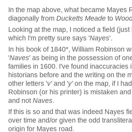
In the map above, what became Mayes R
diagonally from
Ducketts Meade
to
Wood
Looking at the map, I noticed a field (just
which I'm pretty sure says '
Nayes
'.
In his book of 1840*, William Robinson wri
'
Naves
' as being in the possession of on
families in 1600. I've found inaccuracies 
historians before and the writing on the m
other letters '
v'
and '
y'
on the map, if I had 
Robinson (or his printer) is mistaken and 
and not
Naves
.
If this is so and that was indeed Nayes f
over time and/or given the odd translitera
origin for Mayes road.