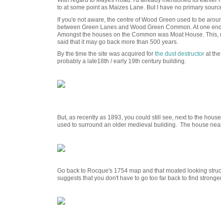
With regard to Mayes Road. I'd already mentioned its earlier
to at some point as Maizes Lane. But I have no primary source 
If you'e not aware, the centre of Wood Green used to be a
between Green Lanes and Wood Green Common. At one end
Amongst the houses on the Common was Moat House. This, mor
said that it may go back more than 500 years.
By the time the site was acquired for
the dust destructor
at the
probably a late18th / early 19th century building.
But, as recently as 1893, you could still see, next to the hous
used to surround an older medieval building. The house n
Go back to Rocque's 1754 map and that moated looking structu
suggests that you don't have to go too far back to find stronge