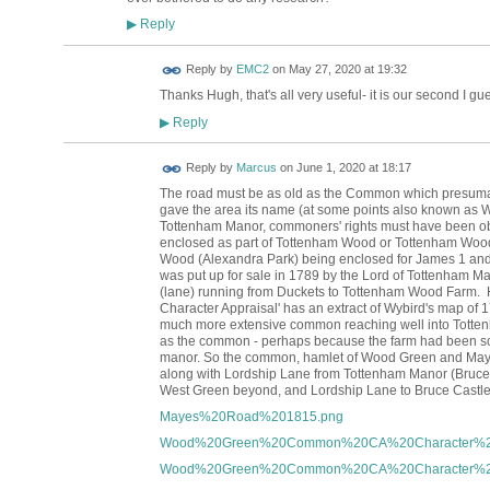
Reply
▶
Reply by
EMC2
on
May 27, 2020 at 19:32
Thanks Hugh, that's all very useful- it is our second I gues
Reply
▶
Reply by
Marcus
on
June 1, 2020 at 18:17
The road must be as old as the Common which presumabl
gave the area its name
(at some points also known as W
Tottenham Manor, commoners' rights must have been obt
enclosed as part of Tottenham Wood or Tottenham Woo
Wood (Alexandra Park) being enclosed for James 1 an
was put up for sale in
1789 by the Lord of Tottenham M
(lane) running from Duckets to Tottenham Wood Farm
Character Appraisal' has an extract of Wybird's map of 
much more extensive common reaching well into Totten
as the common - perhaps because the farm had been so
manor. So the common, hamlet of Wood Green and Mayes
along with Lordship Lane from Tottenham Manor (Bruce 
West Green beyond, and Lordship Lane to Bruce Castle
Mayes%20Road%201815.png
Wood%20Green%20Common%20CA%20Character%20A
Wood%20Green%20Common%20CA%20Character%20