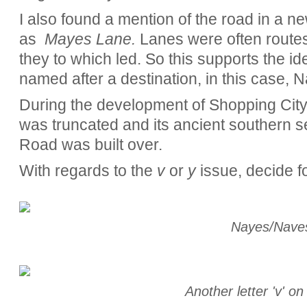
I also found a mention of the road in a ne
as
Mayes Lane.
Lanes were often routes
they to which led. So this supports the 
named after a destination, in this case, N
During the development of Shopping Cit
was truncated and its ancient southern s
Road was built over.
With regards to the
v
or
y
issue, decide fo
Nayes/Nave
Another letter 'v' o