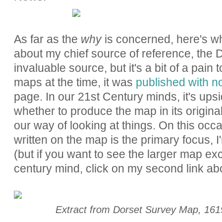
As far as the
why
is concerned, here's wha
about my chief source of reference, the
invaluable source, but it's a bit of a pain
maps at the time, it was
published with n
page. In our 21st Century minds, it's up
whether to produce the map in its original
our way of looking at things. On this occ
written on the map is the primary focus, I'
(but if you want to see the larger map exc
century mind, click on my second link ab
Extract from Dorset Survey Map, 16