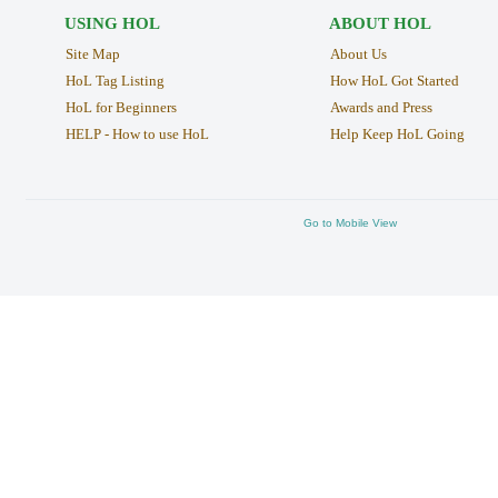
USING HOL
ABOUT HOL
Site Map
About Us
HoL Tag Listing
How HoL Got Started
HoL for Beginners
Awards and Press
HELP - How to use HoL
Help Keep HoL Going
Go to Mobile View