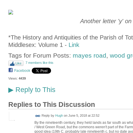
Another letter 'y'
on
*The History and Antiquities of the Parish of T
Middlesex: Volume 1 -
Link
Tags for Forum Posts:
mayes road
,
wood gr
7 members like this
Like
Facebook
Views:
4439
Reply to This
▶
Replies to This Discussion
ADMIN FOR
Reply by
Hugh
on
June 5, 2018 at 22:52
TESTING
By the nineteenth century, they held lands as far south as 
/ West Green Road, but the commons weren't part of the Farm 
good idea (19th C, probably late nineteenth c, but no date ava