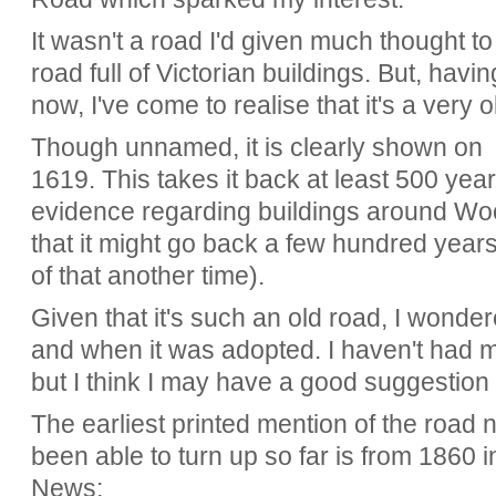
It wasn't a road I'd given much thought to
road full of Victorian buildings. But, havin
now, I've come to realise that it's a very o
Though unnamed, it is clearly shown on
1619. This takes it back at least 500 yea
evidence regarding buildings around 
that it might go back a few hundred years
of that another time).
Given that it's such an old road, I wond
and when it was adopted. I haven't had 
but I think I may have a good suggestion 
The earliest printed mention of the road
been able to turn up so far is from 1860 i
News: