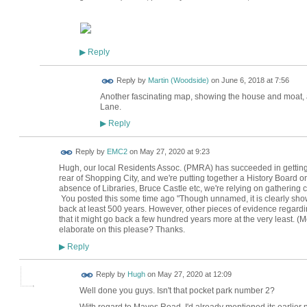
Reply
▶
Reply by
Martin (Woodside)
on
June 6, 2018 at 7:56
Another fascinating map, showing the house and moat, as
Lane.
Reply
▶
Reply by
EMC2
on
May 27, 2020 at 9:23
Hugh, our local Residents Assoc. (PMRA) has succeeded in getting
rear of Shopping City, and we're putting together a History Board on 
absence of Libraries, Bruce Castle etc, we're relying on gathering c
You posted this some time ago "
Though unnamed, it is clearly sho
back at least 500 years. However, other pieces of evidence rega
that it might go back a few hundred years more at the very least. (
elaborate on this please? Thanks.
Reply
▶
ADMIN FOR
Reply by
Hugh
on
May 27, 2020 at 12:09
TESTING
Well done you guys. Isn't that pocket park number 2?