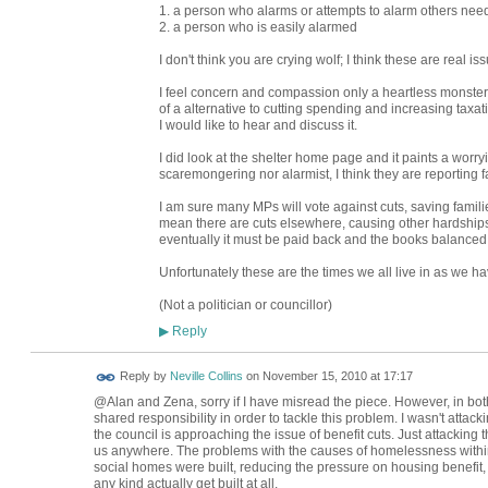
1. a person who alarms or attempts to alarm others nee
2. a person who is easily alarmed
I don't think you are crying wolf; I think these are real is
I feel concern and compassion only a heartless monster 
of a alternative to cutting spending and increasing taxat
I would like to hear and discuss it.
I did look at the shelter home page and it paints a worryi
scaremongering nor alarmist, I think they are reporting fa
I am sure many MPs will vote against cuts, saving families
mean there are cuts elsewhere, causing other hardships
eventually it must be paid back and the books balanced
Unfortunately these are the times we all live in as we h
(Not a politician or councillor)
Reply
▶
Reply by
Neville Collins
on
November 15, 2010 at 17:17
@Alan and Zena, sorry if I have misread the piece. However, in bot
shared responsibility in order to tackle this problem. I wasn't attac
the council is approaching the issue of benefit cuts. Just attacking
us anywhere. The problems with the causes of homelessness withi
social homes were built, reducing the pressure on housing benefit,
any kind actually get built at all.