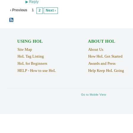
Reply
▶
‹ Previous
1
2
Next ›
USING HOL
ABOUT HOL
Site Map
About Us
HoL Tag Listing
How HoL Got Started
HoL for Beginners
Awards and Press
HELP - How to use HoL
Help Keep HoL Going
Go to Mobile View