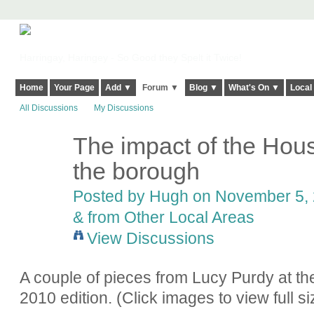
Harringay, Haringey - So Good they Spelt it Twice!
Home
Your Page
Add ▼
Forum ▼
Blog ▼
What's On ▼
Local
All Discussions
My Discussions
The impact of the Hous
ADMIN FOR
TESTING
the borough
Posted by
Hugh
on November 5, 
& from Other Local Areas
View Discussions
A couple of pieces from Lucy Purdy at th
2010 edition. (Click images to view full si