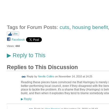
Tags for Forum Posts:
cuts
,
housing benefit
Like
Facebook
Views:
444
Reply to This
▶
Replies to This Discussion
Reply by
Neville Collins
on
November 14, 2010 at 14:25
Reading these pieces have convinced me that Haringey is merely s
better-performing local council, even if they disagreed with the ben
place to tackle the problem. It's a shame that they (Haringey) is beh
build, and then when it explodes they tend to blame somebody else. 
Reply
▶