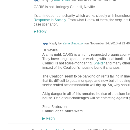
Reply by
Alan Stanton
on
November 14, 2010 at 15:42
CARIS is not Haringey Council, Neville.
It's an independent charity which works closely with homeles
Response In Society
. From what I know of them, the very last 
case scenario".
Reply
▶
Reply by
Zena Brabazon
on
November 14, 2010 at 21:40
Hi Neville
Alan is right. CARIS is a highly respected organisation
They have long experience working with local families. 
Council is not scare-mongering.
Shelter
and many other
impact of the Coalition's housing benefit changes.
The Coalition seem to be banking on rents falling in line
that it's difficult to get a mortgage and new build housing
sector rented accommodaiotn will dry up. So, why should
A big danger in all of this remains the rise of the slum
house. One of our challenges will be enforcing against p
Zena Brabazon
Councillor, St. Ann's Ward
Reply
▶