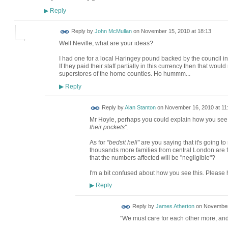
Reply
▶
Reply by
John McMullan
on
November 15, 2010 at 18:13
Well Neville, what are your ideas?
I had one for a local Haringey pound backed by the council in 
If they paid their staff partially in this currency then that wo
superstores of the home counties. Ho hummm...
Reply
▶
Reply by
Alan Stanton
on
November 16, 2010 at 11
Mr Hoyle, perhaps you could explain how you see H
their pockets"
.
As for
"bedsit hell"
are you saying that it's going to
thousands more families from central London are f
that the numbers affected will be "negligible"?
I'm a bit confused about how you see this. Please 
Reply
▶
Reply by
James Atherton
on
November 
"We must care for each other more, and 