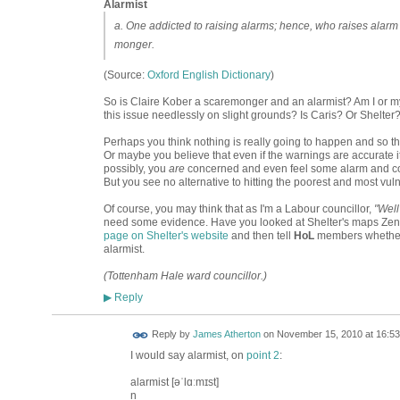
Alarmist
a. One addicted to raising alarms; hence, who raises alarm 
monger.
(Source:
Oxford English Dictionary
)
So is Claire Kober a scaremonger and an alarmist? Am I or my
this issue needlessly on slight grounds? Is Caris? Or Shelte
Perhaps you think nothing is really going to happen and so the
Or maybe you believe that even if the warnings are accurate it
possibly, you
are
concerned and even feel some alarm and comp
But you see no alternative to hitting the poorest and most vul
Of course, you may think that as I'm a Labour councillor,
"Well
need some evidence. Have you looked at Shelter's maps Zena
page on Shelter's website
and then tell
HoL
members whether 
alarmist.
(Tottenham Hale ward councillor.)
Reply
▶
Reply by
James Atherton
on
November 15, 2010 at 16:53
I would say alarmist, on
point 2
:
alarmist [əˈlɑːmɪst]
n