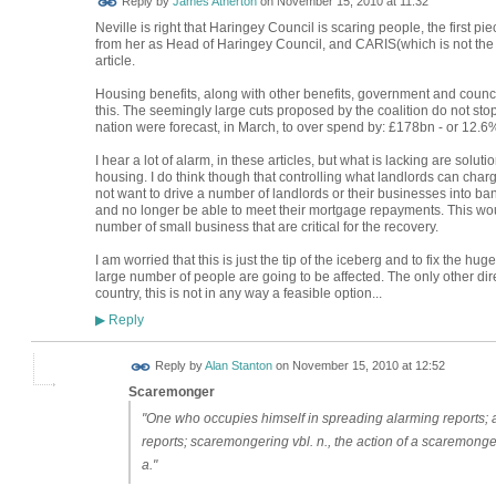
Reply by
James Atherton
on
November 15, 2010 at 11:32
Neville is right that Haringey Council is scaring people, the first 
from her as Head of Haringey Council, and CARIS(which is not the 
article.
Housing benefits, along with other benefits, government and counci
this. The seemingly large cuts proposed by the coalition do not sto
nation were forecast, in March, to over spend by: £178bn - or 12.6
I hear a lot of alarm, in these articles, but what is lacking are solut
housing. I do think though that controlling what landlords can cha
not want to drive a number of landlords or their businesses into ban
and no longer be able to meet their mortgage repayments. This 
number of small business that are critical for the recovery.
I am worried that this is just the tip of the iceberg and to fix the h
large number of people are going to be affected. The only other dir
country, this is not in any way a feasible option...
Reply
▶
Reply by
Alan Stanton
on
November 15, 2010 at 12:52
Scaremonger
"One who occupies himself in spreading alarming reports; an
reports; scaremongering vbl. n., the action of a scaremonger
a."