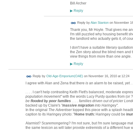
Bill Archer
Reply
▶
Reply by
Alan Stanton
on
November 16,
Thank you, Mr Hoyle. That gives me and
I'm still puzzled why housing benefit sh
the landlord who actually gets it, of cou
I don't have a suitable literary quotat
the Zen story about the blind men and th
view things from more than one angle.
Reply
▶
Reply by
Old-Age-Emporium(OAE)
on
November 16, 2010 at 12:24
I agree with Alan and Zena that there
is
an alarm to be raised, yet . . 
. . . . I can't help contrasting Keith Flett's balanced, moderate expre
population movement"
with the words Lucy Purdy quotes from (or ?
be
flooded by poor families
. . . . families driven out of pricier L
backed up by Claire's
"
massive migration
into Haringey".
In the original
The Advertiser
topped this piece with a splash headli
caption to its Haringey photo: "
Home truth:
Haringey could be
inu
Alarmist? Scaremongering? I'm not sure, but I'm sure language mat
the same lexicon as will later provide extremists of a different hue 