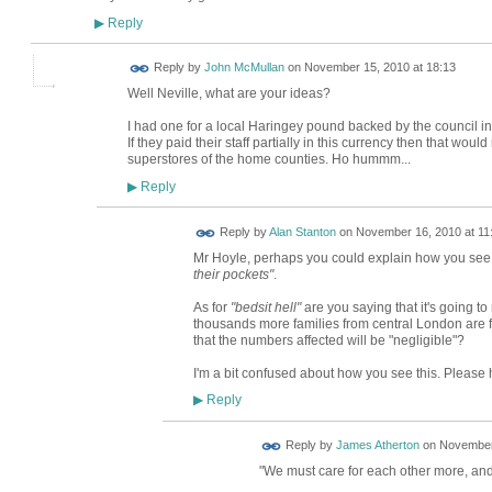
Reply
▶
Reply by
John McMullan
on
November 15, 2010 at 18:13
Well Neville, what are your ideas?
I had one for a local Haringey pound backed by the council in 
If they paid their staff partially in this currency then that wo
superstores of the home counties. Ho hummm...
Reply
▶
Reply by
Alan Stanton
on
November 16, 2010 at 11
Mr Hoyle, perhaps you could explain how you see H
their pockets"
.
As for
"bedsit hell"
are you saying that it's going to
thousands more families from central London are f
that the numbers affected will be "negligible"?
I'm a bit confused about how you see this. Please 
Reply
▶
Reply by
James Atherton
on
November 
"We must care for each other more, and 