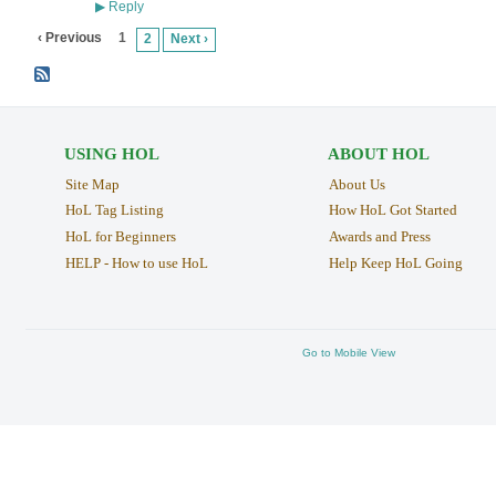
Reply
▶
‹ Previous
1
2
Next ›
USING HOL
ABOUT HOL
Site Map
About Us
HoL Tag Listing
How HoL Got Started
HoL for Beginners
Awards and Press
HELP - How to use HoL
Help Keep HoL Going
Go to Mobile View