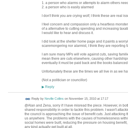
1. a person who alarms or attempts to alarm others nee
2. a person who is easily alarmed
I don't think you are crying wolf; I think these are real is
I feel concern and compassion only a heartless monster 
of a alternative to cutting spending and increasing taxat
I would like to hear and discuss it.
I did look at the shelter home page and it paints a worryi
scaremongering nor alarmist, I think they are reporting fa
I am sure many MPs will vote against cuts, saving families
mean there are cuts elsewhere, causing other hardships
eventually it must be paid back and the books balanced
Unfortunately these are the times we all live in as we h
(Not a politician or councillor)
Reply
▶
Reply by
Neville Collins
on
November 15, 2010 at 17:17
@Alan and Zena, sorry if I have misread the piece. However, in bot
shared responsibility in order to tackle this problem. I wasn't attac
the council is approaching the issue of benefit cuts. Just attacking
us anywhere. The problems with the causes of homelessness withi
social homes were built, reducing the pressure on housing benefit,
any kind actually get built at all.