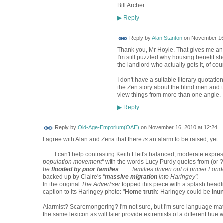
Bill Archer
Reply
▶
Reply by
Alan Stanton
on
November 16,
Thank you, Mr Hoyle. That gives me and
I'm still puzzled why housing benefit sh
the landlord who actually gets it, of cou
I don't have a suitable literary quotat
the Zen story about the blind men and th
view things from more than one angle.
Reply
▶
Reply by
Old-Age-Emporium(OAE)
on
November 16, 2010 at 12:24
I agree with Alan and Zena that there
is
an alarm to be raised, yet . . 
. . . . I can't help contrasting Keith Flett's balanced, moderate expre
population movement"
with the words Lucy Purdy quotes from (or ?
be
flooded by poor families
. . . . families driven out of pricier L
backed up by Claire's
"
massive migration
into Haringey".
In the original
The Advertiser
topped this piece with a splash headli
caption to its Haringey photo: "
Home truth:
Haringey could be
inu
Alarmist? Scaremongering? I'm not sure, but I'm sure language mat
the same lexicon as will later provide extremists of a different hue 