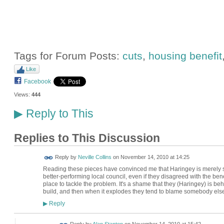
Tags for Forum Posts:
cuts
,
housing benefit
Like
Facebook
Views:
444
Reply to This
▶
Replies to This Discussion
Reply by
Neville Collins
on
November 14, 2010 at 14:25
Reading these pieces have convinced me that Haringey is merely s
better-performing local council, even if they disagreed with the ben
place to tackle the problem. It's a shame that they (Haringey) is beh
build, and then when it explodes they tend to blame somebody else. 
Reply
▶