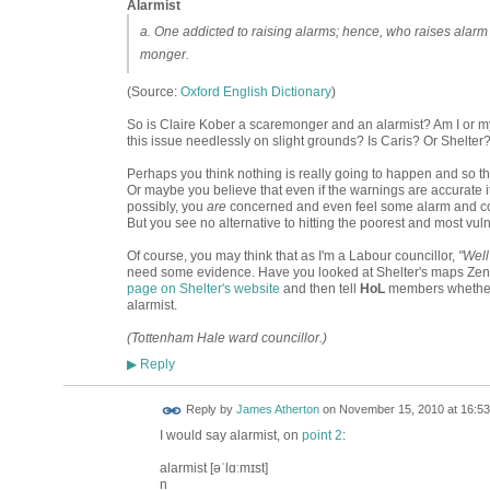
Alarmist
a. One addicted to raising alarms; hence, who raises alarm 
monger.
(Source:
Oxford English Dictionary
)
So is Claire Kober a scaremonger and an alarmist? Am I or my
this issue needlessly on slight grounds? Is Caris? Or Shelte
Perhaps you think nothing is really going to happen and so the
Or maybe you believe that even if the warnings are accurate it
possibly, you
are
concerned and even feel some alarm and comp
But you see no alternative to hitting the poorest and most vul
Of course, you may think that as I'm a Labour councillor,
"Well
need some evidence. Have you looked at Shelter's maps Zena
page on Shelter's website
and then tell
HoL
members whether 
alarmist.
(Tottenham Hale ward councillor.)
Reply
▶
Reply by
James Atherton
on
November 15, 2010 at 16:53
I would say alarmist, on
point 2
:
alarmist [əˈlɑːmɪst]
n