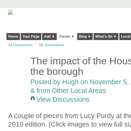
Harringay, Haringey - So Good they Spelt it Twice!
Home
Your Page
Add ▼
Forum ▼
Blog ▼
What's On ▼
Local
All Discussions
My Discussions
The impact of the Hous
ADMIN FOR
TESTING
the borough
Posted by
Hugh
on November 5, 
& from Other Local Areas
View Discussions
A couple of pieces from Lucy Purdy at th
2010 edition. (Click images to view full si