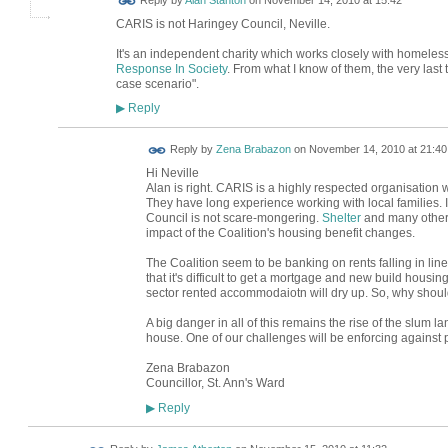
Reply by
Alan Stanton
on
November 14, 2010 at 15:42
CARIS is not Haringey Council, Neville.
It's an independent charity which works closely with homeles
Response In Society
. From what I know of them, the very last 
case scenario".
Reply
▶
Reply by
Zena Brabazon
on
November 14, 2010 at 21:40
Hi Neville
Alan is right. CARIS is a highly respected organisation
They have long experience working with local families. 
Council is not scare-mongering.
Shelter
and many other
impact of the Coalition's housing benefit changes.
The Coalition seem to be banking on rents falling in line
that it's difficult to get a mortgage and new build housing
sector rented accommodaiotn will dry up. So, why should
A big danger in all of this remains the rise of the slum
house. One of our challenges will be enforcing against p
Zena Brabazon
Councillor, St. Ann's Ward
Reply
▶