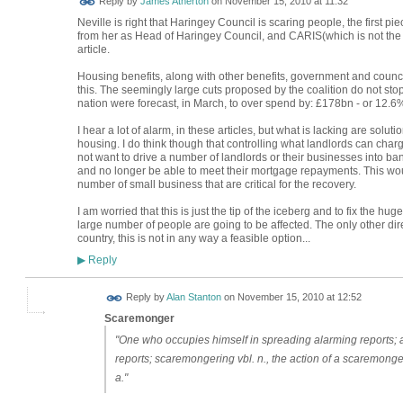
Reply by
James Atherton
on
November 15, 2010 at 11:32
Neville is right that Haringey Council is scaring people, the first 
from her as Head of Haringey Council, and CARIS(which is not the 
article.
Housing benefits, along with other benefits, government and counci
this. The seemingly large cuts proposed by the coalition do not sto
nation were forecast, in March, to over spend by: £178bn - or 12.6
I hear a lot of alarm, in these articles, but what is lacking are solut
housing. I do think though that controlling what landlords can cha
not want to drive a number of landlords or their businesses into ban
and no longer be able to meet their mortgage repayments. This 
number of small business that are critical for the recovery.
I am worried that this is just the tip of the iceberg and to fix the h
large number of people are going to be affected. The only other dir
country, this is not in any way a feasible option...
Reply
▶
Reply by
Alan Stanton
on
November 15, 2010 at 12:52
Scaremonger
"One who occupies himself in spreading alarming reports; an
reports; scaremongering vbl. n., the action of a scaremonger
a."