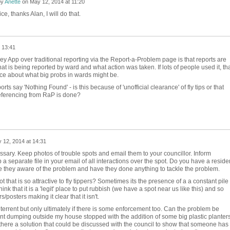
by
Anette
on
May 12, 2014 at 11:20
e, thanks Alan, I will do that.
 13:41
 App over traditional reporting via the Report-a-Problem page is that reports are
t is being reported by ward and what action was taken. If lots of people used it, th
ce about what big probs in wards might be.
ports say 'Nothing Found' - is this because of 'unofficial clearance' of fly tips or that
referencing from RaP is done?
 12, 2014 at 14:31
essary. Keep photos of trouble spots and email them to your councillor. Inform
a separate file in your email of all interactions over the spot. Do you have a reside
re they aware of the problem and have they done anything to tackle the problem.
ot that is so attractive to fly tippers? Sometimes its the presence of a a constant pile
k that it is a 'legit' place to put rubbish (we have a spot near us like this) and so
/posters making it clear that it isn't.
rrent but only ultimately if there is some enforcement too. Can the problem be
t dumping outside my house stopped with the addition of some big plastic planter
there a solution that could be discussed with the council to show that someone has