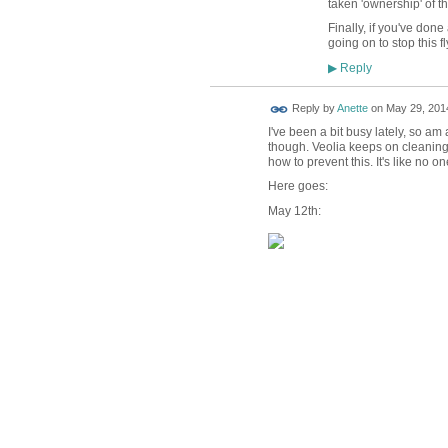
taken 'ownership' of t
Finally, if you've done
going on to stop this fl
Reply
▶
Reply by
Anette
on
May 29, 2014
I've been a bit busy lately, so a
though. Veolia keeps on cleaning 
how to prevent this. It's like no one
Here goes:
May 12th: