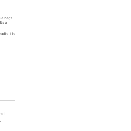
ple bags
t's a
lts. It is
m I
"