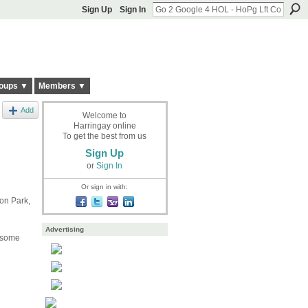
Sign Up
Sign In
oups ▼
Members ▼
Add
Welcome to
Harringay online
To get the best from us
Sign Up
or
Sign In
Or sign in with:
on Park,
Advertising
e some