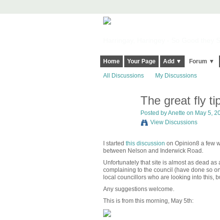
Harringay, Haringey - So Good they Sp
Home
Your Page
Add ▼
Forum ▼
All Discussions
My Discussions
The great fly t
Posted by
Anette
on May 5, 20
View Discussions
I started
this discussion
on Opinion8 a few we
between Nelson and Inderwick Road.
Unfortunately that site is almost as dead as
complaining to the council (have done so on
local councillors who are looking into this, 
Any suggestions welcome.
This is from this morning, May 5th: