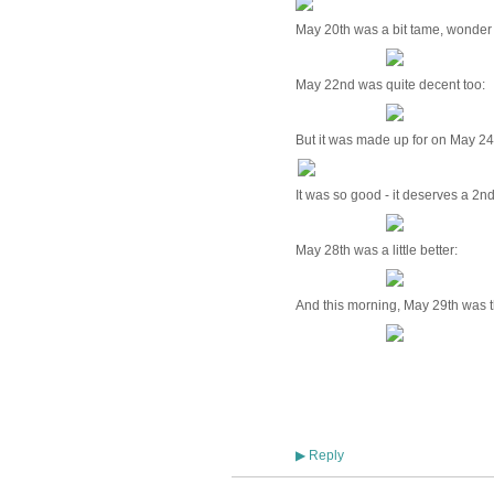
May 20th was a bit tame, wonder
May 22nd was quite decent too:
But it was made up for on May 24
It was so good - it deserves a 2n
May 28th was a little better:
And this morning, May 29th was t
Reply
▶