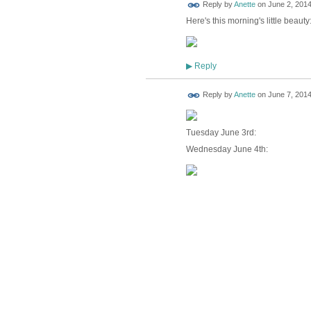
Reply by
Anette
on
June 2, 2014
Here's this morning's little beauty
Reply
▶
Reply by
Anette
on
June 7, 2014
Tuesday June 3rd:
Wednesday June 4th: