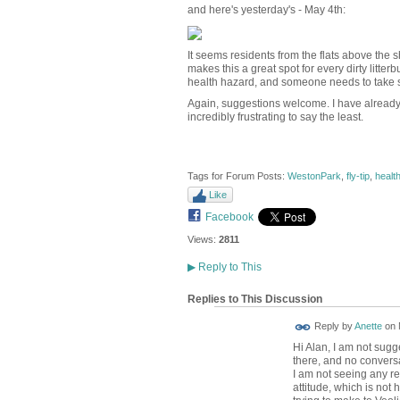
and here's yesterday's - May 4th:
It seems residents from the flats above the 
makes this a great spot for every dirty litterb
health hazard, and someone needs to take so
Again, suggestions welcome. I have already tr
incredibly frustrating to say the least.
Tags for Forum Posts:
WestonPark
,
fly-tip
,
healt
Like
Facebook
Views:
2811
▶
Reply to This
Replies to This Discussion
Reply by
Anette
on
Hi Alan, I am not sugg
there, and no conversa
I am not seeing any rea
attitude, which is not 