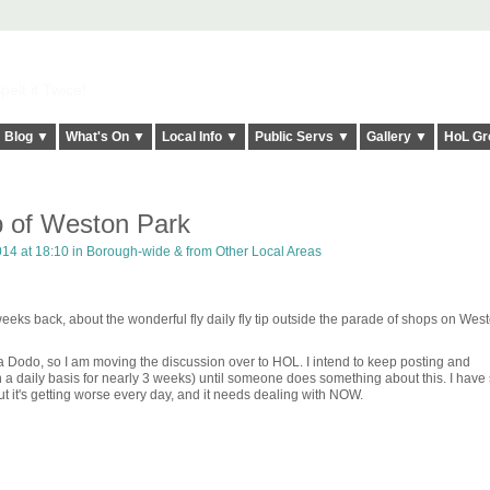
elt it Twice!
Blog ▼
What's On ▼
Local Info ▼
Public Servs ▼
Gallery ▼
HoL Gr
ip of Weston Park
14 at 18:10 in
Borough-wide & from Other Local Areas
eks back, about the wonderful fly daily fly tip outside the parade of shops on West
 a Dodo, so I am moving the discussion over to HOL. I intend to keep posting and
 a daily basis for nearly 3 weeks) until someone does something about this. I hav
but it's getting worse every day, and it needs dealing with NOW.