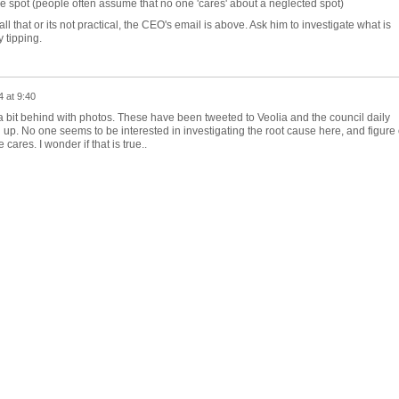
he spot (people often assume that no one 'cares' about a neglected spot)
 all that or its not practical, the CEO's email is above. Ask him to investigate what is
y tipping.
 at 9:40
m a bit behind with photos. These have been tweeted to Veolia and the council daily
up. No one seems to be interested in investigating the root cause here, and figure 
 cares. I wonder if that is true..