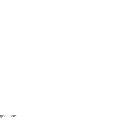
y good one: