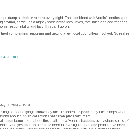
shops dump all their c**p here every night. That combined with Veolia's endless pur
ug around, as well as a nightly feast for the local foxes, rats, mice and cockroaches. I
me responsibility and fast. This can't go on.
ied complaining, reporting and getting a few local councillors involved. No real resu
h-hazard
,
litter
May 11, 2014 at 15:04
esting someone lying, I know they are - I happen to speak to my local shops when I'
tions about rubbish collections has taken place with them.
l action being taken about this at all, just a "yeah, it happens everywhere so it's ok
helpful. And yes, there is a definite need to investigate, that's the point I have been