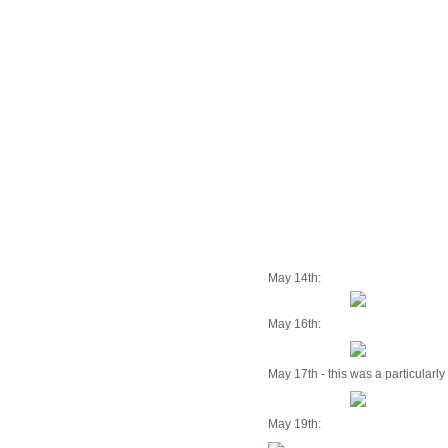
May 14th:
May 16th:
May 17th - this was a particularl
May 19th: