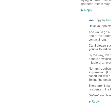
trying to make to Veol
happens later in May. 
Reply
▶
Reply by
Alan
I take your point
And would go a s
one of the trade
contact them.
Can I please sug
you've found ou
By the way, I'm 
people now disbel
middle of an ele
Nor am I doubtin
explanation. (F
consulted with a 
Telling the empl
There aren't ma
residents in the
(Tottenham Hale 
Reply
▶