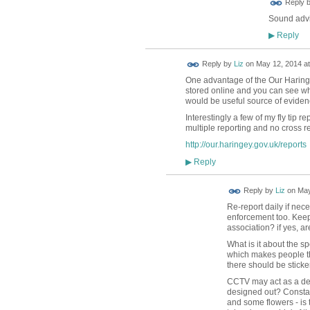
Reply 
Sound advic
Reply
▶
Reply by
Liz
on
May 12, 2014 at
One advantage of the Our Haringey
stored online and you can see wha
would be useful source of eviden
Interestingly a few of my fly tip re
multiple reporting and no cross 
http://our.haringey.gov.uk/reports
Reply
▶
Reply by
Liz
on
May
Re-report daily if nec
enforcement too. Keep 
association? if yes, a
What is it about the sp
which makes people thin
there should be stickers
CCTV may act as a dete
designed out? Constan
and some flowers - is 