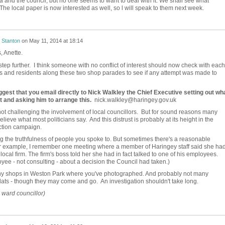
ia and the council, but no one seems to want to deal with it. We shall see what
The local paper is now interested as well, so l will speak to them next week.
 Stanton
on
May 11, 2014 at 18:14
s, Anette.
tep further. I think someone with no conflict of interest should now check with each
rs and residents along these two shop parades to see if any attempt was made to
gest that you email directly to Nick Walkley the Chief Executive setting out wh
t and asking him to arrange this.
nick.walkley@haringey.gov.uk
not challenging the involvement of local councillors. But for sound reasons many
ieve what most politicians say. And this distrust is probably at its height in the
ction campaign.
g the truthfulness of people you spoke to. But sometimes there's a reasonable
or example, I remember one meeting where a member of Haringey staff said she ha
local firm. The firm's boss told her she had in fact talked to one of his employees.
oyee - not consulting - about a decision the Council had taken.)
ny shops in Weston Park where you've photographed. And probably not many
 flats - though they may come and go. An investigation shouldn't take long.
ward councillor)