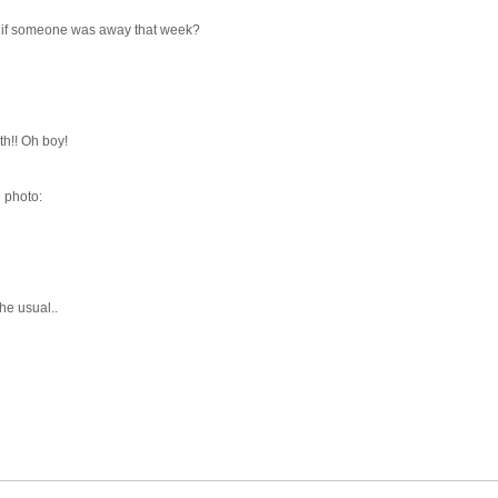
 if someone was away that week?
th!! Oh boy!
d photo:
he usual..