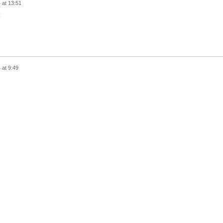
 at 13:51
:
 at 9:49