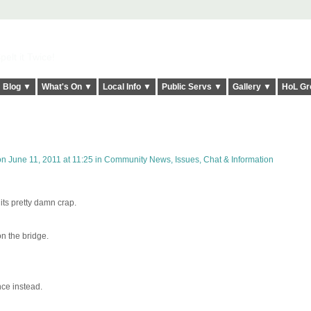
elt it Twice!
Blog ▼
What's On ▼
Local Info ▼
Public Servs ▼
Gallery ▼
HoL Gr
n June 11, 2011 at 11:25 in
Community News, Issues, Chat & Information
its pretty damn crap.
n the bridge.
nce instead.