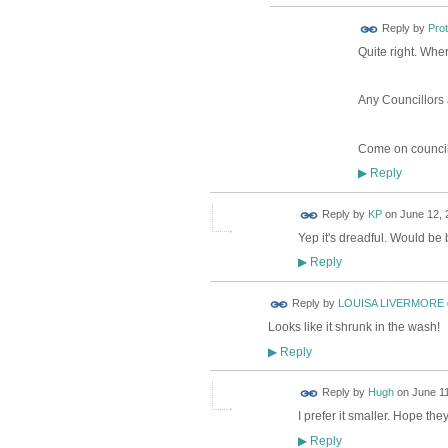
Reply by
Pro
Quite right. Wher
Any Councillors 
Come on council
Reply
▶
Reply by
KP
on
June 12, 
Yep it's dreadful. Would be b
Reply
▶
Reply by
LOUISA LIVERMORE
Looks like it shrunk in the wash!
Reply
▶
ADMIN FOR
Reply by
Hugh
on
June 11
TESTING
I prefer it smaller. Hope the
Reply
▶