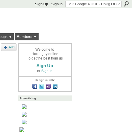
Sign Up
Sign In
oups ▼
Members ▼
Add
Welcome to
Harringay online
To get the best from us
Sign Up
or
Sign In
Or sign in with:
Advertising