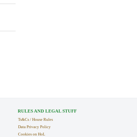
RULES AND LEGAL STUFF
Ts&Cs / House Rules
Data Privacy Policy
Cookies on HoL