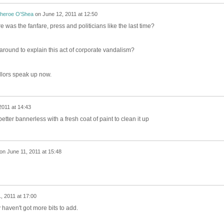
theroe O'Shea
on
June 12, 2011 at 12:50
e was the fanfare, press and politicians like the last time?
around to explain this act of corporate vandalism?
lors speak up now.
2011 at 14:43
etter bannerless with a fresh coat of paint to clean it up
on
June 11, 2011 at 15:48
, 2011 at 17:00
y haven't got more bits to add.