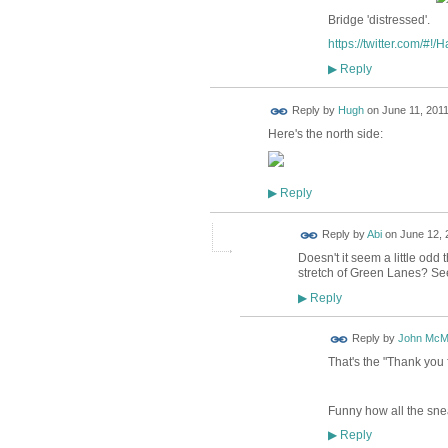
Bridge 'distressed'.
https://twitter.com/#!/
Reply
▶
ADMIN FOR
Reply by
Hugh
on
June 11, 2011
TESTING
Here's the north side:
Reply
▶
Reply by
Abi
on
June 12, 
Doesn't it seem a little odd
stretch of Green Lanes? See
Reply
▶
Reply by
John McM
That's the "Thank you f
Funny how all the sne
Reply
▶