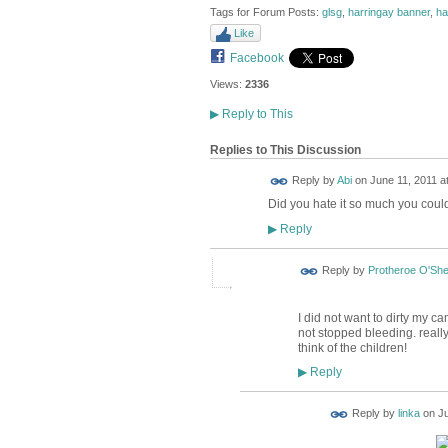
Tags for Forum Posts:
glsg
,
harringay banner
,
ha
Like
Facebook
Views:
2336
▶
Reply to This
Replies to This Discussion
Reply by
Abi
on
June 11, 2011 a
Did you hate it so much you could
Reply
▶
Reply by
Protheroe O'Sh
I did not want to dirty my ca
not stopped bleeding. really
think of the children!
Reply
▶
Reply by
linka
on
Ju