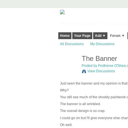
Harringay, Haringey - So Good they Sp
Home
Your Page
Add ▼
Forum ▼
All Discussions
My Discussions
The Banner
Posted by
Protheroe O'Shea
o
View Discussions
Just seen the banner and my opinion is that 
Why?
You still see much of the shoddy paintwork o
The banner is all wrinkled.
The overall design is so crap.
I could go on but I'll give everyone else cha
Oh well.