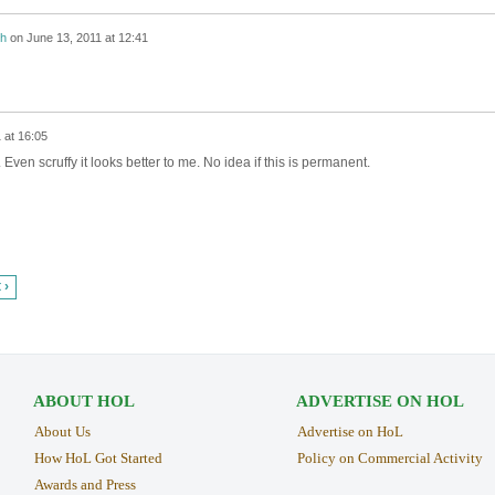
h
on
June 13, 2011 at 12:41
 at 16:05
Even scruffy it looks better to me. No idea if this is permanent.
 ›
ABOUT HOL
ADVERTISE ON HOL
About Us
Advertise on HoL
How HoL Got Started
Policy on Commercial Activity
Awards and Press