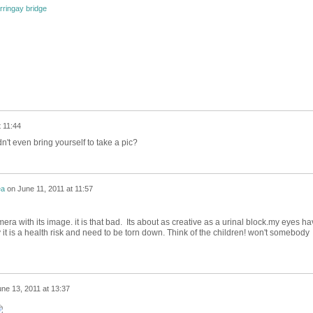
rringay bridge
t 11:44
n't even bring yourself to take a pic?
ea
on
June 11, 2011 at 11:57
mera with its image. it is that bad. Its about as creative as a urinal block.my eyes h
 it is a health risk and need to be torn down. Think of the children! won't somebody
ne 13, 2011 at 13:37