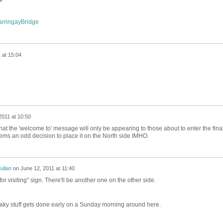
HarringayBridge
 at 15:04
2011 at 10:50
 that the 'welcome to' message will only be appearing to those about to enter the fina
ms an odd decision to place it on the North side IMHO.
ullan
on
June 12, 2011 at 11:40
or visiting" sign. There'll be another one on the other side.
aky stuff gets done early on a Sunday morning around here.