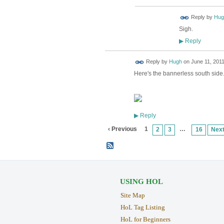
ADMIN FOR
Reply by
Hug
TESTING
Sigh.
Reply
▶
ADMIN FOR
Reply by
Hugh
on
June 11, 2011
TESTING
Here's the bannerless south side. 
Reply
▶
‹ Previous
1
…
2
3
16
Next
USING HOL
Site Map
HoL Tag Listing
HoL for Beginners