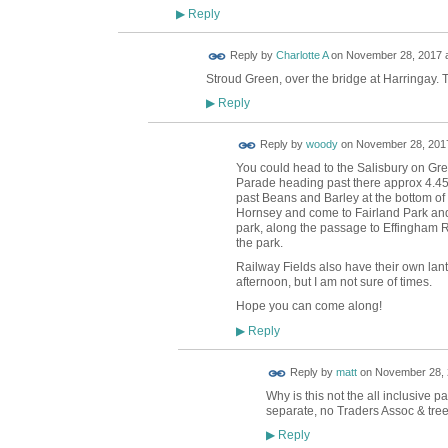
Reply
▶
Reply by
Charlotte A
on
November 28, 2017 a
Stroud Green, over the bridge at Harringay. 
Reply
▶
Reply by
woody
on
November 28, 2017
You could head to the Salisbury on Gr
Parade heading past there approx 4.45 
past Beans and Barley at the bottom of 
Hornsey and come to Fairland Park and
park, along the passage to Effingham 
the park.
Railway Fields also have their own lant
afternoon, but I am not sure of times.
Hope you can come along!
Reply
▶
Reply by
matt
on
November 28, 
Why is this not the all inclusive
separate, no Traders Assoc & tre
Reply
▶