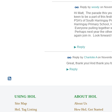
Reply by
woody
on
Novemb
Hi Matt, The parade this ye
keen to be a part of this fes
PSA's of South Harringay Pr
Harringay Primary School, 
Everyone pulling together wi
Perhaps next year the other
again join in. Look forward
Reply
▶
Reply by
Charlotte A
on
November
Great, thank you! And thank you f
Reply
▶
USING HOL
ABOUT HOL
Site Map
About Us
HoL Tag Listing
How HoL Got Started