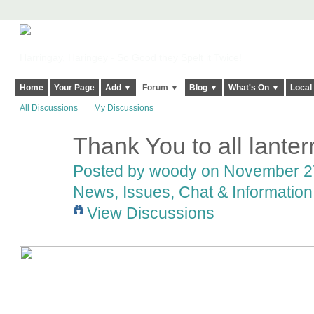
Harringay, Haringey - So Good they Spelt it Twice!
Home
Your Page
Add ▼
Forum ▼
Blog ▼
What's On ▼
Local
All Discussions
My Discussions
Thank You to all lante
Posted by
woody
on November 27
News, Issues, Chat & Information
View Discussions