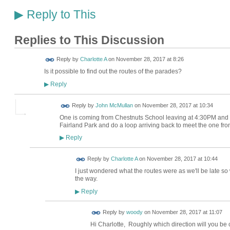
Reply to This
▶
Replies to This Discussion
Reply by
Charlotte A
on
November 28, 2017 at 8:26
Is it possible to find out the routes of the parades?
Reply
▶
Reply by
John McMullan
on
November 28, 2017 at 10:34
One is coming from Chestnuts School leaving at 4:30PM and wi
Fairland Park and do a loop arriving back to meet the one fr
Reply
▶
Reply by
Charlotte A
on
November 28, 2017 at 10:44
I just wondered what the routes were as we'll be late s
the way.
Reply
▶
Reply by
woody
on
November 28, 2017 at 11:07
Hi Charlotte, Roughly which direction will you b