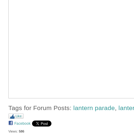
Tags for Forum Posts:
lantern parade
,
lante
Like
Facebook
Views:
586