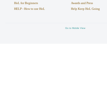
HoL for Beginners
Awards and Press
HELP - How to use HoL
Help Keep HoL Going
Go to Mobile View