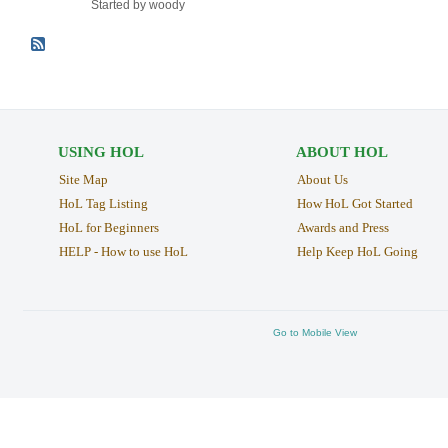
Started by woody
USING HOL
ABOUT HOL
Site Map
About Us
HoL Tag Listing
How HoL Got Started
HoL for Beginners
Awards and Press
HELP - How to use HoL
Help Keep HoL Going
Go to Mobile View