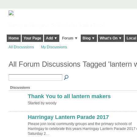
Harringay, Haringey - So Good they Spelt it Twice!
Home
Your Page
Add ▼
Forum ▼
Blog ▼
What's On ▼
Local
All Discussions
My Discussions
All Forum Discussions Tagged 'lantern
Discussions
Thank You to all lantern makers
Started by woody
Harringay Lantern Parade 2017
Please join local community groups and the primary schools of
Harringay to celebrate this years Harringay Lantern Parade 2017
Saturday 2…