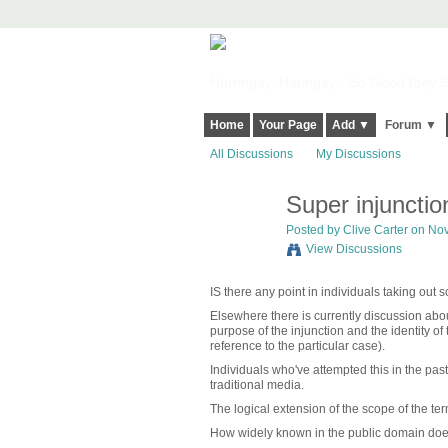
Harringay, Haringey - So Good they Sp
Home
Your Page
Add ▼
Forum ▼
All Discussions
My Discussions
Super injunctio
Posted by
Clive Carter
on Nov
View Discussions
IS there any point in individuals taking out s
Elsewhere there is currently discussion abo
purpose of the injunction and the identity of
reference to the particular case).
Individuals who've attempted this in the pa
traditional media.
The logical extension of the scope of the ter
How widely known in the public domain does s