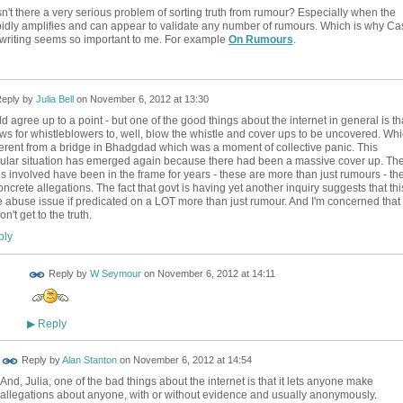
isn't there a very serious problem of sorting truth from rumour? Especially when the
apidly amplifies and can appear to validate any number of rumours. Which is why Ca
 writing seems so important to me. For example
On Rumours
.
eply by
Julia Bell
on
November 6, 2012 at 13:30
ld agree up to a point - but one of the good things about the internet in general is th
lows for whistleblowers to, well, blow the whistle and cover ups to be uncovered. Wh
fferent from a bridge in Bhadgdad which was a moment of collective panic. This
cular situation has emerged again because there had been a massive cover up. Th
 involved have been in the frame for years - these are more than just rumours - th
oncrete allegations. The fact that govt is having yet another inquiry suggests that thi
 abuse issue if predicated on a LOT more than just rumour. And I'm concerned that
won't get to the truth.
ly
Reply by
W Seymour
on
November 6, 2012 at 14:11
Reply
▶
Reply by
Alan Stanton
on
November 6, 2012 at 14:54
And, Julia, one of the bad things about the internet is that it lets anyone make
allegations about anyone, with or without evidence and usually anonymously.