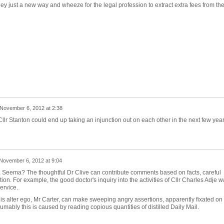
hey just a new way and wheeze for the legal profession to extract extra fees from th
November 6, 2012 at 2:38
Cllr Stanton could end up taking an injunction out on each other in the next few yea
November 6, 2012 at 9:04
, Seema? The thoughtful Dr Clive can contribute comments based on facts, careful
tion. For example, the good doctor's inquiry into the activities of Cllr Charles Adje 
service.
 his alter ego, Mr Carter, can make sweeping angry assertions, apparently fixated on
sumably this is caused by reading copious quantities of distilled Daily Mail.