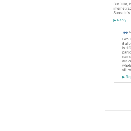
But Julia, 
internet r
Sunstein's
Reply
▶
R
I wou
it al
is di
parti
names
are c
whole
still 
Rep
▶