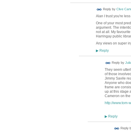
Reply by
Clive Cart
Alan I trust you're le
One of your most predic
argument. The intentio
not at all. My favouri
Harringay public libra
Any views on super inj
Reply
▶
Reply by
Juli
They seem utterl
of those involved
Jimmy Savile real
Anyone who doesn
frame are consis
up at this stage
Cameron on the i
http://www.tom-w
Reply
▶
Reply 