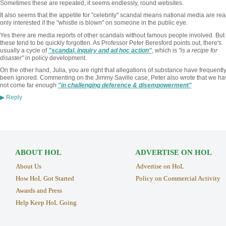
Sometimes these are repeated, it seems endlessly, round websites.
It also seems that the appetite for "celebrity" scandal means national media are real
only interested if the "whistle is blown" on someone in the public eye.
Yes there are media reports of other scandals without famous people involved. But
these tend to be quickly forgotten. As Professor Peter Beresford points out, there's
usually a cycle of
"scandal, inquiry and ad hoc action"
, which is
"is a recipe for
disaster"
in policy development.
On the other hand, Julia, you are right that allegations of substance have frequentl
been ignored. Commenting on the Jimmy Saville case, Peter also wrote that we ha
not come far enough
"in challenging deference & disempowerment"
Reply
▶
ABOUT HOL
ADVERTISE ON HOL
About Us
Advertise on HoL
How HoL Got Started
Policy on Commercial Activity
Awards and Press
Help Keep HoL Going