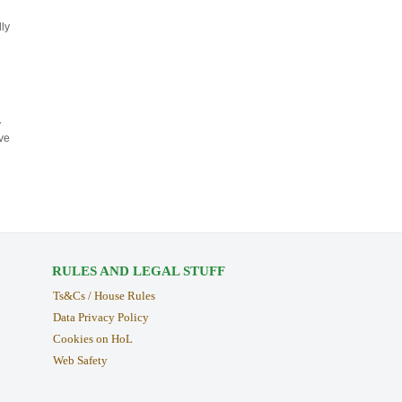
ly
y
ve
RULES AND LEGAL STUFF
Ts&Cs / House Rules
Data Privacy Policy
Cookies on HoL
Web Safety