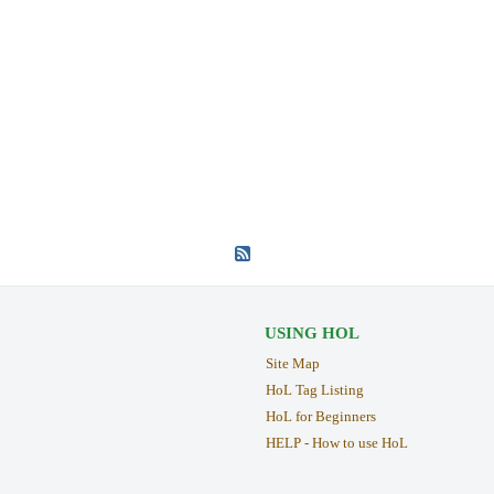
USING HOL
Site Map
HoL Tag Listing
HoL for Beginners
HELP - How to use HoL