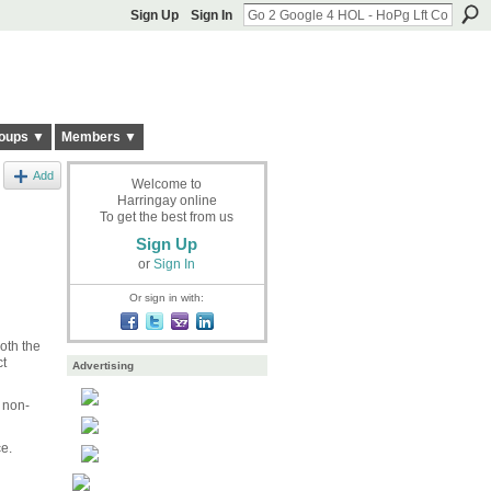
Sign Up
Sign In
oups ▼
Members ▼
Add
Welcome to
Harringay online
To get the best from us
Sign Up
or
Sign In
Or sign in with:
oth the
ct
Advertising
 non-
ce.