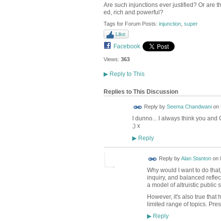
Are such injunctions ever justified? Or are t
ed, rich and powerful?
Tags for Forum Posts:
injunction
,
super
Like
Facebook
Views:
363
▶
Reply to This
Replies to This Discussion
Reply by
Seema Chandwani
on
I dunno... I always think you and 
;) x
Reply
▶
Reply by
Alan Stanton
on
Why would I want to do that
inquiry, and balanced reflec
a model of altruistic public 
However, it's also true that
limited range of topics. Pre
Reply
▶