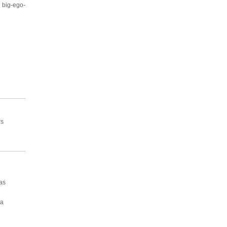
e big-ego-
rs
was
 a