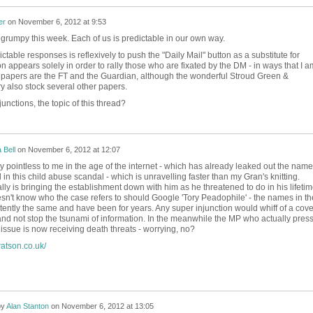
er
on
November 6, 2012 at 9:53
ss grumpy this week. Each of us is predictable in our own way.
table responses is reflexively to push the "Daily Mail" button as a substitute for
n appears solely in order to rally those who are fixated by the DM - in ways that I a
te papers are the FT and the Guardian, although the wonderful Stroud Green &
ry also stock several other papers.
unctions, the topic of this thread?
a Bell
on
November 6, 2012 at 12:07
y pointless to me in the age of the internet - which has already leaked out the nam
 in this child abuse scandal - which is unravelling faster than my Gran's knitting.
ly is bringing the establishment down with him as he threatened to do in his lifetim
't know who the case refers to should Google 'Tory Peadophile' - the names in th
tently the same and have been for years. Any super injunction would whiff of a cove
 and not stop the tsunami of information. In the meanwhile the MP who actually pres
ssue is now receiving death threats - worrying, no?
atson.co.uk/
by
Alan Stanton
on
November 6, 2012 at 13:05