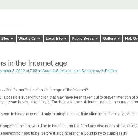
elt it Twice!
Blog ▼
What's On ▼
Local Info ▼
Public Servs ▼
Gallery ▼
HoL Gr
ns in the Internet age
ember 5, 2012 at 7:03 in
Council Services Local Democracy & Politics
o-called "super" injunctions in the age of the internet?
ut a possible super-injunction that may have been taken out to prevent mention of b
 the person having taken it out. (For the avoidance of doubt, I do not encourage dire
st seem to have succeeded only in bringing immediate attention to themselves in the
m super injunction, would be to ban the term itself and any discussion of its existen
omething need to be, before it is pointless for a Court to try to suppress it?