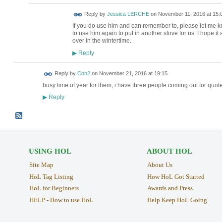
Reply by
Jessica LERCHE
on
November 11, 2016 at 15:
If you do use him and can remember to, please let me
to use him again to put in another stove for us. I hope it 
over in the wintertime.
Reply
▶
Reply by
Con2
on
November 21, 2016 at 19:15
busy time of year for them, i have three people coming out for quot
Reply
▶
USING HOL
ABOUT HOL
Site Map
About Us
HoL Tag Listing
How HoL Got Started
HoL for Beginners
Awards and Press
HELP - How to use HoL
Help Keep HoL Going