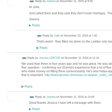
Reply by
Joanna
on
November 11, 2016 at 9:55
Hi Julie,
Just called them and they said they don't cover Haringey. T
Joanna
Reply
▶
Reply by
Julie
on
November 22, 2016 at 7:30
That's weird - they fitted my stove on the Ladder only la
Reply
▶
Reply by
Jessica LERCHE
on
November 11, 2016 at 12:16
We used Alan three or four years ago and he was great. He was able t
flue' question - confirming our (Danish) experience that a lot of flue-
who make money on fitting them unnecessarily. He's also hetas-appro
that is important.
http://www.ajcoles-chimneys.co.uk/alan_coles_
Reply
▶
Reply by
Joanna
on
November 11, 2016 at 14:49
Great thanks Jessica I have left a message with them.
Reply
▶