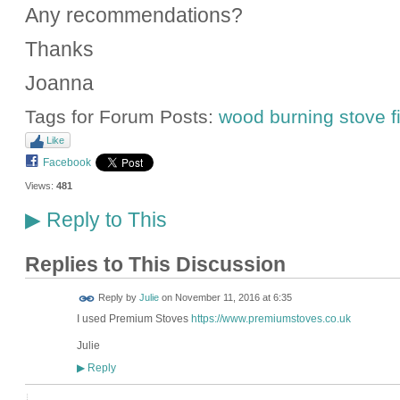
Any recommendations?
Thanks
Joanna
Tags for Forum Posts:
wood burning stove fi
Like
Facebook
Views:
481
Reply to This
▶
Replies to This Discussion
Reply by
Julie
on
November 11, 2016 at 6:35
I used Premium Stoves
https://www.premiumstoves.co.uk
Julie
Reply
▶