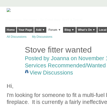
Harringay, Haringey - So Good they Spelt it Twice!
Home
Your Page
Add ▼
Forum ▼
Blog ▼
What's On ▼
Local
All Discussions
My Discussions
Stove fitter wanted
Posted by
Joanna
on November 10
Services Recommended/Wanted
View Discussions
Hi,
I'm looking for someone to fit a multi-fuel
fireplace. It is currently a fairly ineffectiv